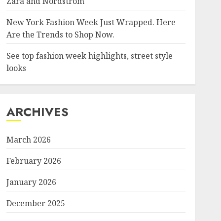
Zara and Nordstrom
New York Fashion Week Just Wrapped. Here
Are the Trends to Shop Now.
See top fashion week highlights, street style
looks
ARCHIVES
March 2026
February 2026
January 2026
December 2025