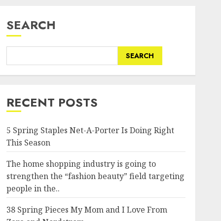
SEARCH
SEARCH
RECENT POSTS
5 Spring Staples Net-A-Porter Is Doing Right
This Season
om/wp-
The home shopping industry is going to
strengthen the “fashion beauty” field targeting
people in the..
38 Spring Pieces My Mom and I Love From