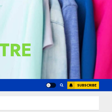
TRE
SUBSCRIBE