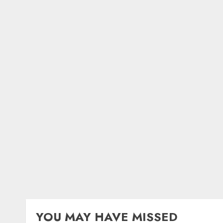
YOU MAY HAVE MISSED