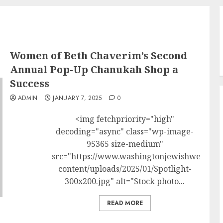
Women of Beth Chaverim’s Second
Annual Pop-Up Chanukah Shop a
Success
ADMIN
JANUARY 7, 2025
0
<img fetchpriority="high"
decoding="async" class="wp-image-
95365 size-medium"
src="https://www.washingtonjewishweek.c
content/uploads/2025/01/Spotlight-
300x200.jpg" alt="Stock photo...
READ MORE