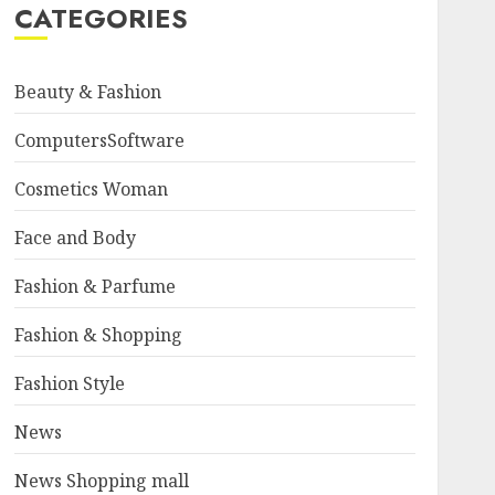
CATEGORIES
Beauty & Fashion
ComputersSoftware
Cosmetics Woman
Face and Body
Fashion & Parfume
Fashion & Shopping
Fashion Style
News
News Shopping mall