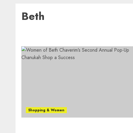
Beth
Shopping & Women