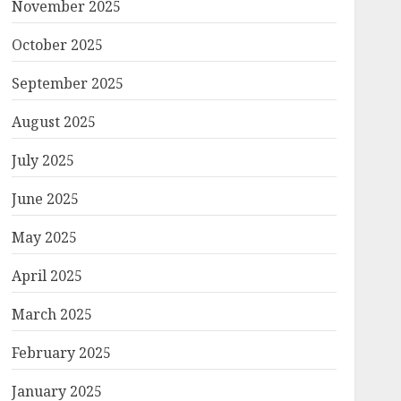
November 2025
October 2025
September 2025
August 2025
July 2025
June 2025
May 2025
April 2025
March 2025
February 2025
January 2025