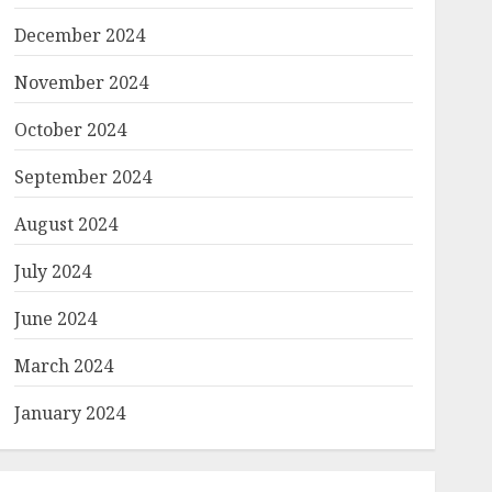
December 2024
November 2024
October 2024
September 2024
August 2024
July 2024
June 2024
March 2024
January 2024