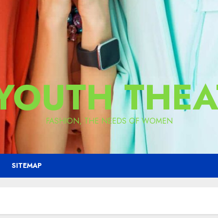
 YOUTH THEA
FASHION, THE NEEDS OF WOMEN
SITEMAP