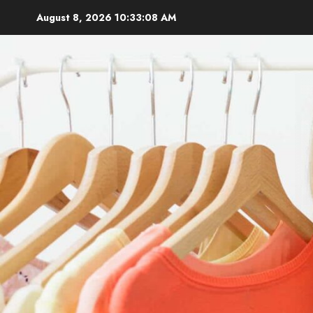
Skip
August 8, 2026
10:33:09 AM
to
content