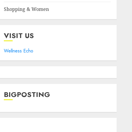
Shopping & Women
VISIT US
Wellness Echo
BIGPOSTING