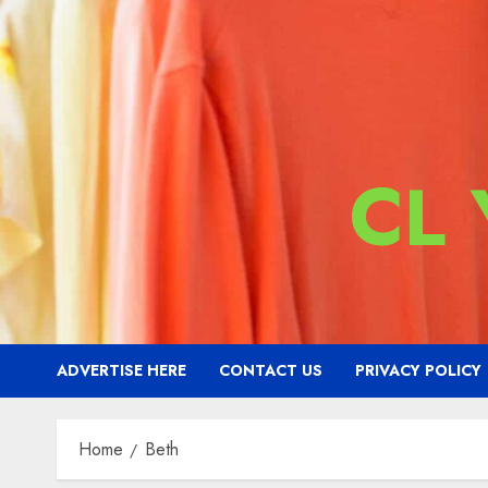
CL
ADVERTISE HERE
CONTACT US
PRIVACY POLICY
Home
Beth