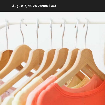
Skip
August 7, 2026
7:28:02 AM
to
content