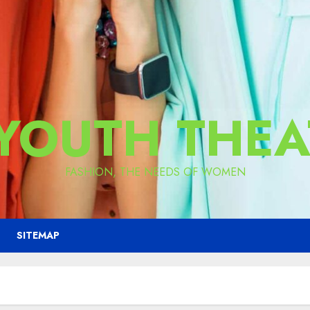
 YOUTH THEA
FASHION, THE NEEDS OF WOMEN
SITEMAP