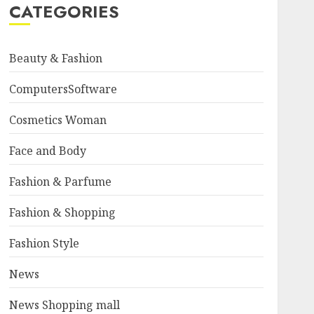
CATEGORIES
Beauty & Fashion
ComputersSoftware
Cosmetics Woman
Face and Body
Fashion & Parfume
Fashion & Shopping
Fashion Style
News
News Shopping mall