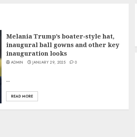
Melania Trump’s boater-style hat,
inaugural ball gowns and other key
inauguration looks
ADMIN
JANUARY 29, 2025
0
...
READ MORE