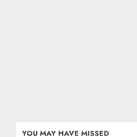
YOU MAY HAVE MISSED