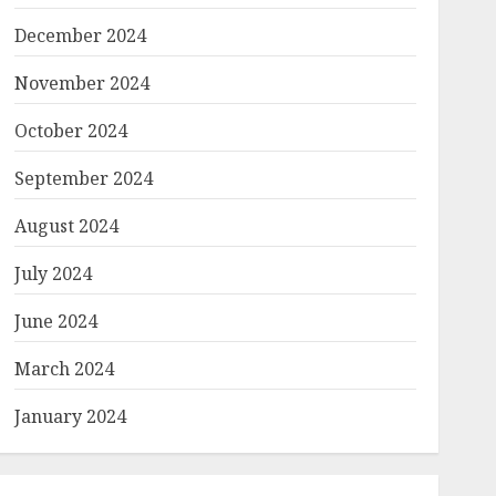
December 2024
November 2024
October 2024
September 2024
August 2024
July 2024
June 2024
March 2024
January 2024