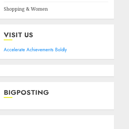
Shopping & Women
VISIT US
Accelerate Achievements Boldly
BIGPOSTING