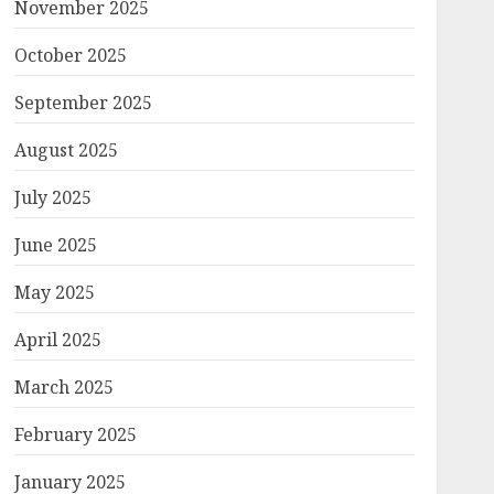
November 2025
October 2025
September 2025
August 2025
July 2025
June 2025
May 2025
April 2025
March 2025
February 2025
January 2025