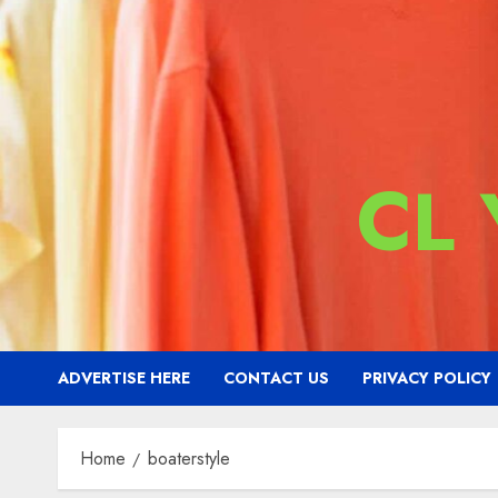
CL
ADVERTISE HERE
CONTACT US
PRIVACY POLICY
Home
boaterstyle