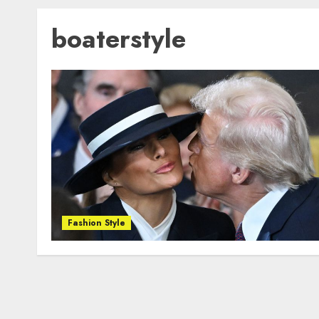
boaterstyle
Fashion Style