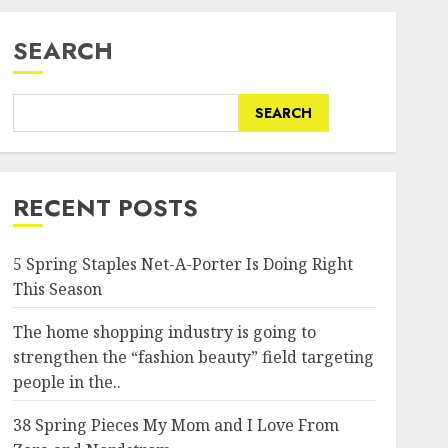
SEARCH
SEARCH
RECENT POSTS
5 Spring Staples Net-A-Porter Is Doing Right
This Season
The home shopping industry is going to
strengthen the “fashion beauty” field targeting
people in the..
38 Spring Pieces My Mom and I Love From