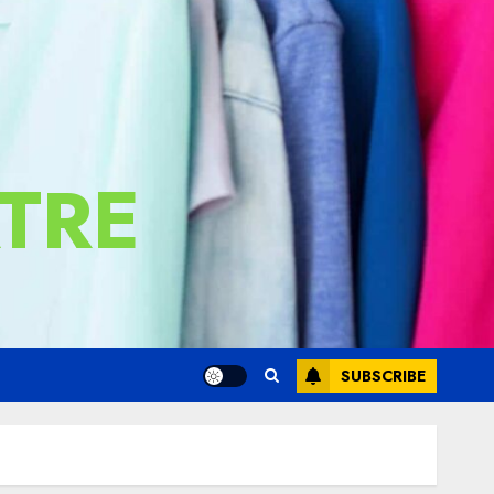
TRE
SUBSCRIBE