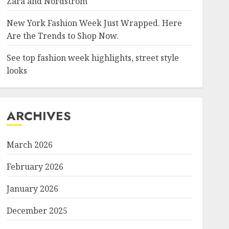
Zara and Nordstrom
New York Fashion Week Just Wrapped. Here
Are the Trends to Shop Now.
See top fashion week highlights, street style
looks
ARCHIVES
March 2026
February 2026
January 2026
December 2025