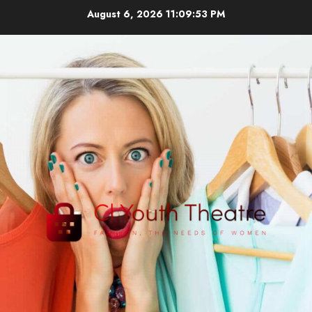
Skip
August 6, 2026
11:09:53 PM
to
content