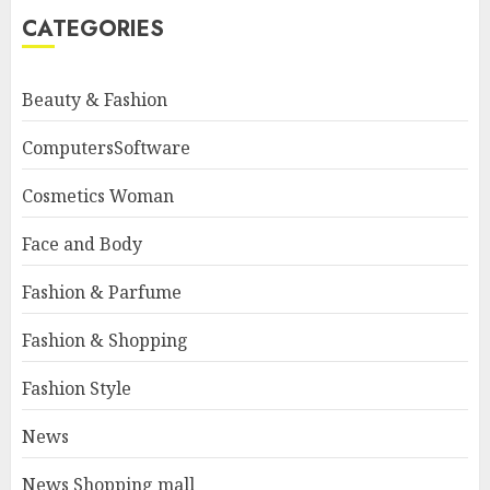
CATEGORIES
Beauty & Fashion
ComputersSoftware
Cosmetics Woman
Face and Body
Fashion & Parfume
Fashion & Shopping
Fashion Style
News
News Shopping mall