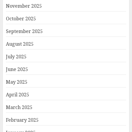
November 2025
October 2025
September 2025
August 2025
July 2025
June 2025
May 2025
April 2025
March 2025
February 2025