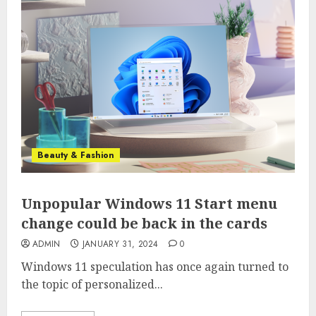
Beauty & Fashion
Unpopular Windows 11 Start menu
change could be back in the cards
ADMIN
JANUARY 31, 2024
0
Windows 11 speculation has once again turned to
the topic of personalized...