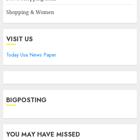
Shopping & Women
VISIT US
Today Usa News Paper
BIGPOSTING
YOU MAY HAVE MISSED