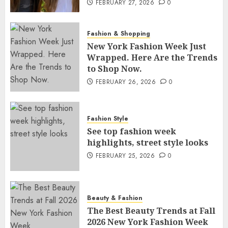
FEBRUARY 27, 2026
0
Fashion & Shopping
New York Fashion Week Just
Wrapped. Here Are the Trends
to Shop Now.
FEBRUARY 26, 2026
0
Fashion Style
See top fashion week
highlights, street style looks
FEBRUARY 25, 2026
0
Beauty & Fashion
The Best Beauty Trends at Fall
2026 New York Fashion Week