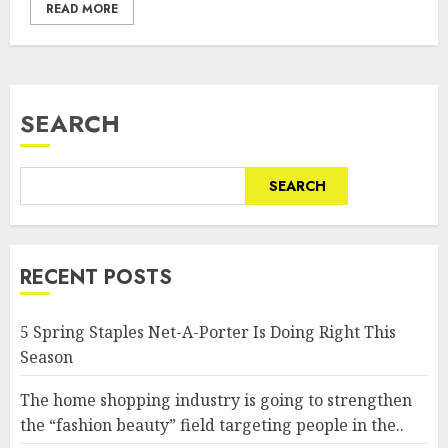
READ MORE
SEARCH
SEARCH
RECENT POSTS
5 Spring Staples Net-A-Porter Is Doing Right This
Season
The home shopping industry is going to strengthen
the “fashion beauty” field targeting people in the..