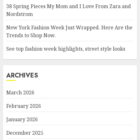
38 Spring Pieces My Mom and I Love From Zara and
Nordstrom
New York Fashion Week Just Wrapped. Here Are the
Trends to Shop Now.
See top fashion week highlights, street style looks
ARCHIVES
March 2026
February 2026
January 2026
December 2025