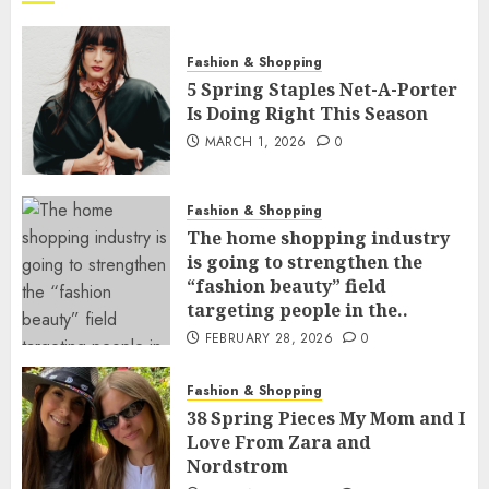
Fashion & Shopping
5 Spring Staples Net-A-Porter
Is Doing Right This Season
MARCH 1, 2026
0
Fashion & Shopping
The home shopping industry
is going to strengthen the
“fashion beauty” field
targeting people in the..
FEBRUARY 28, 2026
0
Fashion & Shopping
38 Spring Pieces My Mom and I
Love From Zara and
Nordstrom