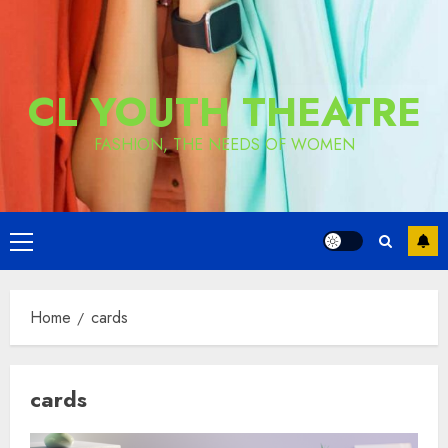
CL YOUTH THEATRE
FASHION, THE NEEDS OF WOMEN
Primary
Menu
Home
cards
cards