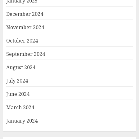
January 2025
December 2024
November 2024
October 2024
September 2024
August 2024
July 2024
June 2024
March 2024
January 2024