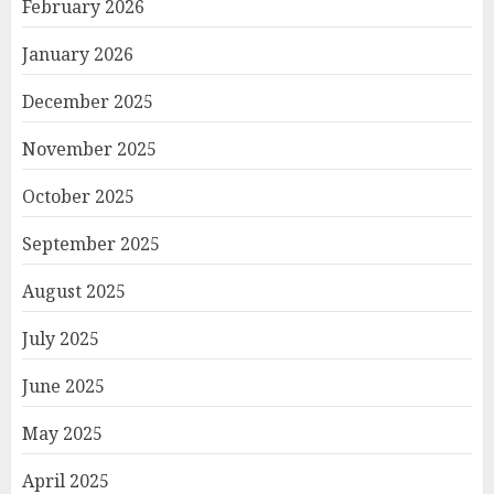
February 2026
January 2026
December 2025
November 2025
October 2025
September 2025
August 2025
July 2025
June 2025
May 2025
April 2025