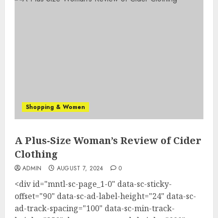
Shopping & Women
A Plus-Size Woman’s Review of Cider
Clothing
ADMIN
AUGUST 7, 2024
0
<div id="mntl-sc-page_1-0" data-sc-sticky-
offset="90" data-sc-ad-label-height="24" data-sc-
ad-track-spacing="100" data-sc-min-track-