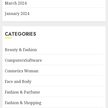
March 2024
January 2024
CATEGORIES
Beauty & Fashion
ComputersSoftware
Cosmetics Woman
Face and Body
Fashion & Parfume
Fashion & Shopping