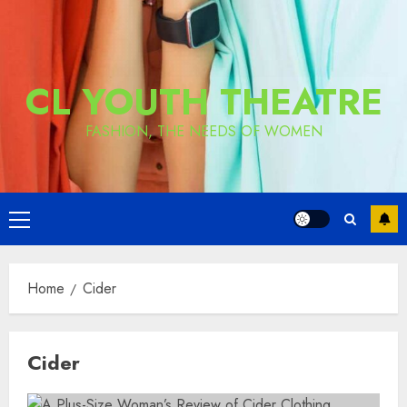
CL YOUTH THEATRE
FASHION, THE NEEDS OF WOMEN
Primary
Menu
Home
Cider
Cider