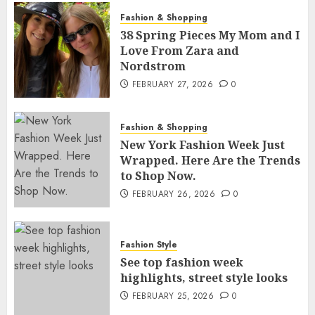
Fashion & Shopping
38 Spring Pieces My Mom and I
Love From Zara and
Nordstrom
FEBRUARY 27, 2026
0
Fashion & Shopping
New York Fashion Week Just
Wrapped. Here Are the Trends
to Shop Now.
FEBRUARY 26, 2026
0
Fashion Style
See top fashion week
highlights, street style looks
FEBRUARY 25, 2026
0