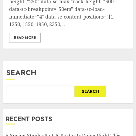
height="250" data-sc-max-track-height="600"
data-sc-breakpoint="50em" data-sc-load-
immediate="4" data-sc-content-positions="[1,
1250, 1550, 1950, 2350,...
READ MORE
SEARCH
SEARCH
RECENT POSTS
5 Spring Staples Net-A-Porter Is Doing Right This