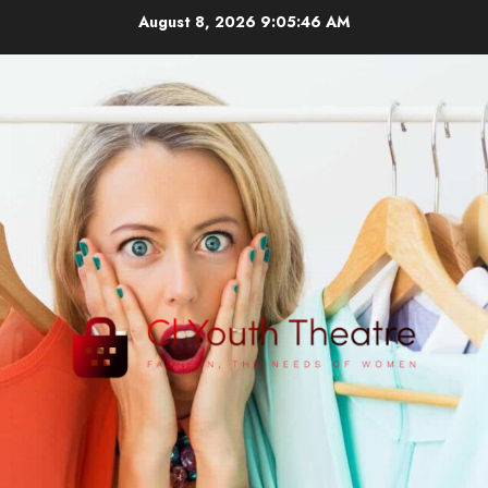
Skip
August 8, 2026
9:05:46 AM
to
content