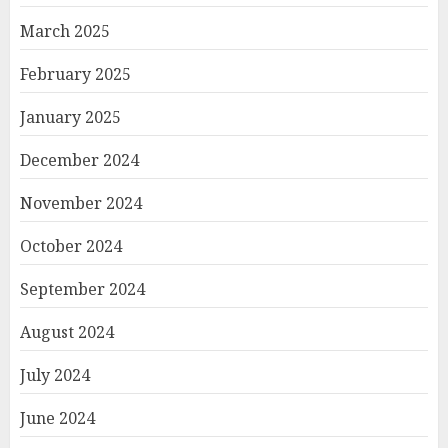
March 2025
February 2025
January 2025
December 2024
November 2024
October 2024
September 2024
August 2024
July 2024
June 2024