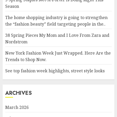
Season
The home shopping industry is going to strengthen
the “fashion beauty” field targeting people in the..
38 Spring Pieces My Mom and I Love From Zara and
Nordstrom
New York Fashion Week Just Wrapped. Here Are the
Trends to Shop Now.
See top fashion week highlights, street style looks
ARCHIVES
March 2026