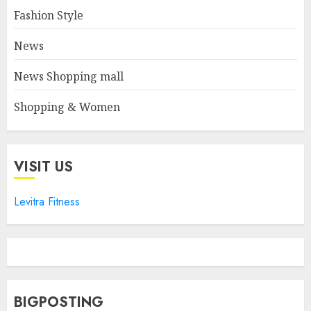
Fashion Style
News
News Shopping mall
Shopping & Women
VISIT US
Levitra Fitness
BIGPOSTING