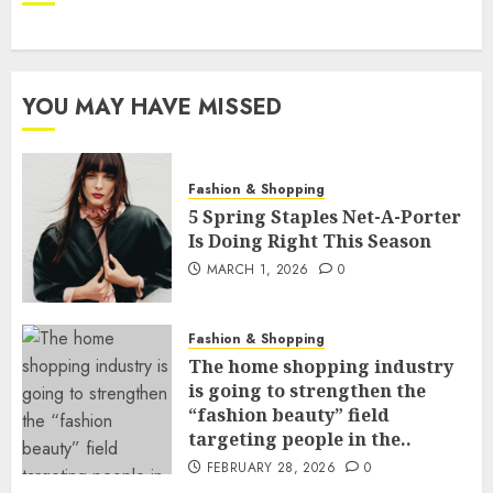
YOU MAY HAVE MISSED
Fashion & Shopping
5 Spring Staples Net-A-Porter
Is Doing Right This Season
MARCH 1, 2026
0
Fashion & Shopping
The home shopping industry
is going to strengthen the
“fashion beauty” field
targeting people in the..
FEBRUARY 28, 2026
0