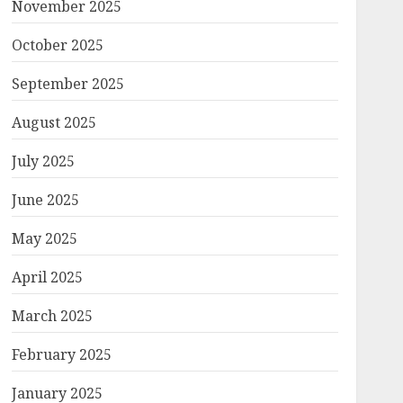
November 2025
October 2025
September 2025
August 2025
July 2025
June 2025
May 2025
April 2025
March 2025
February 2025
January 2025