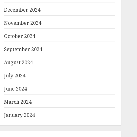
December 2024
November 2024
October 2024
September 2024
August 2024
July 2024
June 2024
March 2024
January 2024