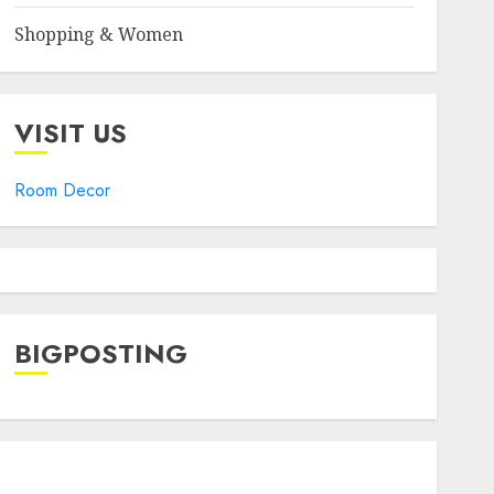
Shopping & Women
VISIT US
Room Decor
BIGPOSTING