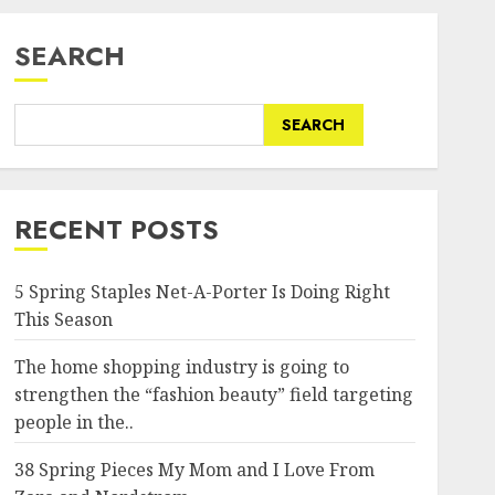
SEARCH
SEARCH
RECENT POSTS
5 Spring Staples Net-A-Porter Is Doing Right
This Season
The home shopping industry is going to
strengthen the “fashion beauty” field targeting
people in the..
38 Spring Pieces My Mom and I Love From