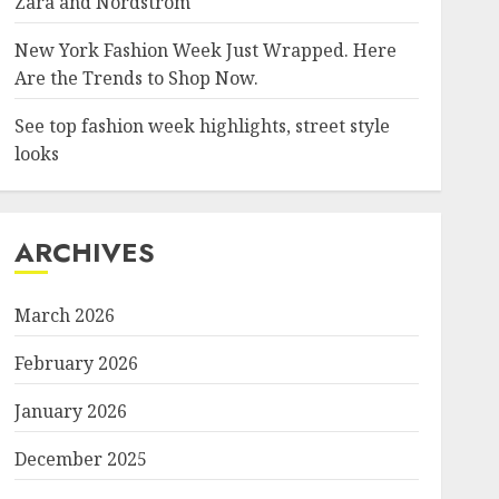
Zara and Nordstrom
New York Fashion Week Just Wrapped. Here
Are the Trends to Shop Now.
See top fashion week highlights, street style
looks
ARCHIVES
March 2026
February 2026
January 2026
December 2025