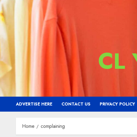
CL
ADVERTISE HERE
CONTACT US
PRIVACY POLICY
Home
complaining