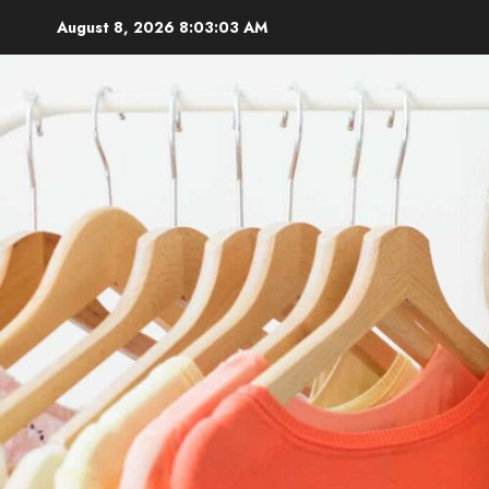
Skip
August 8, 2026
8:03:05 AM
to
content