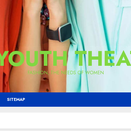
 YOUTH THEA
FASHION, THE NEEDS OF WOMEN
SITEMAP