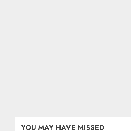
YOU MAY HAVE MISSED