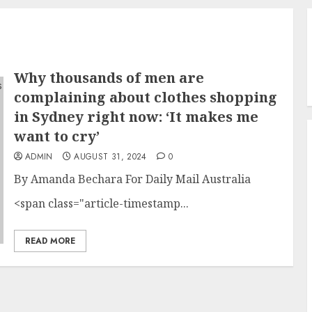
Why thousands of men are
complaining about clothes shopping
in Sydney right now: ‘It makes me
want to cry’
ADMIN
AUGUST 31, 2024
0
By Amanda Bechara For Daily Mail Australia
<span class="article-timestamp...
READ MORE