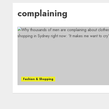
complaining
Fashion & Shopping