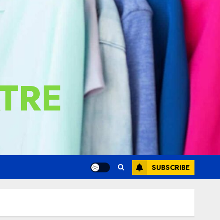
TRE
SUBSCRIBE