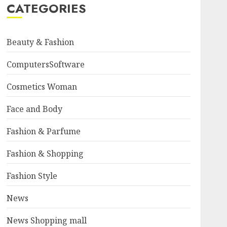
CATEGORIES
Beauty & Fashion
ComputersSoftware
Cosmetics Woman
Face and Body
Fashion & Parfume
Fashion & Shopping
Fashion Style
News
News Shopping mall