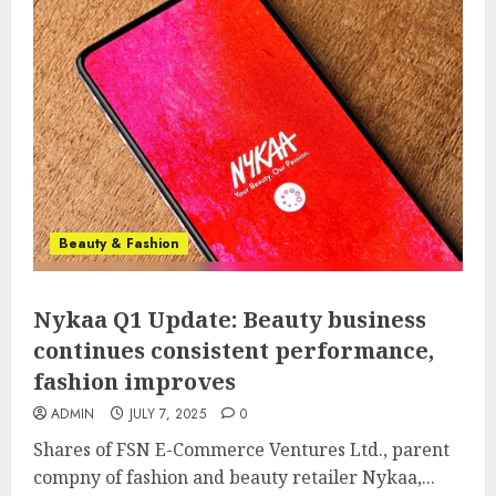
Beauty & Fashion
Nykaa Q1 Update: Beauty business
continues consistent performance,
fashion improves
ADMIN
JULY 7, 2025
0
Shares of FSN E-Commerce Ventures Ltd., parent
compny of fashion and beauty retailer Nykaa,...