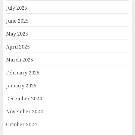
July 2025
June 2025
May 2025
April 2025
March 2025
February 2025
January 2025
December 2024
November 2024
October 2024