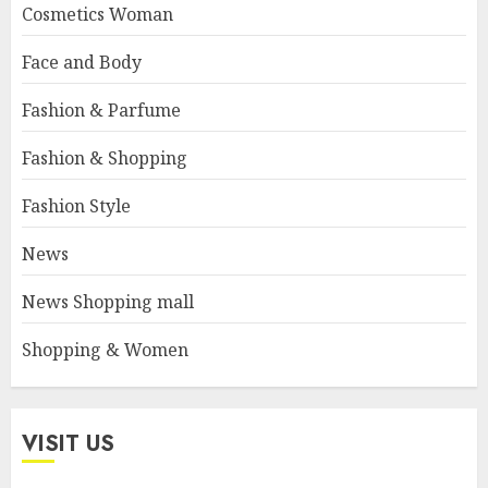
Cosmetics Woman
Face and Body
Fashion & Parfume
Fashion & Shopping
Fashion Style
News
News Shopping mall
Shopping & Women
VISIT US