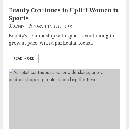
Beauty Continues to Uplift Women in
Sports
ADMIN
MARCH 17, 2025
0
Beauty’s relationship with sport is continuing to
grow at pace, with a particular focus...
READ MORE