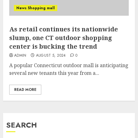
News Shopping mall
As retail continues its nationwide
slump, one CT outdoor shopping
center is bucking the trend
ADMIN
AUGUST 5, 2024
0
A popular Connecticut outdoor mall is anticipating
several new tenants this year from a...
READ MORE
SEARCH