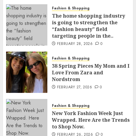
Fashion & Shopping
The home shopping industry
is going to strengthen the
“fashion beauty” field
targeting people in the..
FEBRUARY 28, 2026
0
Fashion & Shopping
38 Spring Pieces My Mom and I
Love From Zara and
Nordstrom
FEBRUARY 27, 2026
0
Fashion & Shopping
New York Fashion Week Just
Wrapped. Here Are the Trends
to Shop Now.
FEBRUARY 26, 2026
0