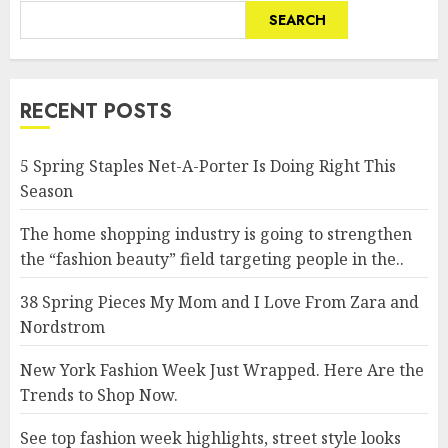
SEARCH
RECENT POSTS
5 Spring Staples Net-A-Porter Is Doing Right This
Season
The home shopping industry is going to strengthen
the “fashion beauty” field targeting people in the..
38 Spring Pieces My Mom and I Love From Zara and
Nordstrom
New York Fashion Week Just Wrapped. Here Are the
Trends to Shop Now.
See top fashion week highlights, street style looks