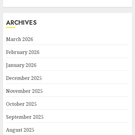
ARCHIVES
March 2026
February 2026
January 2026
December 2025
November 2025
October 2025
September 2025
August 2025