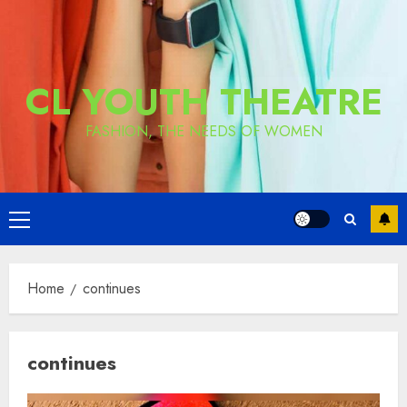
CL YOUTH THEATRE
FASHION, THE NEEDS OF WOMEN
Primary
Menu
Home
continues
continues