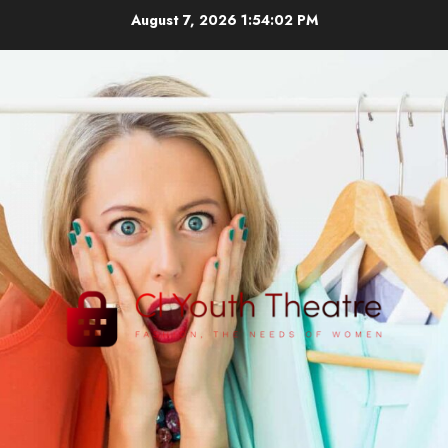
Skip
August 7, 2026
1:54:03 PM
to
content