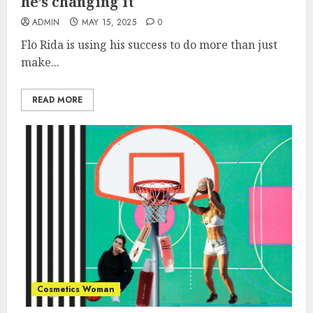
he’s changing it
ADMIN
MAY 15, 2025
0
Flo Rida is using his success to do more than just
make...
READ MORE
Cosmetics Woman