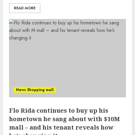
READ MORE
News Shopping mall
Flo Rida continues to buy up his
hometown he sang about with $10M
mall – and his tenant reveals how