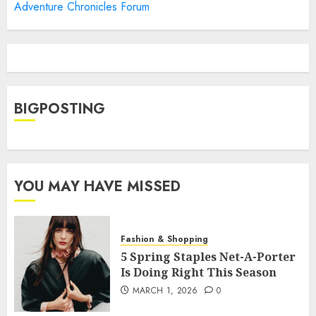
Adventure Chronicles Forum
BIGPOSTING
YOU MAY HAVE MISSED
Fashion & Shopping
5 Spring Staples Net-A-Porter
Is Doing Right This Season
MARCH 1, 2026
0