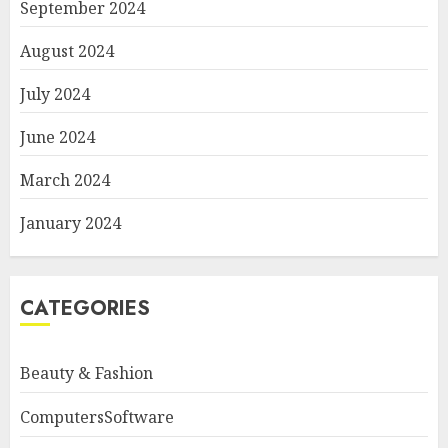
September 2024
August 2024
July 2024
June 2024
March 2024
January 2024
CATEGORIES
Beauty & Fashion
ComputersSoftware