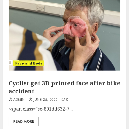
Face and Body
Cyclist get 3D printed face after bike
accident
ADMIN
JUNE 25, 2025
0
<span class="sc-801dd632-7...
READ MORE