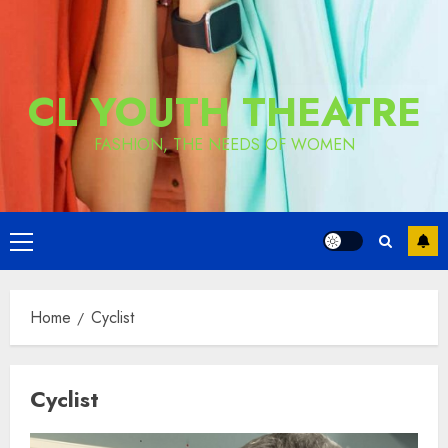
CL YOUTH THEATRE
FASHION, THE NEEDS OF WOMEN
Primary
Menu
Home
Cyclist
Cyclist