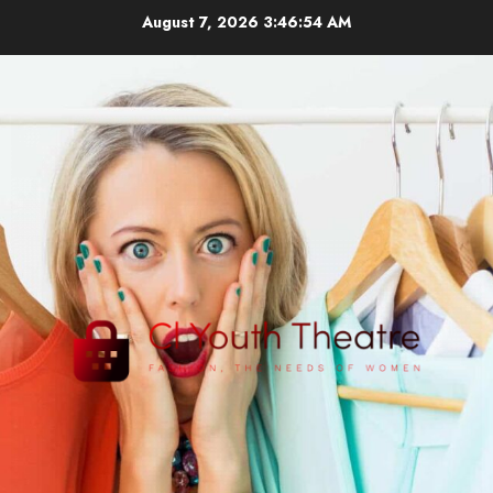
Skip
August 7, 2026
3:46:54 AM
to
content