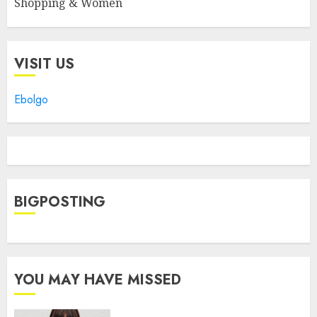
Shopping & Women
VISIT US
Ebolgo
BIGPOSTING
YOU MAY HAVE MISSED