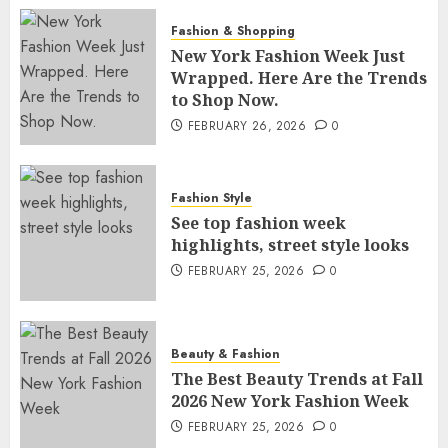
Fashion & Shopping
New York Fashion Week Just
Wrapped. Here Are the Trends
to Shop Now.
FEBRUARY 26, 2026
0
Fashion Style
See top fashion week
highlights, street style looks
FEBRUARY 25, 2026
0
Beauty & Fashion
The Best Beauty Trends at Fall
2026 New York Fashion Week
FEBRUARY 25, 2026
0