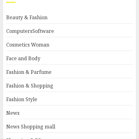
Beauty & Fashion
ComputersSoftware
Cosmetics Woman
Face and Body
Fashion & Parfume
Fashion & Shopping
Fashion Style
News
News Shopping mall