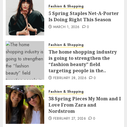
Fashion & Shopping
5 Spring Staples Net-A-Porter
Is Doing Right This Season
MARCH 1, 2026
0
Fashion & Shopping
The home shopping industry
is going to strengthen the
“fashion beauty” field
targeting people in the..
FEBRUARY 28, 2026
0
Fashion & Shopping
38 Spring Pieces My Mom and I
Love From Zara and
Nordstrom
FEBRUARY 27, 2026
0