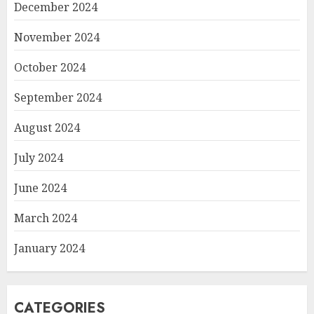
December 2024
November 2024
October 2024
September 2024
August 2024
July 2024
June 2024
March 2024
January 2024
CATEGORIES