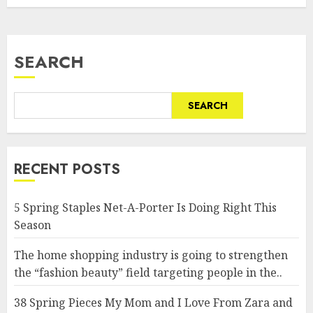
SEARCH
SEARCH
RECENT POSTS
5 Spring Staples Net-A-Porter Is Doing Right This
Season
The home shopping industry is going to strengthen
the “fashion beauty” field targeting people in the..
38 Spring Pieces My Mom and I Love From Zara and