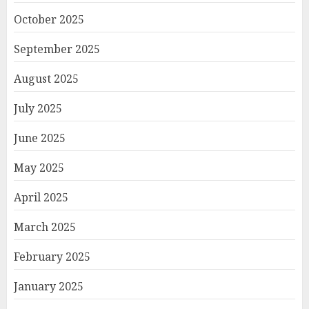
October 2025
September 2025
August 2025
July 2025
June 2025
May 2025
April 2025
March 2025
February 2025
January 2025