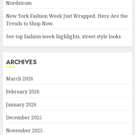
Nordstrom
New York Fashion Week Just Wrapped. Here Are the
Trends to Shop Now.
See top fashion week highlights, street style looks
ARCHIVES
March 2026
February 2026
January 2026
December 2025
November 2025