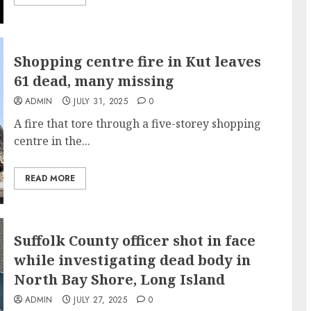
Shopping centre fire in Kut leaves
61 dead, many missing
ADMIN
JULY 31, 2025
0
A fire that tore through a five-storey shopping
centre in the...
READ MORE
Suffolk County officer shot in face
while investigating dead body in
North Bay Shore, Long Island
ADMIN
JULY 27, 2025
0