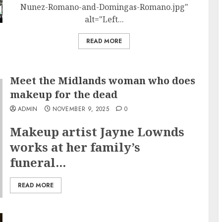
Nunez-Romano-and-Domingas-Romano.jpg"
alt="Left...
READ MORE
Meet the Midlands woman who does
makeup for the dead
ADMIN
NOVEMBER 9, 2025
0
Makeup artist Jayne Lownds
works at her family’s
funeral...
READ MORE