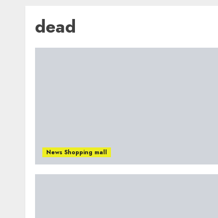
dead
News Shopping mall