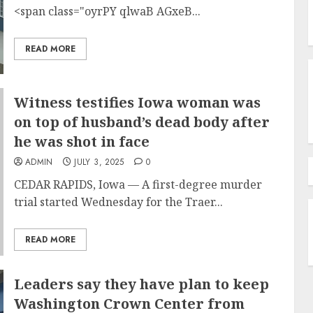
<span class="oyrPY qlwaB AGxeB...
READ MORE
Witness testifies Iowa woman was
on top of husband’s dead body after
he was shot in face
ADMIN
JULY 3, 2025
0
CEDAR RAPIDS, Iowa —
A first-degree murder
trial started Wednesday for the Traer...
READ MORE
Leaders say they have plan to keep
Washington Crown Center from