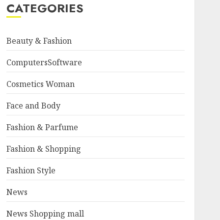
CATEGORIES
Beauty & Fashion
ComputersSoftware
Cosmetics Woman
Face and Body
Fashion & Parfume
Fashion & Shopping
Fashion Style
News
News Shopping mall