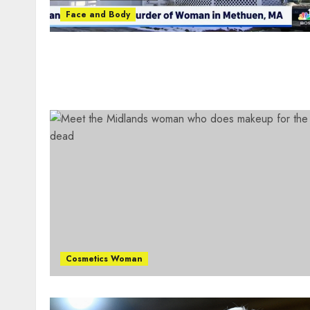
Face and Body
Cosmetics Woman