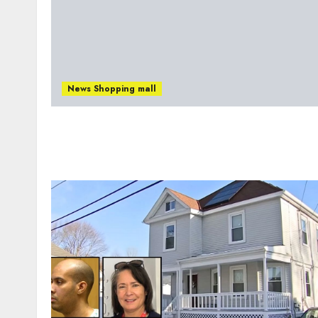
News Shopping mall