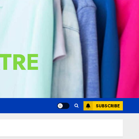
TRE
SUBSCRIBE