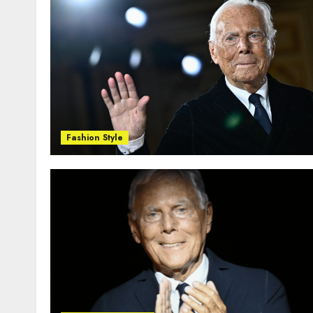
Fashion Style