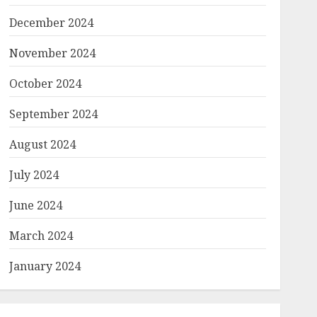
December 2024
November 2024
October 2024
September 2024
August 2024
July 2024
June 2024
March 2024
January 2024