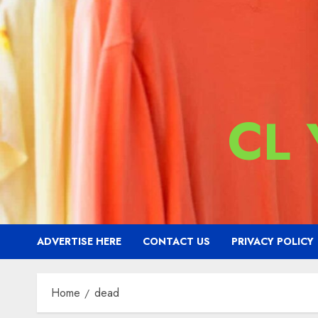
CL
ADVERTISE HERE
CONTACT US
PRIVACY POLICY
Home
dead