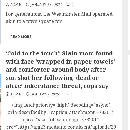
ADMIN
JANUARY 23, 2026
0
For generations, the Westminster Mall operated
akin to a town square for...
READ MORE
‘Cold to the touch’: Slain mom found
with face ‘wrapped in paper towels’
and comforter around body after
son shot her following ‘dead or
alive’ inheritance threat, cops say
ADMIN
JANUARY 2, 2026
0
<img fetchpriority="high" decoding="async"
aria-describedby="caption-attachment-573201"
class="size-full wp-image-573201"
src="https://am23.mediaite.com/lc/cnt/uploads/2026/01