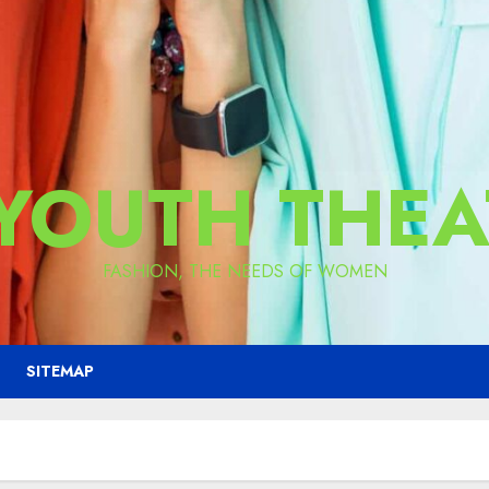
 YOUTH THEA
FASHION, THE NEEDS OF WOMEN
SITEMAP