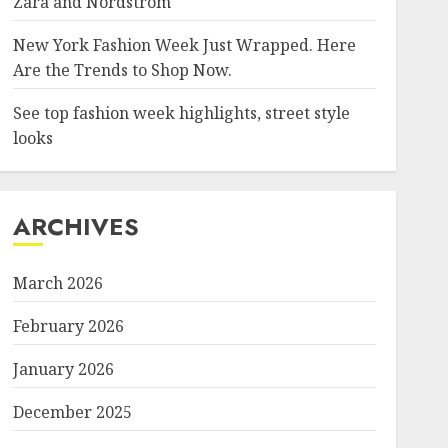
Zara and Nordstrom
New York Fashion Week Just Wrapped. Here
Are the Trends to Shop Now.
See top fashion week highlights, street style
looks
ARCHIVES
March 2026
February 2026
January 2026
December 2025
/Anthony-