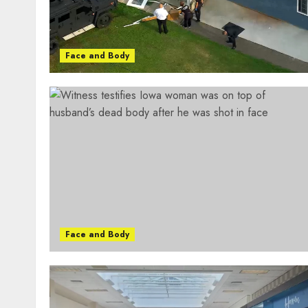
Face and Body
Face and Body