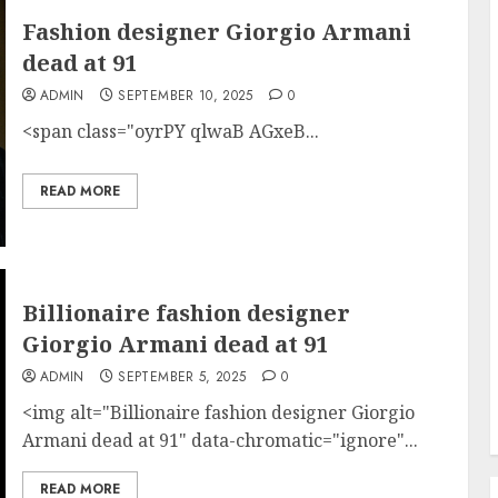
Fashion designer Giorgio Armani
dead at 91
ADMIN
SEPTEMBER 10, 2025
0
<span class="oyrPY qlwaB AGxeB...
READ MORE
Billionaire fashion designer
Giorgio Armani dead at 91
ADMIN
SEPTEMBER 5, 2025
0
<img alt="Billionaire fashion designer Giorgio
Armani dead at 91" data-chromatic="ignore"...
READ MORE