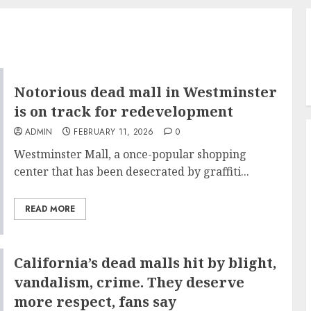
Notorious dead mall in Westminster
is on track for redevelopment
ADMIN
FEBRUARY 11, 2026
0
Westminster Mall, a once-popular shopping
center that has been desecrated by graffiti...
READ MORE
California’s dead malls hit by blight,
vandalism, crime. They deserve
more respect, fans say