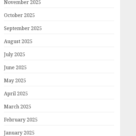
November 2025
October 2025
September 2025
August 2025
July 2025
June 2025
May 2025
April 2025
March 2025
February 2025
January 2025