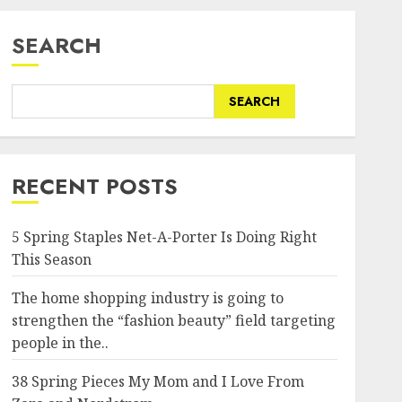
SEARCH
SEARCH
RECENT POSTS
5 Spring Staples Net-A-Porter Is Doing Right
This Season
The home shopping industry is going to
strengthen the “fashion beauty” field targeting
people in the..
38 Spring Pieces My Mom and I Love From