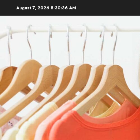
Skip
August 7, 2026
8:30:37 AM
to
content