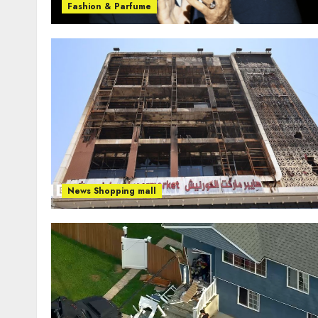
Fashion & Parfume
News Shopping mall