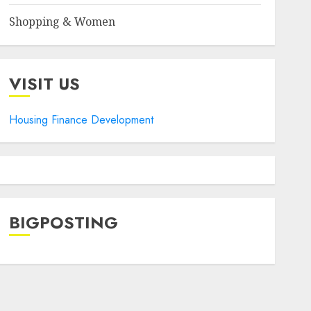
Shopping & Women
VISIT US
Housing Finance Development
BIGPOSTING