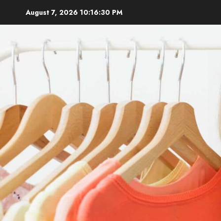
Skip
August 7, 2026
10:16:31 PM
to
content