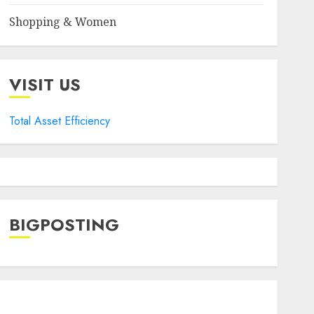
Shopping & Women
VISIT US
Total Asset Efficiency
BIGPOSTING