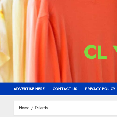
CL
ADVERTISE HERE
CONTACT US
PRIVACY POLICY
Home
Dillards