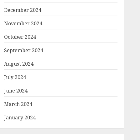
December 2024
November 2024
October 2024
September 2024
August 2024
July 2024
June 2024
March 2024
January 2024