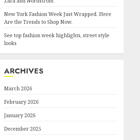
Zara and Nordstrom
New York Fashion Week Just Wrapped. Here
Are the Trends to Shop Now.
See top fashion week highlights, street style
looks
ARCHIVES
March 2026
February 2026
January 2026
December 2025