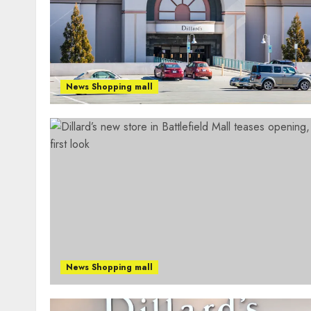
News Shopping mall
News Shopping mall