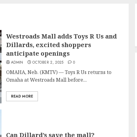
Westroads Mall adds Toys R Us and
Dillards, excited shoppers
anticipate openings
ADMIN
OCTOBER 2, 2025
0
OMAHA, Neb. (KMTV) — Toys R Us returns to
Omaha at Westroads Mall before...
READ MORE
Can Dillard’s save the mall?