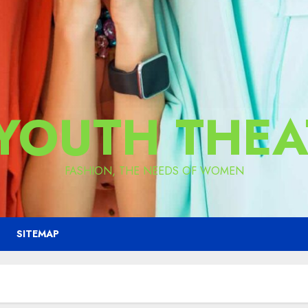
 YOUTH THEA
FASHION, THE NEEDS OF WOMEN
SITEMAP