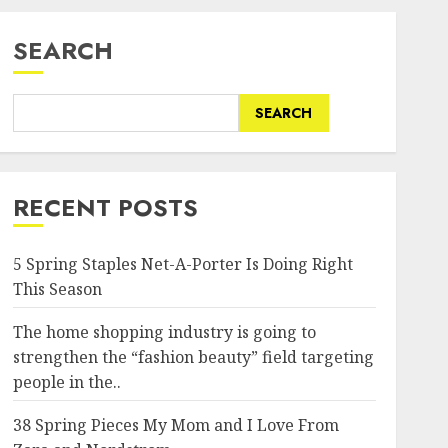
SEARCH
SEARCH
RECENT POSTS
5 Spring Staples Net-A-Porter Is Doing Right
This Season
The home shopping industry is going to
strengthen the “fashion beauty” field targeting
people in the..
38 Spring Pieces My Mom and I Love From