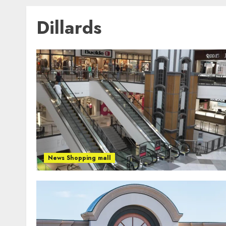
Dillards
News Shopping mall