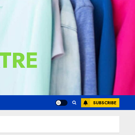
TRE
SUBSCRIBE