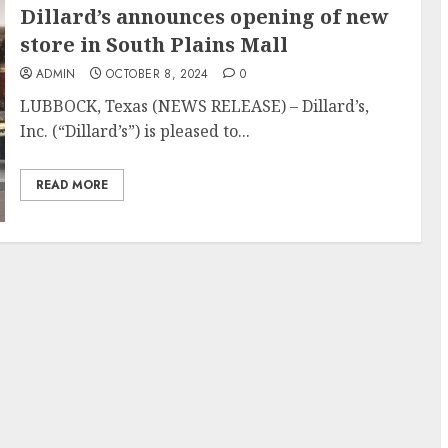
Dillard’s announces opening of new
store in South Plains Mall
ADMIN
OCTOBER 8, 2024
0
LUBBOCK, Texas (NEWS RELEASE) – Dillard’s,
Inc. (“Dillard’s”) is pleased to...
READ MORE