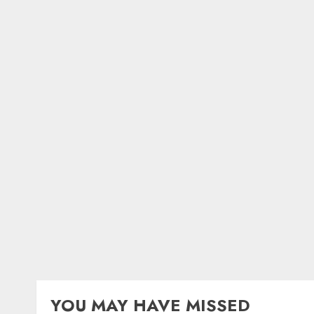
YOU MAY HAVE MISSED