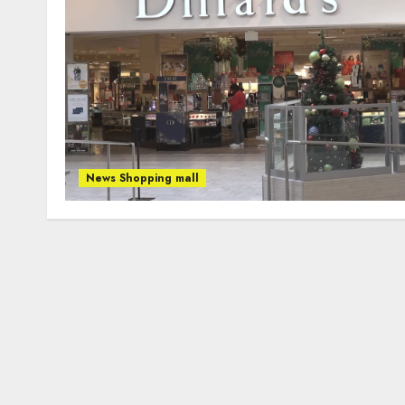
News Shopping mall