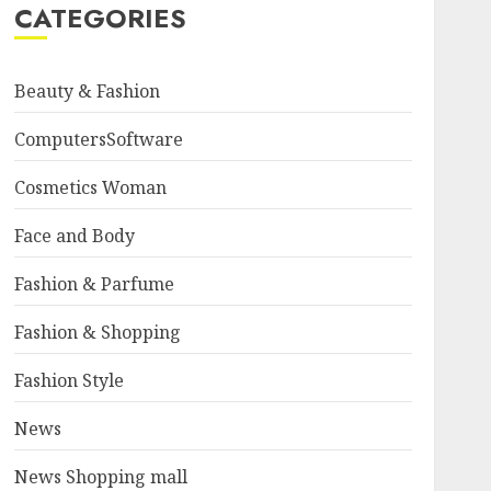
CATEGORIES
Beauty & Fashion
ComputersSoftware
Cosmetics Woman
Face and Body
Fashion & Parfume
Fashion & Shopping
Fashion Style
News
News Shopping mall