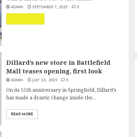
ADMIN
SEPTEMBER 7, 2025
0
...
READ MORE
Dillard’s new store in Battlefield
Mall teases opening, first look
ADMIN
JULY 26, 2025
0
On its 55th anniversary in Springfield, Dillard’s
has made a drastic change inside the...
READ MORE