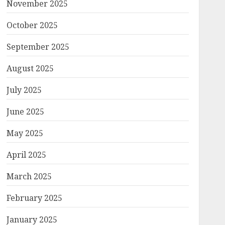
November 2025
October 2025
September 2025
August 2025
July 2025
June 2025
May 2025
April 2025
March 2025
February 2025
January 2025