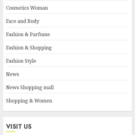
Cosmetics Woman
Face and Body
Fashion & Parfume
Fashion & Shopping
Fashion Style
News
News Shopping mall
Shopping & Women
VISIT US