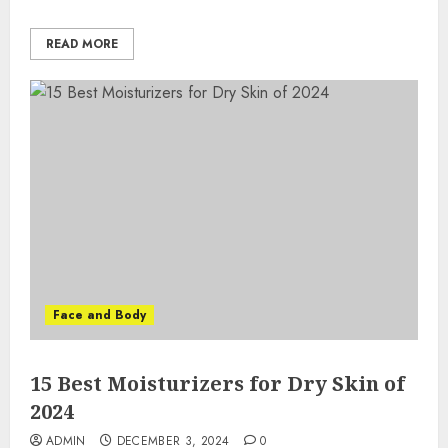
READ MORE
Face and Body
15 Best Moisturizers for Dry Skin of
2024
ADMIN
DECEMBER 3, 2024
0