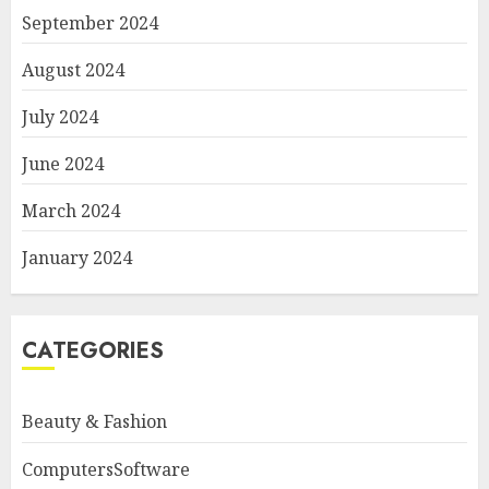
September 2024
August 2024
July 2024
June 2024
March 2024
January 2024
CATEGORIES
Beauty & Fashion
ComputersSoftware