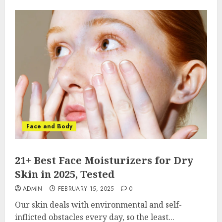
Face and Body
21+ Best Face Moisturizers for Dry
Skin in 2025, Tested
ADMIN
FEBRUARY 15, 2025
0
Our skin deals with environmental and self-
inflicted obstacles every day, so the least...