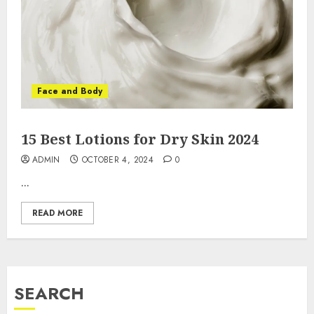
Face and Body
15 Best Lotions for Dry Skin 2024
ADMIN
OCTOBER 4, 2024
0
...
READ MORE
SEARCH