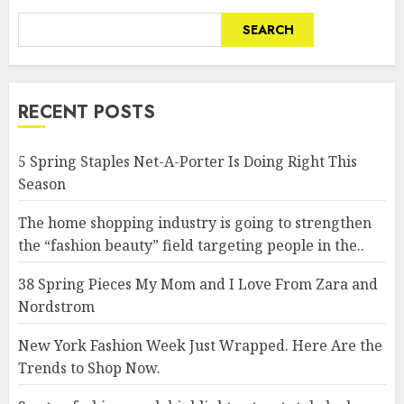
SEARCH
RECENT POSTS
5 Spring Staples Net-A-Porter Is Doing Right This
Season
The home shopping industry is going to strengthen
the “fashion beauty” field targeting people in the..
38 Spring Pieces My Mom and I Love From Zara and
Nordstrom
New York Fashion Week Just Wrapped. Here Are the
Trends to Shop Now.