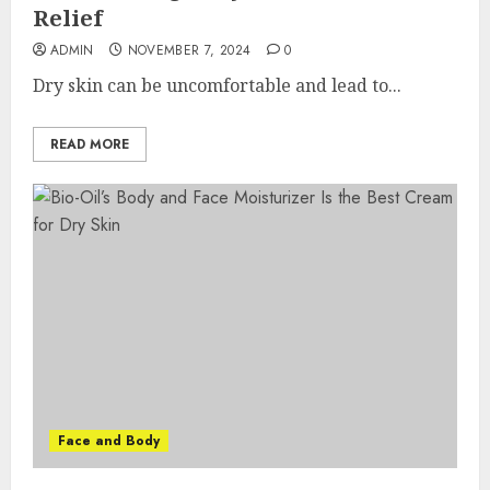
Relief
ADMIN
NOVEMBER 7, 2024
0
Dry skin can be uncomfortable and lead to...
READ MORE
Face and Body