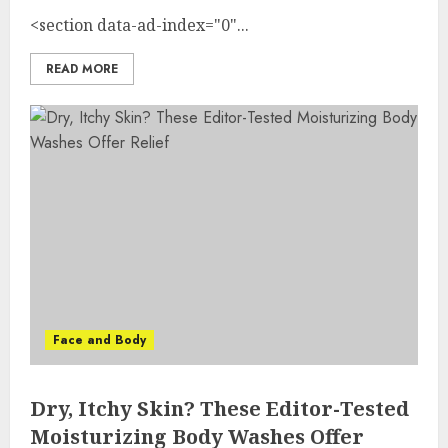
<section data-ad-index="0"...
READ MORE
Face and Body
Dry, Itchy Skin? These Editor-Tested
Moisturizing Body Washes Offer