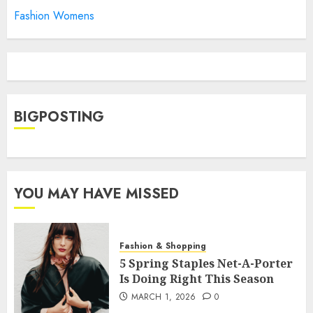
Fashion Womens
BIGPOSTING
YOU MAY HAVE MISSED
Fashion & Shopping
5 Spring Staples Net-A-Porter
Is Doing Right This Season
MARCH 1, 2026
0