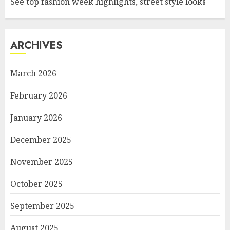
See top fashion week highlights, street style looks
ARCHIVES
March 2026
February 2026
January 2026
December 2025
November 2025
October 2025
September 2025
August 2025