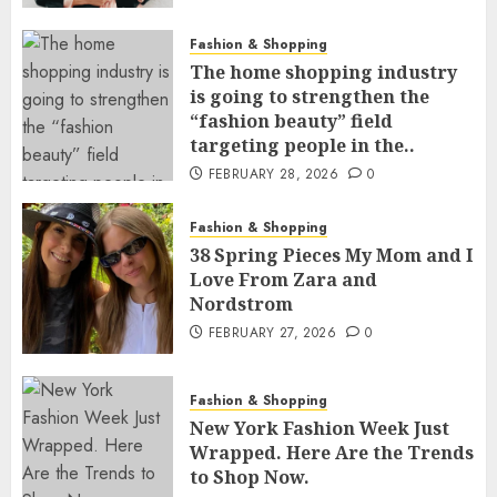
Fashion & Shopping
The home shopping industry
is going to strengthen the
“fashion beauty” field
targeting people in the..
FEBRUARY 28, 2026
0
Fashion & Shopping
38 Spring Pieces My Mom and I
Love From Zara and
Nordstrom
FEBRUARY 27, 2026
0
Fashion & Shopping
New York Fashion Week Just
Wrapped. Here Are the Trends
to Shop Now.