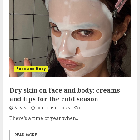
Face and Body
Dry skin on face and body: creams
and tips for the cold season
ADMIN
OCTOBER 15, 2025
0
There’s a time of year when...
READ MORE