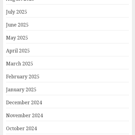
July 2025
June 2025
May 2025
April 2025
March 2025
February 2025
January 2025
December 2024
November 2024
October 2024