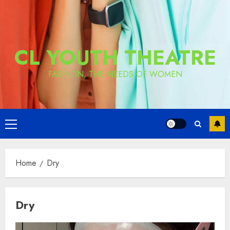
CL YOUTH THEATRE
FASHION, THE NEEDS OF WOMEN
Primary
Menu
Home
Dry
Dry