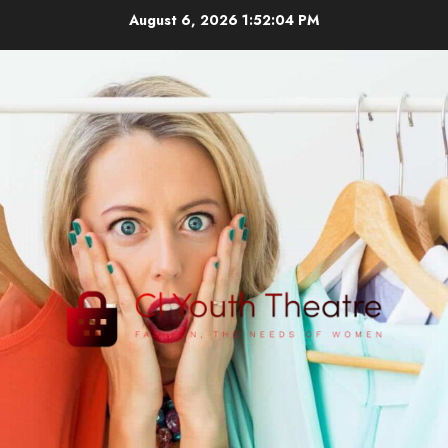
Skip
August 6, 2026
1:52:04 PM
to
content