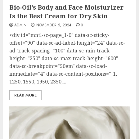
Bio-Oil’s Body and Face Moisturizer
Is the Best Cream for Dry Skin
ADMIN
NOVEMBER 5, 2024
0
<div id="mntl-sc-page_1-0" data-sc-sticky-
offset="90" data-sc-ad-label-height="24" data-sc-
ad-track-spacing="100" data-sc-min-track-
height="250" data-sc-max-track-height="600"
data-sc-breakpoint="50em" data-sc-load-
immediate="4" data-sc-content-positions="[1,
1250, 1550, 1950, 2350,...
READ MORE