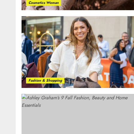
Cosmetics Woman
Fashion & Shopping