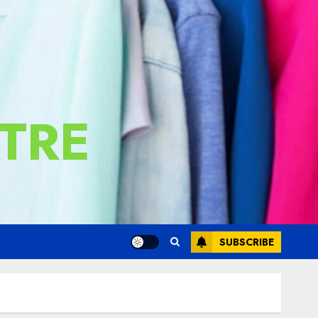
TRE
SUBSCRIBE