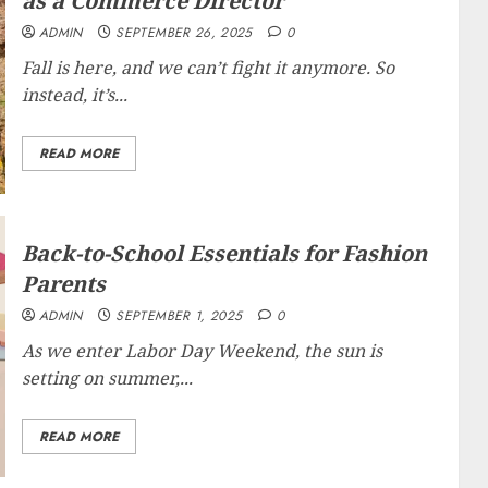
as a Commerce Director
ADMIN
SEPTEMBER 26, 2025
0
Fall is here, and we can’t fight it anymore. So
instead, it’s...
READ MORE
Back-to-School Essentials for Fashion
Parents
ADMIN
SEPTEMBER 1, 2025
0
As we enter Labor Day Weekend, the sun is
setting on summer,...
READ MORE