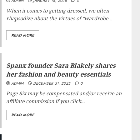
ADMIN
JANUARY 15, 2026
0
When it comes to getting dressed, we often
rhapsodize about the virtues of “wardrobe...
READ MORE
Spanx founder Sara Blakely shares
her fashion and beauty essentials
ADMIN
DECEMBER 31, 2025
0
Page Six may be compensated and/or receive an
affiliate commission if you click...
READ MORE