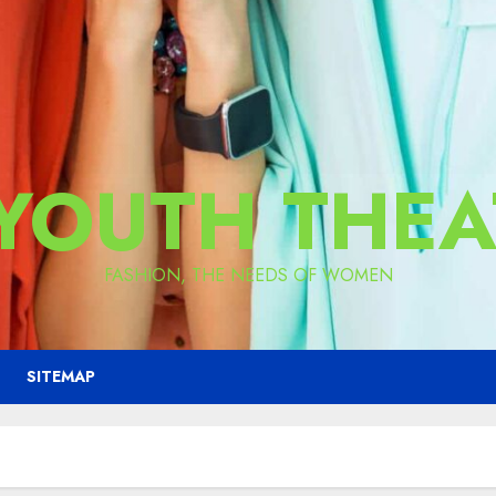
 YOUTH THEA
FASHION, THE NEEDS OF WOMEN
SITEMAP