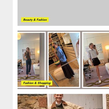
Beauty & Fashion
Fashion & Shopping