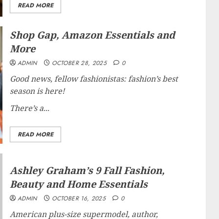
READ MORE
Shop Gap, Amazon Essentials and
More
ADMIN
OCTOBER 28, 2025
0
Good news, fellow fashionistas: fashion’s best
season is here!
There’s a...
READ MORE
Ashley Graham’s 9 Fall Fashion,
Beauty and Home Essentials
ADMIN
OCTOBER 16, 2025
0
American plus-size supermodel, author,