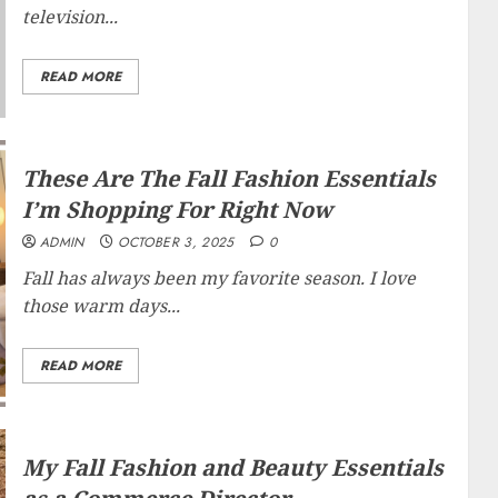
television...
READ MORE
These Are The Fall Fashion Essentials
I’m Shopping For Right Now
ADMIN
OCTOBER 3, 2025
0
Fall has always been my favorite season. I love
those warm days...
READ MORE
My Fall Fashion and Beauty Essentials