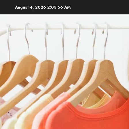
Skip
August 4, 2026
2:03:58 AM
to
content