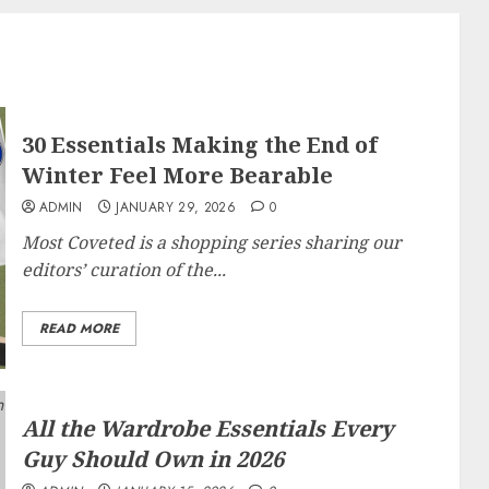
30 Essentials Making the End of
Winter Feel More Bearable
ADMIN
JANUARY 29, 2026
0
Most Coveted
is a shopping series sharing our
editors’ curation of the...
READ MORE
All the Wardrobe Essentials Every
Guy Should Own in 2026