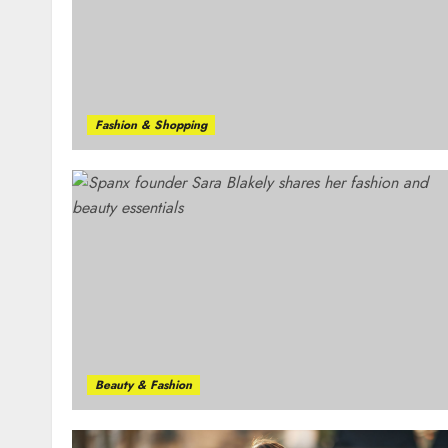
Fashion & Shopping
Beauty & Fashion