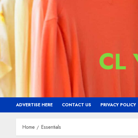
CL
ADVERTISE HERE
CONTACT US
PRIVACY POLICY
Home
Essentials