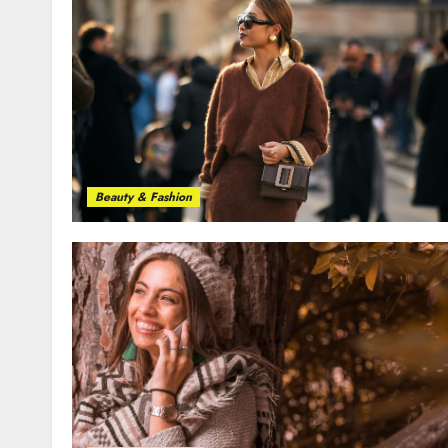
Beauty & Fashion