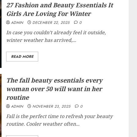
27 Fashion and Beauty Essentials It
Girls Are Loving For Winter
ADMIN
DECEMBER 22, 2025
0
In case you couldn’t already feel it outside,
winter weather has arrived,...
READ MORE
The fall beauty essentials every
woman over 50 will want in her
routine
ADMIN
NOVEMBER 23, 2025
0
Fall is the perfect time to refresh your beauty
routine. Cooler weather often...