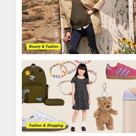
Beauty & Fashion
Fashion & Shopping