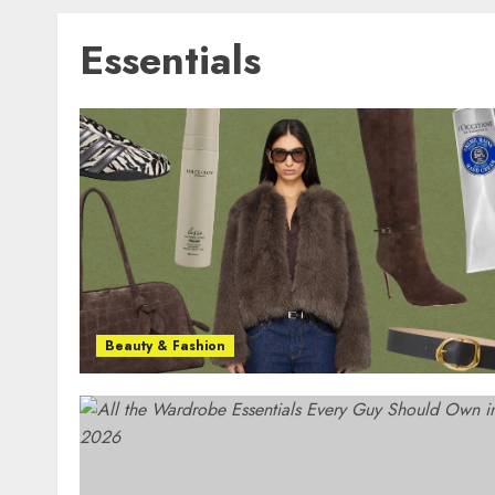
Essentials
Beauty & Fashion