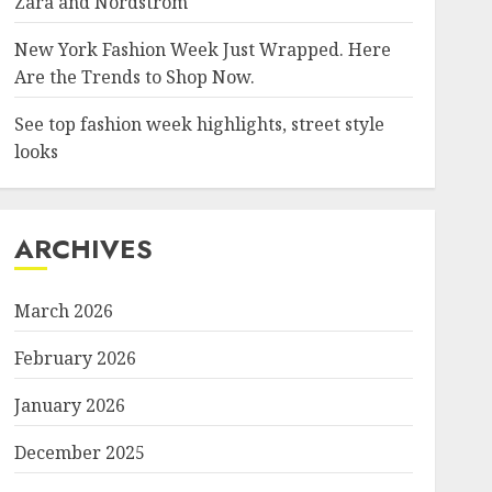
Zara and Nordstrom
New York Fashion Week Just Wrapped. Here
Are the Trends to Shop Now.
See top fashion week highlights, street style
looks
ARCHIVES
March 2026
February 2026
January 2026
December 2025