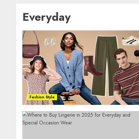
Everyday
Fashion Style