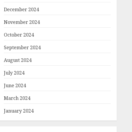
December 2024
November 2024
October 2024
September 2024
August 2024
July 2024
June 2024
March 2024
January 2024