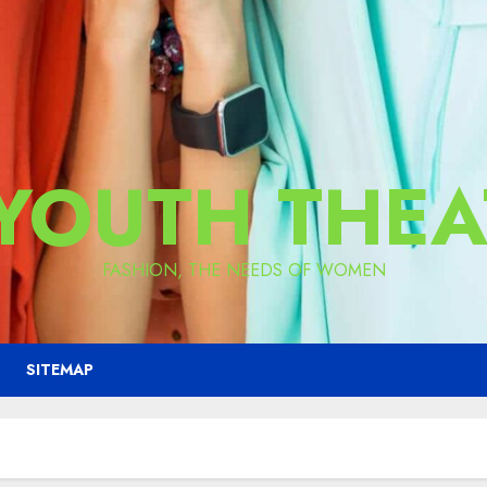
 YOUTH THEA
FASHION, THE NEEDS OF WOMEN
SITEMAP