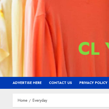
CL
ADVERTISE HERE
CONTACT US
PRIVACY POLICY
Home
Everyday