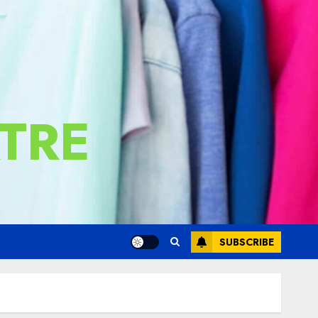
TRE
SUBSCRIBE