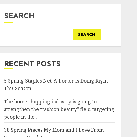
SEARCH
SEARCH
RECENT POSTS
5 Spring Staples Net-A-Porter Is Doing Right
This Season
The home shopping industry is going to
strengthen the “fashion beauty” field targeting
people in the..
38 Spring Pieces My Mom and I Love From