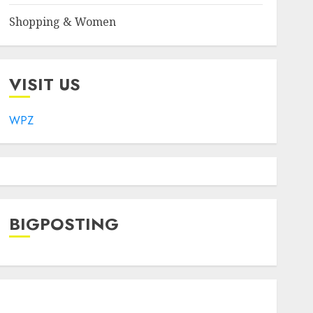
Shopping & Women
VISIT US
WPZ
BIGPOSTING