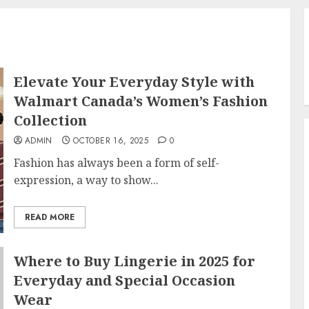
Elevate Your Everyday Style with
Walmart Canada’s Women’s Fashion
Collection
ADMIN
OCTOBER 16, 2025
0
Fashion has always been a form of self-
expression, a way to show...
READ MORE
Where to Buy Lingerie in 2025 for
Everyday and Special Occasion
Wear