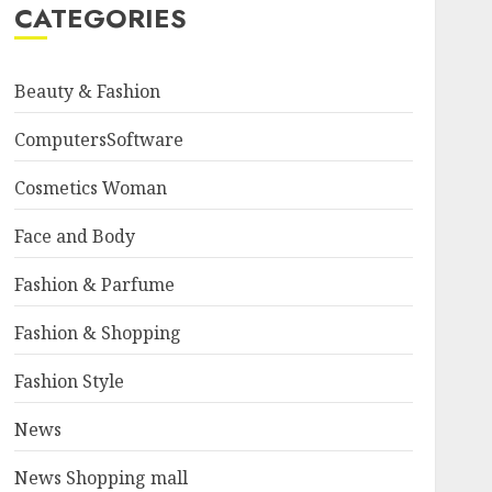
CATEGORIES
Beauty & Fashion
ComputersSoftware
Cosmetics Woman
Face and Body
Fashion & Parfume
Fashion & Shopping
Fashion Style
News
News Shopping mall