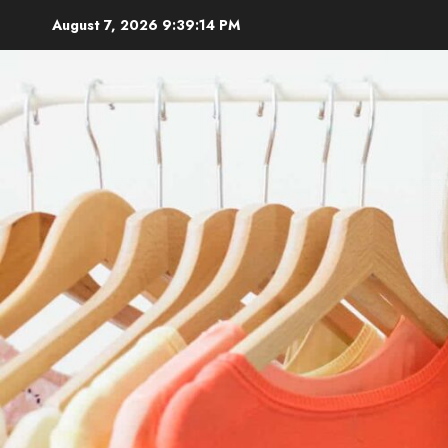
Skip
August 7, 2026
9:39:16 PM
to
content