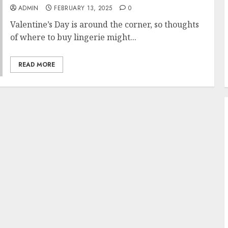
ADMIN
FEBRUARY 13, 2025
0
Valentine’s Day is around the corner, so thoughts
of where to buy lingerie might...
READ MORE