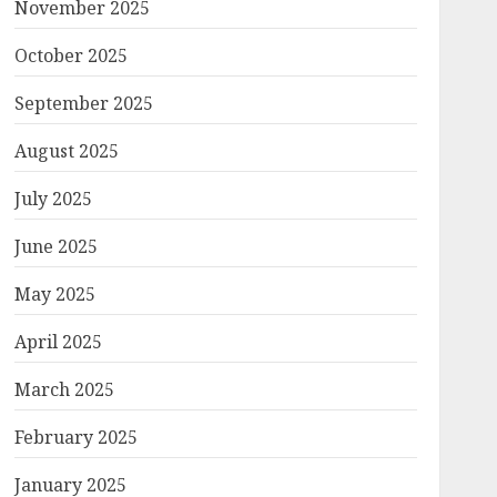
November 2025
October 2025
September 2025
August 2025
July 2025
June 2025
May 2025
April 2025
March 2025
February 2025
January 2025