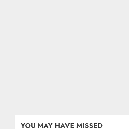
YOU MAY HAVE MISSED