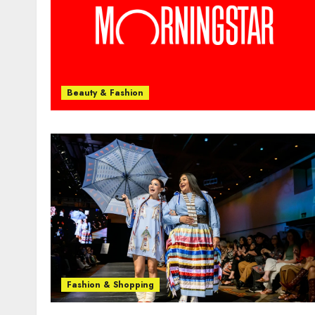
Beauty & Fashion
Fashion & Shopping