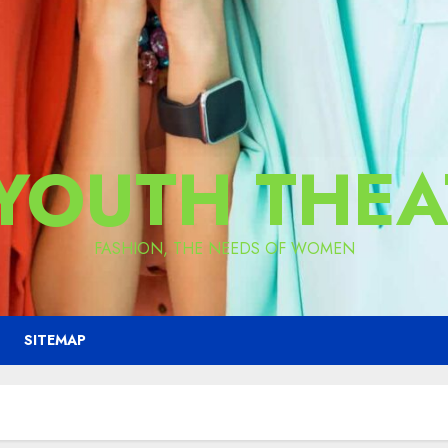
 YOUTH THEA
FASHION, THE NEEDS OF WOMEN
SITEMAP