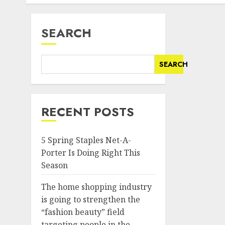
SEARCH
SEARCH
RECENT POSTS
5 Spring Staples Net-A-
Porter Is Doing Right This
Season
The home shopping industry
is going to strengthen the
“fashion beauty” field
targeting people in the..