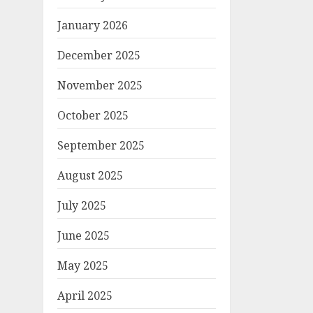
January 2026
December 2025
November 2025
October 2025
September 2025
August 2025
July 2025
June 2025
May 2025
April 2025