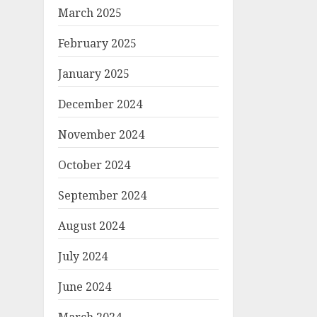
March 2025
February 2025
January 2025
December 2024
November 2024
October 2024
September 2024
August 2024
July 2024
June 2024