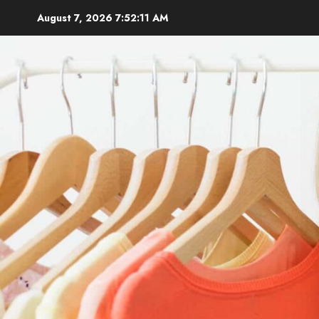
Skip
August 7, 2026
7:52:13 AM
to
content