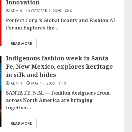
Innovation
ADMIN
OCTOBER 1, 2025
0
Perfect Corp.’s Global Beauty and Fashion AI
Forum Explores the...
READ MORE
Indigenous fashion week in Santa
Fe, New Mexico, explores heritage
in silk and hides
ADMIN
MAY 14, 2025
0
SANTA FE, N.M. — Fashion designers from
across North America are bringing
together...
READ MORE