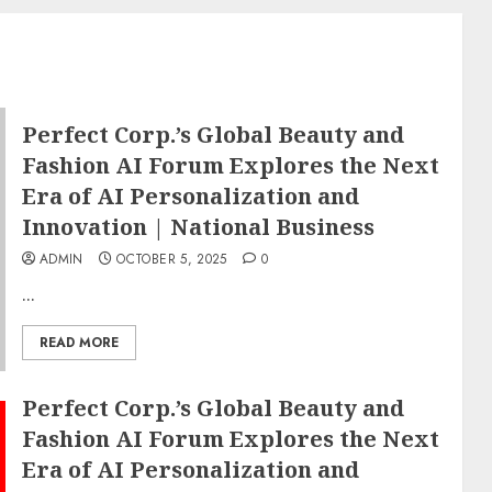
Perfect Corp.’s Global Beauty and
Fashion AI Forum Explores the Next
Era of AI Personalization and
Innovation | National Business
ADMIN
OCTOBER 5, 2025
0
...
READ MORE
Perfect Corp.’s Global Beauty and
Fashion AI Forum Explores the Next
Era of AI Personalization and