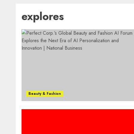
explores
Beauty & Fashion