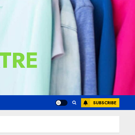
TRE
SUBSCRIBE