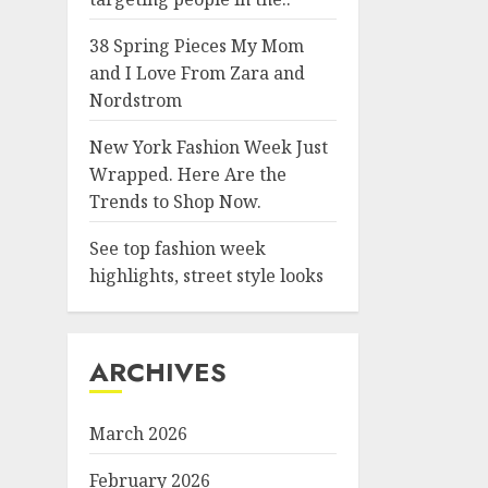
38 Spring Pieces My Mom
and I Love From Zara and
Nordstrom
New York Fashion Week Just
Wrapped. Here Are the
Trends to Shop Now.
See top fashion week
highlights, street style looks
ARCHIVES
March 2026
February 2026