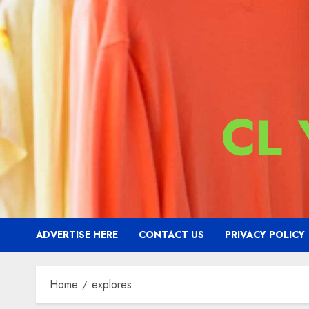
CL
ADVERTISE HERE
CONTACT US
PRIVACY POLICY
Home
explores