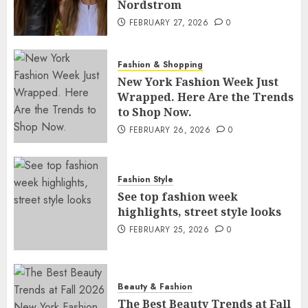
Nordstrom
FEBRUARY 27, 2026
0
Fashion & Shopping
New York Fashion Week Just
Wrapped. Here Are the Trends
to Shop Now.
FEBRUARY 26, 2026
0
Fashion Style
See top fashion week
highlights, street style looks
FEBRUARY 25, 2026
0
Beauty & Fashion
The Best Beauty Trends at Fall