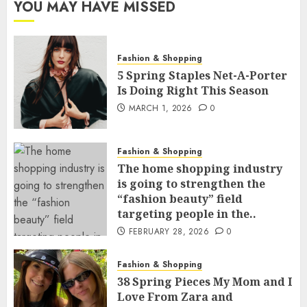
YOU MAY HAVE MISSED
Fashion & Shopping
5 Spring Staples Net-A-Porter
Is Doing Right This Season
MARCH 1, 2026
0
Fashion & Shopping
The home shopping industry
is going to strengthen the
“fashion beauty” field
targeting people in the..
FEBRUARY 28, 2026
0
Fashion & Shopping
38 Spring Pieces My Mom and I
Love From Zara and