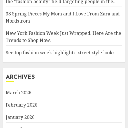
the “fashion beauty” field targeting people in the..
38 Spring Pieces My Mom and I Love From Zara and
Nordstrom
New York Fashion Week Just Wrapped. Here Are the
Trends to Shop Now.
See top fashion week highlights, street style looks
ARCHIVES
March 2026
February 2026
January 2026