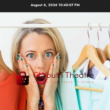
Skip
August 6, 2026
10:45:08 PM
to
content