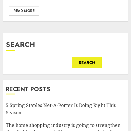
READ MORE
SEARCH
SEARCH
RECENT POSTS
5 Spring Staples Net-A-Porter Is Doing Right This
Season
The home shopping industry is going to strengthen