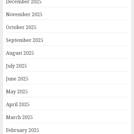
December 2025
November 2025
October 2025
September 2025
August 2025
July 2025
June 2025
May 2025
April 2025
March 2025
February 2025