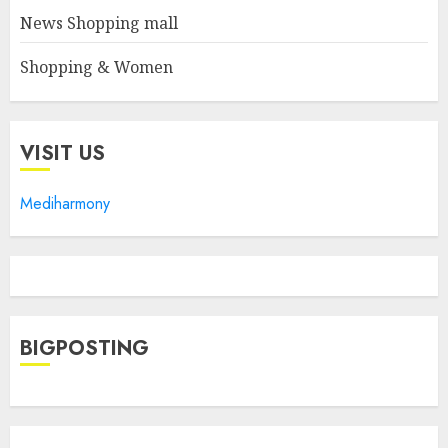
News Shopping mall
Shopping & Women
VISIT US
Mediharmony
BIGPOSTING