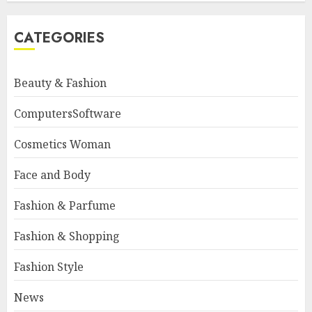
CATEGORIES
Beauty & Fashion
ComputersSoftware
Cosmetics Woman
Face and Body
Fashion & Parfume
Fashion & Shopping
Fashion Style
News