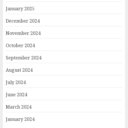
January 2025
December 2024
November 2024
October 2024
September 2024
August 2024
July 2024
June 2024
March 2024
January 2024