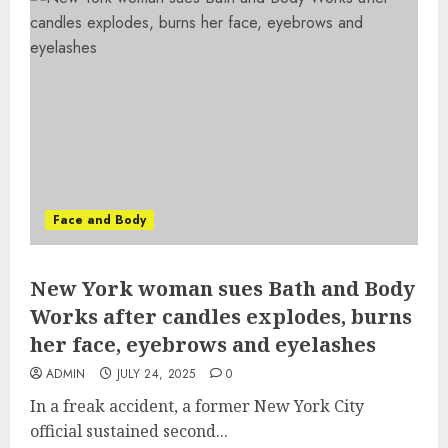
Face and Body
New York woman sues Bath and Body
Works after candles explodes, burns
her face, eyebrows and eyelashes
ADMIN
JULY 24, 2025
0
In a freak accident, a former New York City
official sustained second...