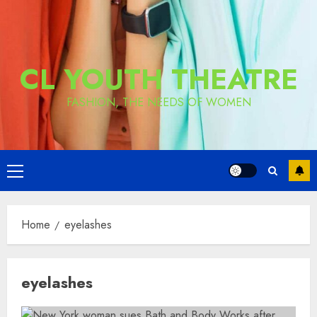
CL YOUTH THEATRE
FASHION, THE NEEDS OF WOMEN
Primary
Menu
Home
eyelashes
eyelashes