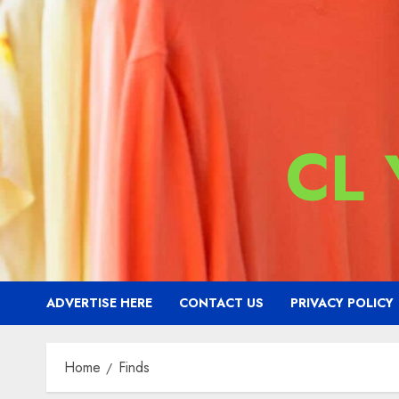
CL
ADVERTISE HERE
CONTACT US
PRIVACY POLICY
Home
Finds