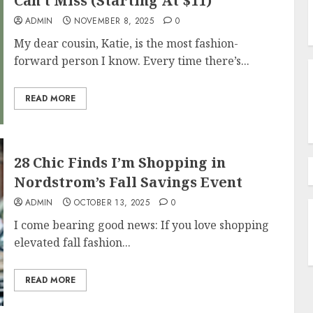
Can’t Miss (Starting At $11)
ADMIN
NOVEMBER 8, 2025
0
My dear cousin, Katie, is the most fashion-
forward person I know. Every time there’s...
READ MORE
28 Chic Finds I’m Shopping in
Nordstrom’s Fall Savings Event
ADMIN
OCTOBER 13, 2025
0
I come bearing good news: If you love shopping
elevated fall fashion...
READ MORE