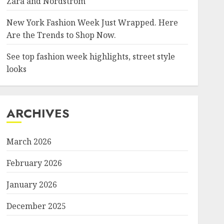
Zara and Nordstrom
New York Fashion Week Just Wrapped. Here
Are the Trends to Shop Now.
See top fashion week highlights, street style
looks
ARCHIVES
March 2026
February 2026
January 2026
December 2025