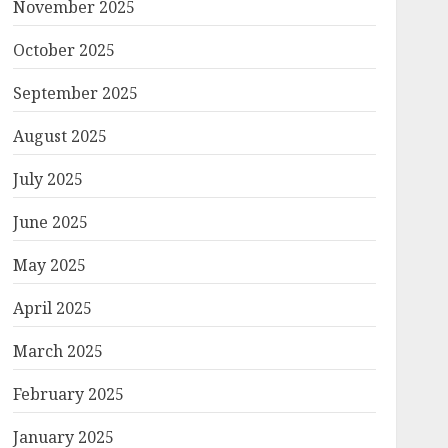
November 2025
October 2025
September 2025
August 2025
July 2025
June 2025
May 2025
April 2025
March 2025
February 2025
January 2025