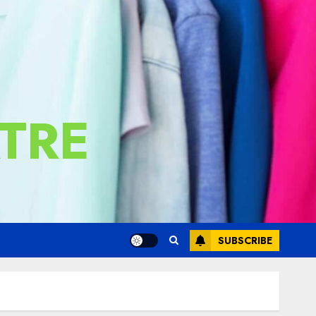
TRE
SUBSCRIBE