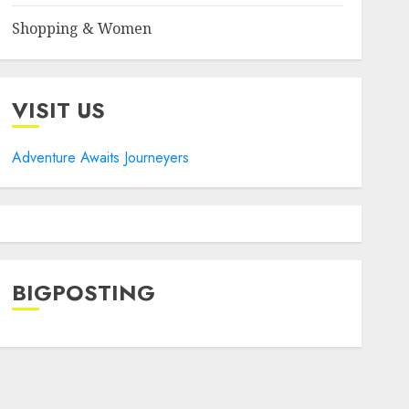
Shopping & Women
VISIT US
Adventure Awaits Journeyers
BIGPOSTING