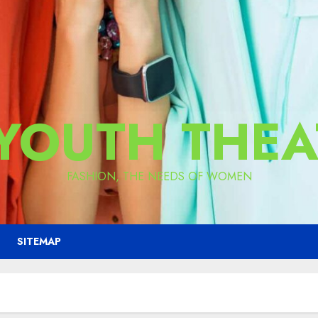
 YOUTH THEA
FASHION, THE NEEDS OF WOMEN
SITEMAP