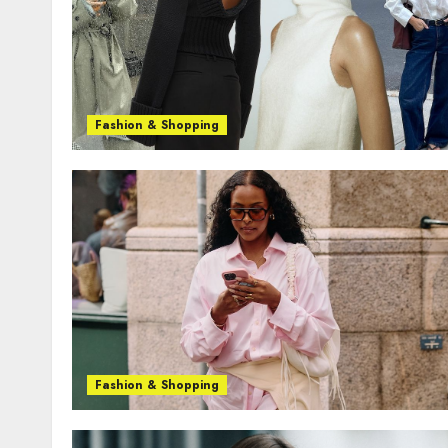
Fashion & Shopping
Fashion & Shopping