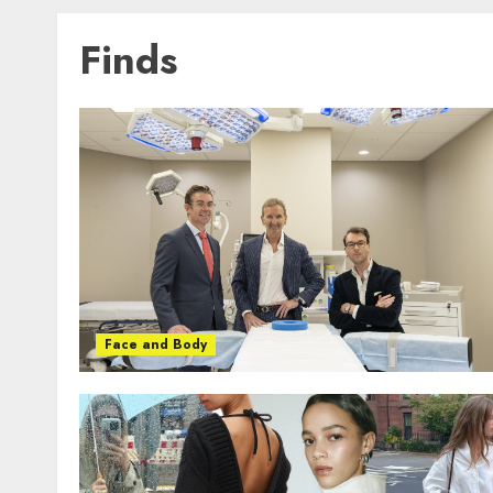
Finds
Face and Body