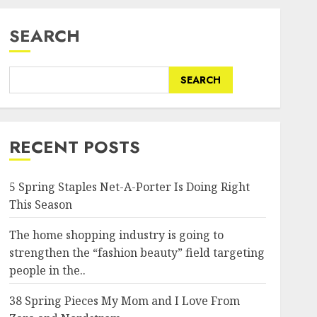
SEARCH
SEARCH
RECENT POSTS
5 Spring Staples Net-A-Porter Is Doing Right
This Season
The home shopping industry is going to
strengthen the “fashion beauty” field targeting
people in the..
38 Spring Pieces My Mom and I Love From