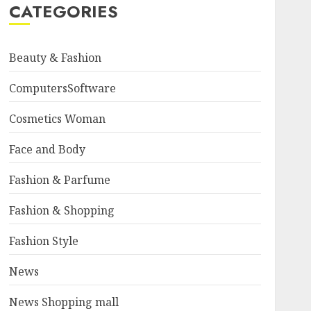
CATEGORIES
Beauty & Fashion
ComputersSoftware
Cosmetics Woman
Face and Body
Fashion & Parfume
Fashion & Shopping
Fashion Style
News
News Shopping mall