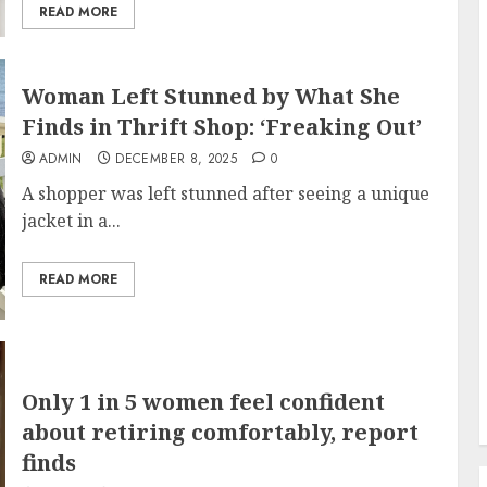
READ MORE
Woman Left Stunned by What She
Finds in Thrift Shop: ‘Freaking Out’
ADMIN
DECEMBER 8, 2025
0
A shopper was left stunned after seeing a unique
jacket in a...
READ MORE
Only 1 in 5 women feel confident
about retiring comfortably, report
finds