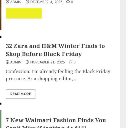
ADMIN
DECEMBER 3, 2025
0
...
READ MORE
32 Zara and H&M Winter Finds to
Shop Before Black Friday
ADMIN
NOVEMBER 21, 2025
0
Confession: I’m already feeling the Black Friday
pressure. As a shopping editor,...
READ MORE
7 New Walmart Fashion Finds You