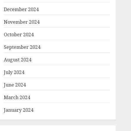
December 2024
November 2024
October 2024
September 2024
August 2024
July 2024
June 2024
March 2024
January 2024