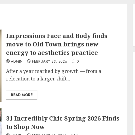
Impressions Face and Body finds
move to Old Town brings new
energy to aesthetics practice
ADMIN
FEBRUARY 23, 2026
0
After a year marked by growth — from a
relocation to a larger shift...
READ MORE
31 Incredibly Chic Spring 2026 Finds
to Shop Now