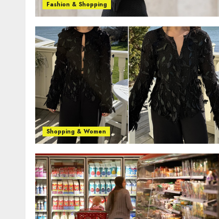
Fashion & Shopping
Shopping & Women