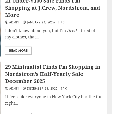
21 Under-$100 Sale Finds I’m
Shopping at J.Crew, Nordstrom, and
More
ADMIN
JANUARY 24, 2026
0
I don’t know about you, but I’m
tired—
tired of
my clothes, that...
READ MORE
29 Minimalist Finds I’m Shopping in
Nordstrom’s Half-Yearly Sale
December 2025
ADMIN
DECEMBER 23, 2025
0
It feels like everyone in New York City has the flu
right...