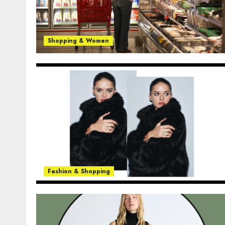
Shopping & Women
Fashion & Shopping