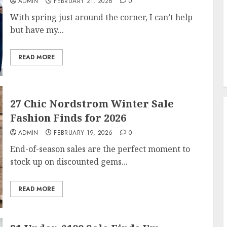
ADMIN
FEBRUARY 21, 2026
0
With spring just around the corner, I can’t help
but have my...
READ MORE
27 Chic Nordstrom Winter Sale
Fashion Finds for 2026
ADMIN
FEBRUARY 19, 2026
0
End-of-season sales are the perfect moment to
stock up on discounted gems...
READ MORE