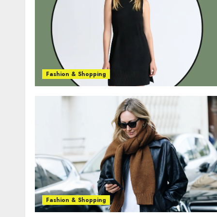
Fashion & Shopping
Fashion & Shopping