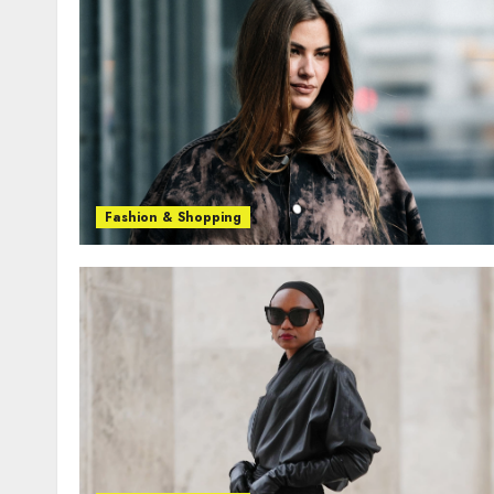
Fashion & Shopping