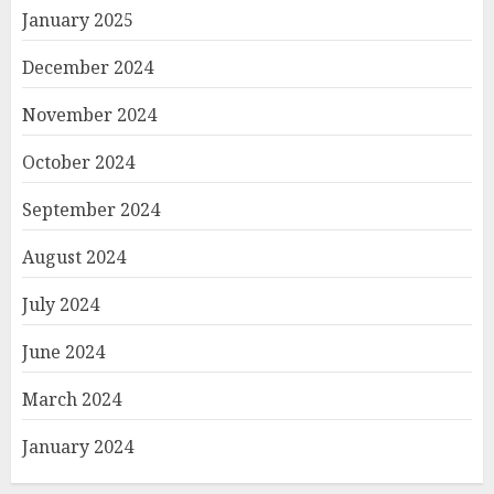
January 2025
December 2024
November 2024
October 2024
September 2024
August 2024
July 2024
June 2024
March 2024
January 2024