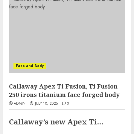
Face and Body
Callaway Apex Ti Fusion, Ti Fusion
250 irons titanium face forged body
ADMIN
JULY 10, 2025
0
Callaway’s new Apex Ti...