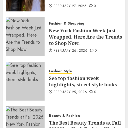
FEBRUARY 27, 2026
0
Fashion & Shopping
New York Fashion Week Just
Wrapped. Here Are the Trends
to Shop Now.
FEBRUARY 26, 2026
0
Fashion Style
See top fashion week
highlights, street style looks
FEBRUARY 25, 2026
0
Beauty & Fashion
The Best Beauty Trends at Fall