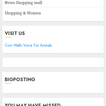
News Shopping mall
Shopping & Women
VISIT US
Corn Walls Voice For Animals
BIGPOSTING
YOU MAY HAVE MISSED