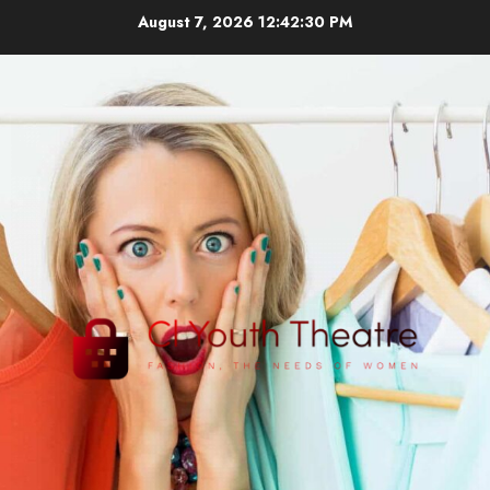
Skip
August 7, 2026
12:42:30 PM
to
content