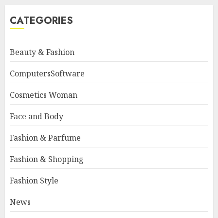
CATEGORIES
Beauty & Fashion
ComputersSoftware
Cosmetics Woman
Face and Body
Fashion & Parfume
Fashion & Shopping
Fashion Style
News