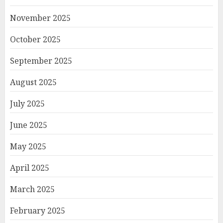
November 2025
October 2025
September 2025
August 2025
July 2025
June 2025
May 2025
April 2025
March 2025
February 2025