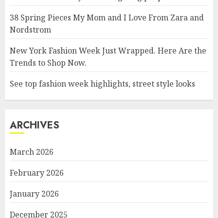
38 Spring Pieces My Mom and I Love From Zara and
Nordstrom
New York Fashion Week Just Wrapped. Here Are the
Trends to Shop Now.
See top fashion week highlights, street style looks
ARCHIVES
March 2026
February 2026
January 2026
December 2025