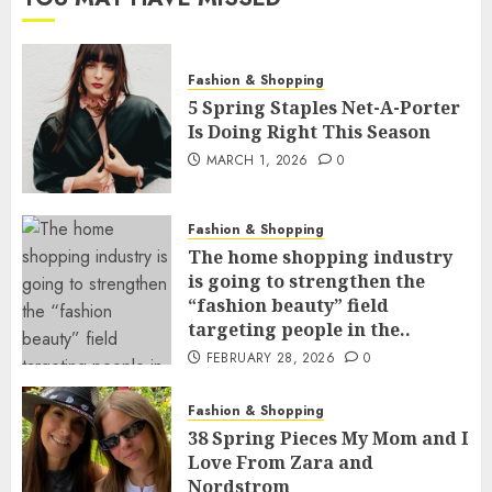
Fashion & Shopping
5 Spring Staples Net-A-Porter
Is Doing Right This Season
MARCH 1, 2026
0
Fashion & Shopping
The home shopping industry
is going to strengthen the
“fashion beauty” field
targeting people in the..
FEBRUARY 28, 2026
0
Fashion & Shopping
38 Spring Pieces My Mom and I
Love From Zara and
Nordstrom