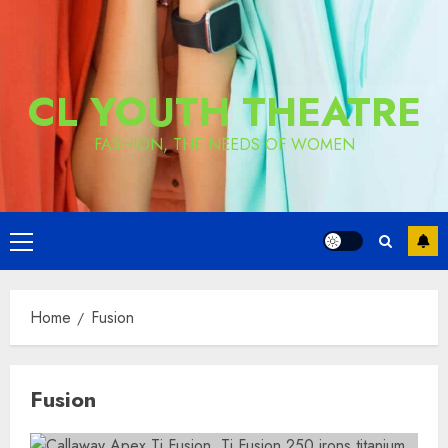
CL YOUTH THEATRE
FASHION, THE NEEDS OF WOMEN
Primary
Menu
Home
Fusion
Fusion