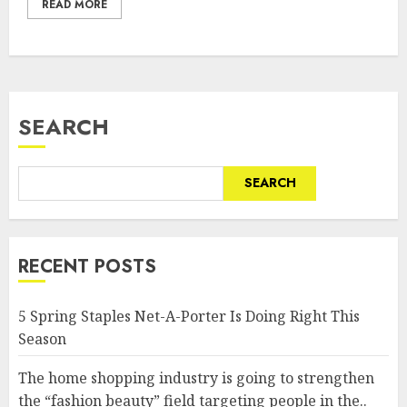
READ MORE
SEARCH
SEARCH
RECENT POSTS
5 Spring Staples Net-A-Porter Is Doing Right This
Season
The home shopping industry is going to strengthen
the “fashion beauty” field targeting people in the..