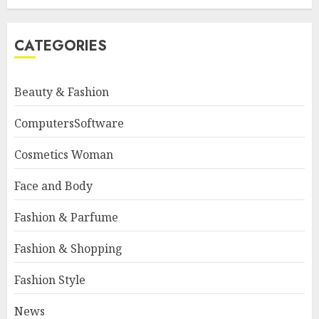
CATEGORIES
Beauty & Fashion
ComputersSoftware
Cosmetics Woman
Face and Body
Fashion & Parfume
Fashion & Shopping
Fashion Style
News