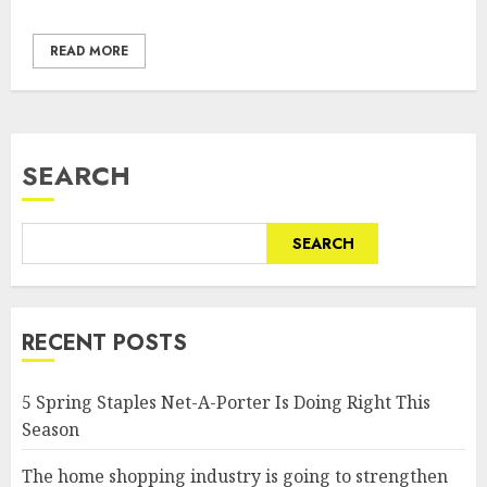
READ MORE
SEARCH
SEARCH
RECENT POSTS
5 Spring Staples Net-A-Porter Is Doing Right This
Season
The home shopping industry is going to strengthen