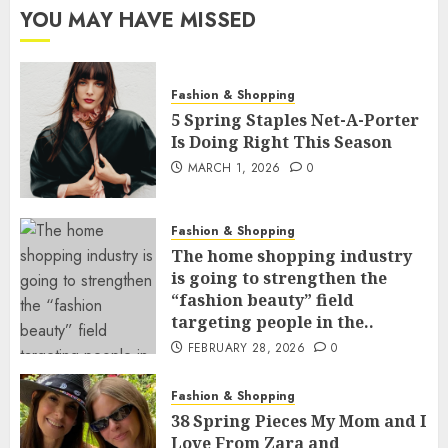
YOU MAY HAVE MISSED
Fashion & Shopping
5 Spring Staples Net-A-Porter
Is Doing Right This Season
MARCH 1, 2026
0
Fashion & Shopping
The home shopping industry
is going to strengthen the
“fashion beauty” field
targeting people in the..
FEBRUARY 28, 2026
0
Fashion & Shopping
38 Spring Pieces My Mom and I
Love From Zara and