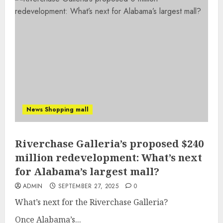
News Shopping mall
Riverchase Galleria’s proposed $240
million redevelopment: What’s next
for Alabama’s largest mall?
ADMIN
SEPTEMBER 27, 2025
0
What’s next for the Riverchase Galleria?
Once Alabama’s...