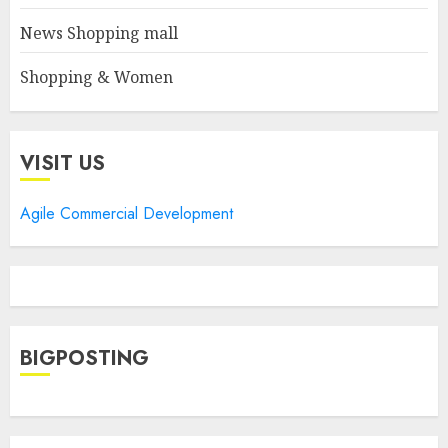
News Shopping mall
Shopping & Women
VISIT US
Agile Commercial Development
BIGPOSTING