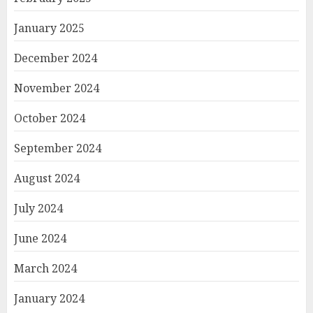
January 2025
December 2024
November 2024
October 2024
September 2024
August 2024
July 2024
June 2024
March 2024
January 2024