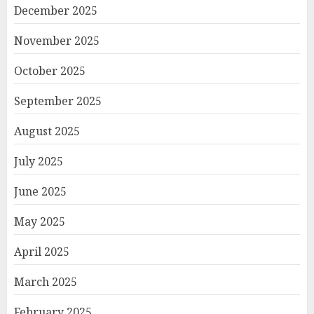
December 2025
November 2025
October 2025
September 2025
August 2025
July 2025
June 2025
May 2025
April 2025
March 2025
February 2025