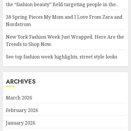
the “fashion beauty” field targeting people in the..
38 Spring Pieces My Mom and I Love From Zara and
Nordstrom
New York Fashion Week Just Wrapped. Here Are the
Trends to Shop Now.
See top fashion week highlights, street style looks
ARCHIVES
March 2026
February 2026
January 2026