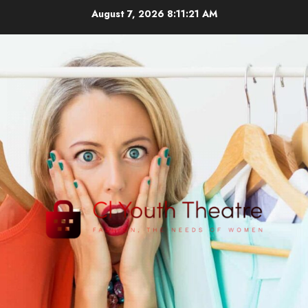
Skip
August 7, 2026
8:11:22 AM
to
content