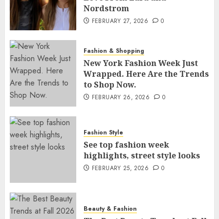
Nordstrom
FEBRUARY 27, 2026
0
Fashion & Shopping
New York Fashion Week Just
Wrapped. Here Are the Trends
to Shop Now.
FEBRUARY 26, 2026
0
Fashion Style
See top fashion week
highlights, street style looks
FEBRUARY 25, 2026
0
Beauty & Fashion