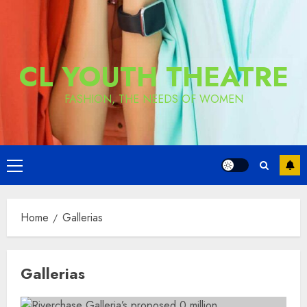
CL YOUTH THEATRE
FASHION, THE NEEDS OF WOMEN
Primary
Menu
Home
Gallerias
Gallerias