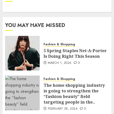
YOU MAY HAVE MISSED
Fashion & Shopping
5 Spring Staples Net-A-Porter
Is Doing Right This Season
MARCH 1, 2026
0
Fashion & Shopping
The home shopping industry
is going to strengthen the
“fashion beauty” field
targeting people in the..
FEBRUARY 28, 2026
0