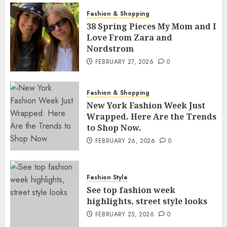
Fashion & Shopping
38 Spring Pieces My Mom and I
Love From Zara and
Nordstrom
FEBRUARY 27, 2026
0
Fashion & Shopping
New York Fashion Week Just
Wrapped. Here Are the Trends
to Shop Now.
FEBRUARY 26, 2026
0
Fashion Style
See top fashion week
highlights, street style looks
FEBRUARY 25, 2026
0