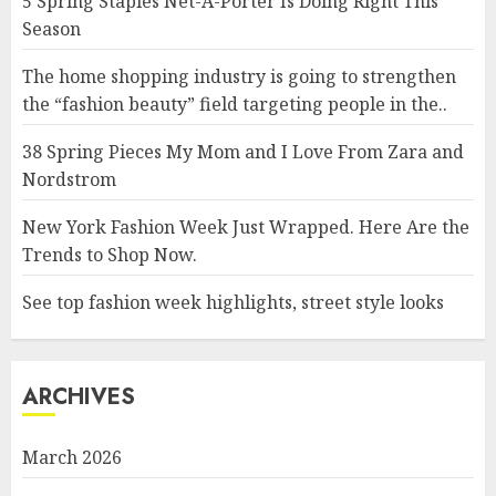
5 Spring Staples Net-A-Porter Is Doing Right This
Season
The home shopping industry is going to strengthen
the “fashion beauty” field targeting people in the..
38 Spring Pieces My Mom and I Love From Zara and
Nordstrom
New York Fashion Week Just Wrapped. Here Are the
Trends to Shop Now.
See top fashion week highlights, street style looks
ARCHIVES
March 2026