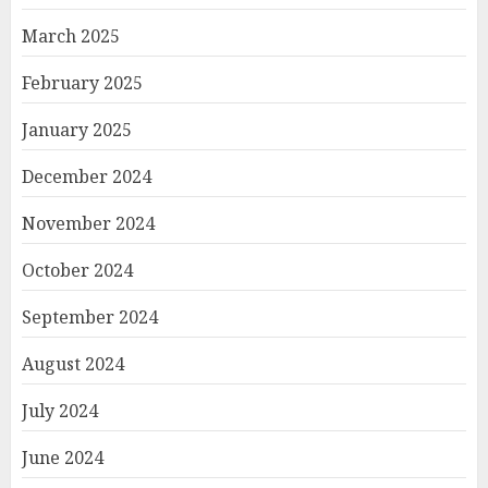
March 2025
February 2025
January 2025
December 2024
November 2024
October 2024
September 2024
August 2024
July 2024
June 2024