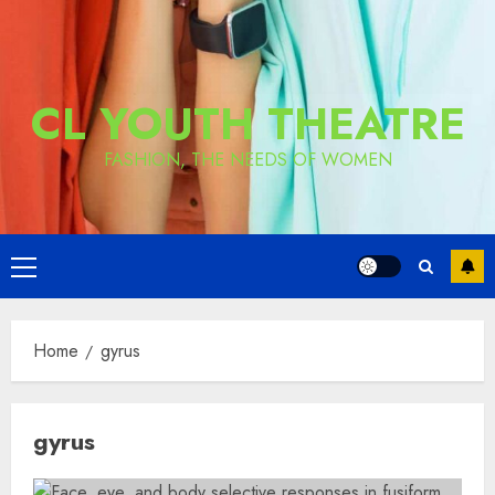
CL YOUTH THEATRE
FASHION, THE NEEDS OF WOMEN
Primary
Menu
Home
gyrus
gyrus