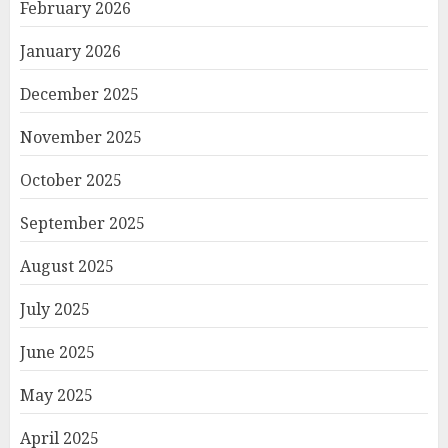
February 2026
January 2026
December 2025
November 2025
October 2025
September 2025
August 2025
July 2025
June 2025
May 2025
April 2025