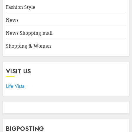
Fashion Style
News
News Shopping mall
Shopping & Women
VISIT US
Life Vista
BIGPOSTING