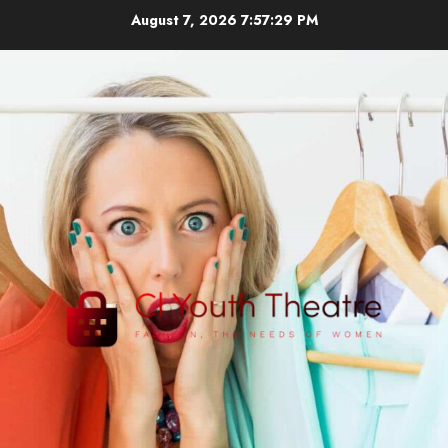
Skip
August 7, 2026
7:57:29 PM
to
content