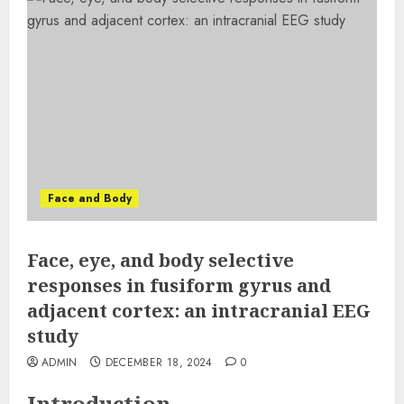
Face and Body
Face, eye, and body selective
responses in fusiform gyrus and
adjacent cortex: an intracranial EEG
study
ADMIN
DECEMBER 18, 2024
0
Introduction