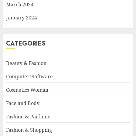
March 2024
January 2024
CATEGORIES
Beauty & Fashion
ComputersSoftware
Cosmetics Woman
Face and Body
Fashion & Parfume
Fashion & Shopping