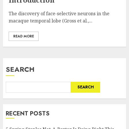
The discovery of face-selective neurons in the
macaque temporal lobe (Gross et al.,...
READ MORE
SEARCH
SEARCH
RECENT POSTS