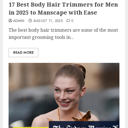
17 Best Body Hair Trimmers for Men
in 2025 to Manscape with Ease
ADMIN
AUGUST 11, 2025
0
The best body hair trimmers are some of the most
important grooming tools in...
READ MORE