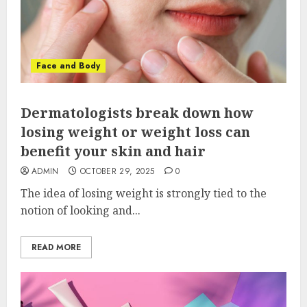
Face and Body
Dermatologists break down how
losing weight or weight loss can
benefit your skin and hair
ADMIN
OCTOBER 29, 2025
0
The idea of losing weight is strongly tied to the
notion of looking and...
READ MORE