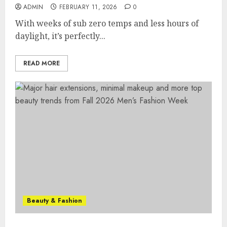
ADMIN
FEBRUARY 11, 2026
0
With weeks of sub zero temps and less hours of
daylight, it’s perfectly...
READ MORE
Beauty & Fashion