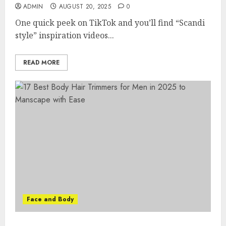
ADMIN
AUGUST 20, 2025
0
One quick peek on TikTok and you’ll find “Scandi
style” inspiration videos...
READ MORE
Face and Body