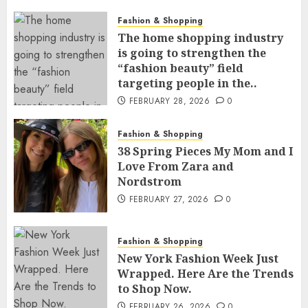
Fashion & Shopping
The home shopping industry
is going to strengthen the
“fashion beauty” field
targeting people in the..
FEBRUARY 28, 2026
0
Fashion & Shopping
38 Spring Pieces My Mom and I
Love From Zara and
Nordstrom
FEBRUARY 27, 2026
0
Fashion & Shopping
New York Fashion Week Just
Wrapped. Here Are the Trends
to Shop Now.
FEBRUARY 26, 2026
0