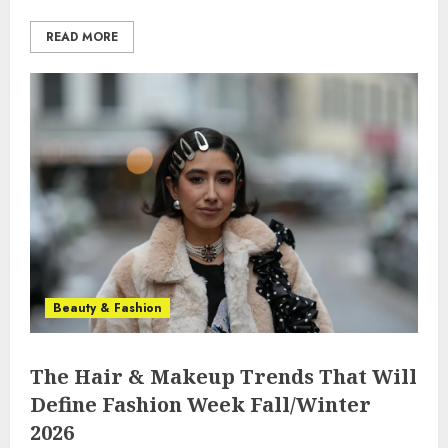
READ MORE
Beauty & Fashion
The Hair & Makeup Trends That Will
Define Fashion Week Fall/Winter
2026