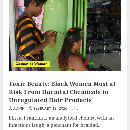
Cosmetics Woman
Toxic Beauty: Black Women Most at
Risk From Harmful Chemicals in
Unregulated Hair Products
ADMIN
FEBRUARY 12, 2026
0
Elissia Franklin is an analytical chemist with an
infectious laugh, a penchant for braided...