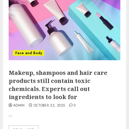
Face and Body
Makeup, shampoos and hair care
products still contain toxic
chemicals. Experts call out
ingredients to look for
ADMIN
OCTOBER 22, 2025
0
...