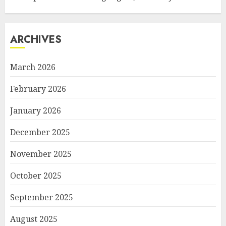
ARCHIVES
March 2026
February 2026
January 2026
December 2025
November 2025
October 2025
September 2025
August 2025