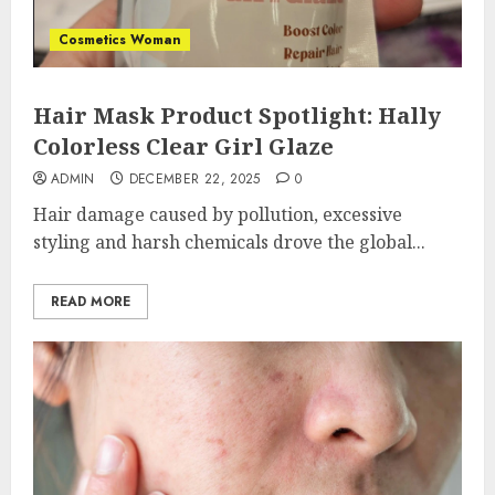
Cosmetics Woman
Hair Mask Product Spotlight: Hally
Colorless Clear Girl Glaze
ADMIN
DECEMBER 22, 2025
0
Hair damage caused by pollution, excessive
styling and harsh chemicals drove the global...
READ MORE