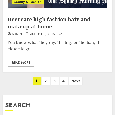
Beauty & Fashion
Recreate high fashion hair and
makeup at home
ADMIN
AUGUST 3, 2025
0
You know what they say: the higher the hair, the
closer to god....
READ MORE
Posts
1
2
3
4
Next
pagination
SEARCH