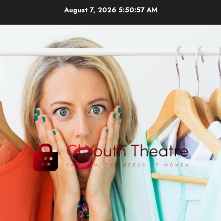
Skip
August 7, 2026
5:50:58 AM
to
content