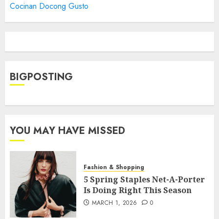
Cocinan Docong Gusto
BIGPOSTING
YOU MAY HAVE MISSED
Fashion & Shopping
5 Spring Staples Net-A-Porter
Is Doing Right This Season
MARCH 1, 2026
0