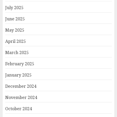
July 2025
June 2025
May 2025
April 2025
March 2025
February 2025
January 2025
December 2024
November 2024
October 2024