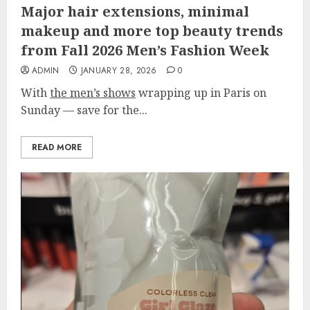
Major hair extensions, minimal
makeup and more top beauty trends
from Fall 2026 Men’s Fashion Week
ADMIN
JANUARY 28, 2026
0
With
the men’s shows
wrapping up in Paris on
Sunday — save for the...
READ MORE