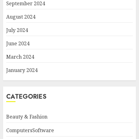
September 2024
August 2024
July 2024
June 2024
March 2024
January 2024
CATEGORIES
Beauty & Fashion
ComputersSoftware