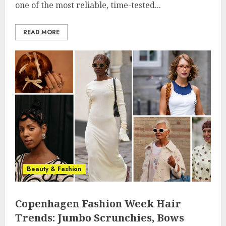
one of the most reliable, time-tested...
READ MORE
Beauty & Fashion
Copenhagen Fashion Week Hair
Trends: Jumbo Scrunchies, Bows