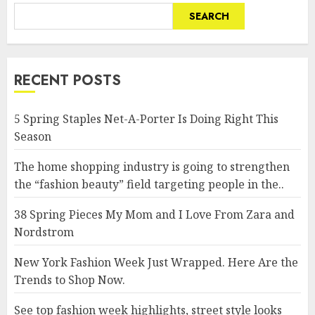
SEARCH
RECENT POSTS
5 Spring Staples Net-A-Porter Is Doing Right This
Season
The home shopping industry is going to strengthen
the “fashion beauty” field targeting people in the..
38 Spring Pieces My Mom and I Love From Zara and
Nordstrom
New York Fashion Week Just Wrapped. Here Are the
Trends to Shop Now.
See top fashion week highlights, street style looks