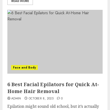
READ MORE
Face and Body
6 Best Facial Epilators for Quick At-
Home Hair Removal
ADMIN
OCTOBER 8, 2025
0
Epilation might sound old school, but it’s actually