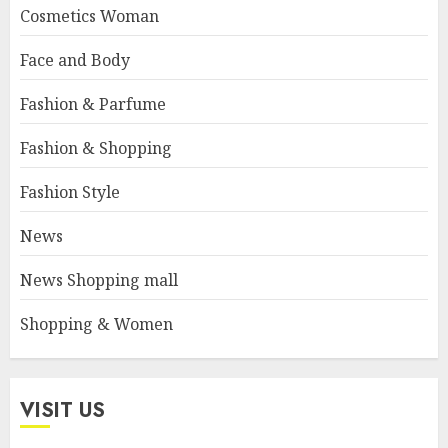
Cosmetics Woman
Face and Body
Fashion & Parfume
Fashion & Shopping
Fashion Style
News
News Shopping mall
Shopping & Women
VISIT US