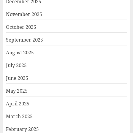
December 2025
November 2025
October 2025
September 2025
August 2025
July 2025
June 2025
May 2025
April 2025
March 2025
February 2025