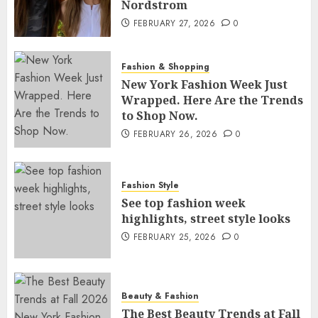
Nordstrom
FEBRUARY 27, 2026
0
Fashion & Shopping
New York Fashion Week Just
Wrapped. Here Are the Trends
to Shop Now.
FEBRUARY 26, 2026
0
Fashion Style
See top fashion week
highlights, street style looks
FEBRUARY 25, 2026
0
Beauty & Fashion
The Best Beauty Trends at Fall