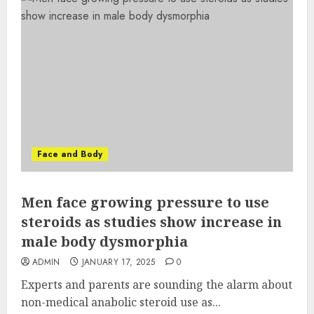
Face and Body
Men face growing pressure to use
steroids as studies show increase in
male body dysmorphia
ADMIN
JANUARY 17, 2025
0
Experts and parents are sounding the alarm about
non-medical anabolic steroid use as...