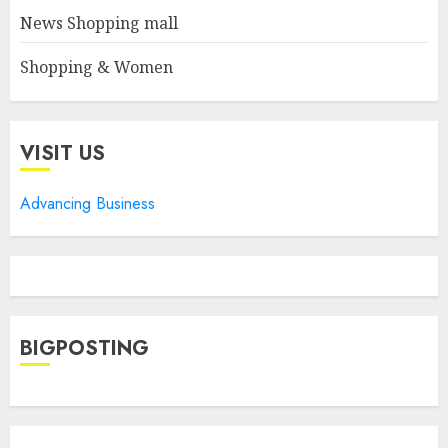
News Shopping mall
Shopping & Women
VISIT US
Advancing Business
BIGPOSTING