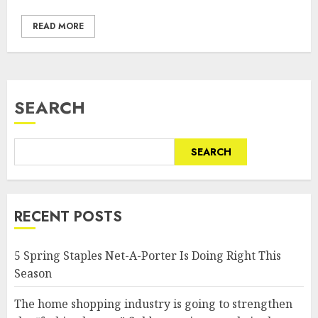
READ MORE
SEARCH
SEARCH
RECENT POSTS
5 Spring Staples Net-A-Porter Is Doing Right This
Season
The home shopping industry is going to strengthen