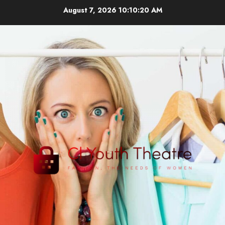
Skip
August 7, 2026
10:10:21 AM
to
content