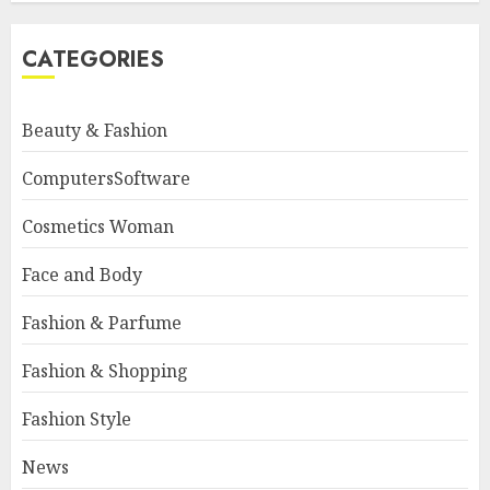
CATEGORIES
Beauty & Fashion
ComputersSoftware
Cosmetics Woman
Face and Body
Fashion & Parfume
Fashion & Shopping
Fashion Style
News