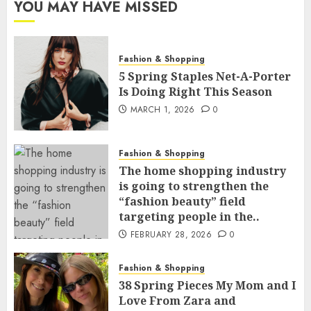
YOU MAY HAVE MISSED
Fashion & Shopping
5 Spring Staples Net-A-Porter
Is Doing Right This Season
MARCH 1, 2026
0
Fashion & Shopping
The home shopping industry
is going to strengthen the
“fashion beauty” field
targeting people in the..
FEBRUARY 28, 2026
0
Fashion & Shopping
38 Spring Pieces My Mom and I
Love From Zara and