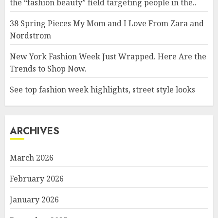
the “fashion beauty” field targeting people in the..
38 Spring Pieces My Mom and I Love From Zara and
Nordstrom
New York Fashion Week Just Wrapped. Here Are the
Trends to Shop Now.
See top fashion week highlights, street style looks
ARCHIVES
March 2026
February 2026
January 2026