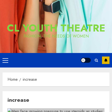
CL YOUTH THEATRE
FASHION, THE NEEDS OF WOMEN
Primary
Menu
Home
increase
increase