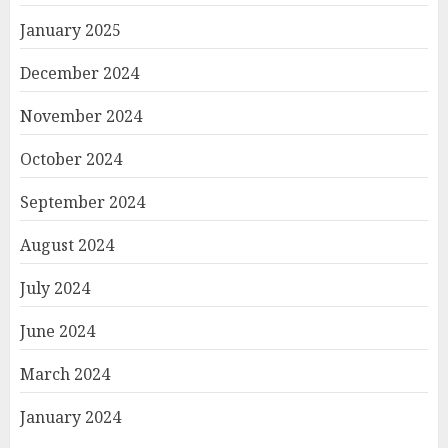
January 2025
December 2024
November 2024
October 2024
September 2024
August 2024
July 2024
June 2024
March 2024
January 2024