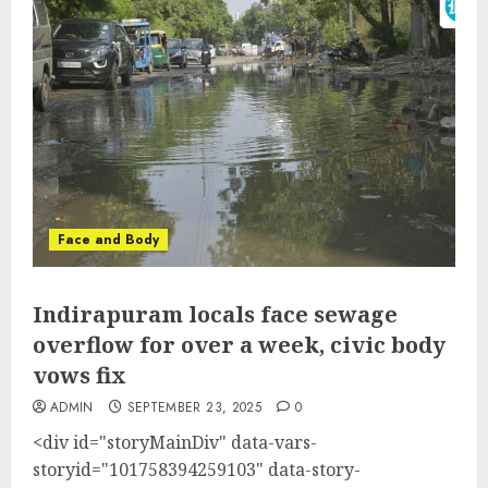
Face and Body
Indirapuram locals face sewage
overflow for over a week, civic body
vows fix
ADMIN
SEPTEMBER 23, 2025
0
<div id="storyMainDiv" data-vars-
storyid="101758394259103" data-story-