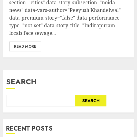
section="cities" data-story-subsection="noida
news" data-vars-author="Peeyush Khandelwal"
data-premium-story="false" data-performance-
type="not-set" data-story-title="Indirapuram
locals face sewage...
READ MORE
SEARCH
SEARCH
RECENT POSTS