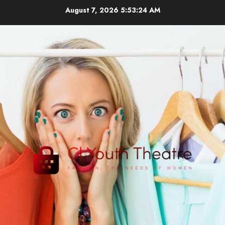
Skip
August 7, 2026
5:53:25 AM
to
content