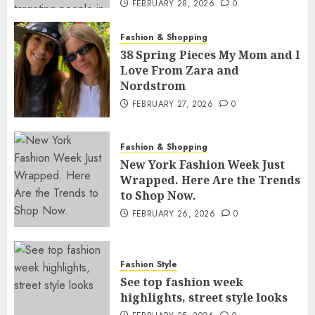
FEBRUARY 28, 2026
0
Fashion & Shopping
38 Spring Pieces My Mom and I
Love From Zara and
Nordstrom
FEBRUARY 27, 2026
0
Fashion & Shopping
New York Fashion Week Just
Wrapped. Here Are the Trends
to Shop Now.
FEBRUARY 26, 2026
0
Fashion Style
See top fashion week
highlights, street style looks