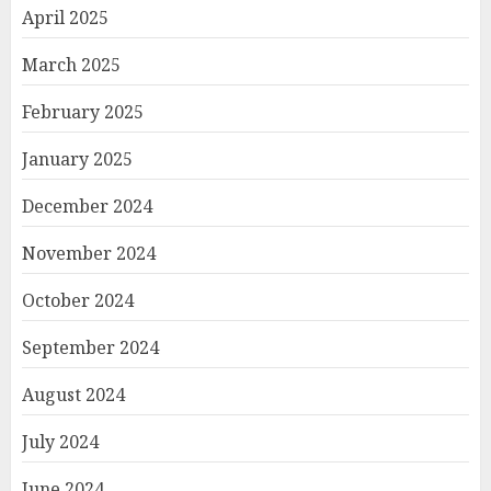
April 2025
March 2025
February 2025
January 2025
December 2024
November 2024
October 2024
September 2024
August 2024
July 2024
June 2024