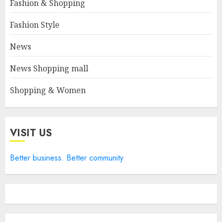
Fashion & Shopping
Fashion Style
News
News Shopping mall
Shopping & Women
VISIT US
Better business. Better community