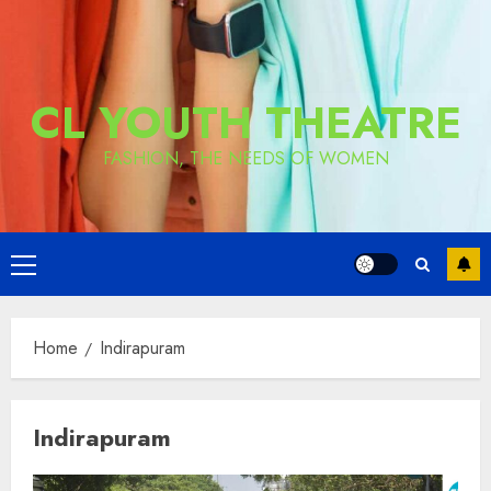
CL YOUTH THEATRE
FASHION, THE NEEDS OF WOMEN
Primary
Menu
Home
Indirapuram
Indirapuram