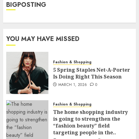
BIGPOSTING
YOU MAY HAVE MISSED
Fashion & Shopping
5 Spring Staples Net-A-Porter
Is Doing Right This Season
MARCH 1, 2026
0
Fashion & Shopping
The home shopping industry
is going to strengthen the
“fashion beauty” field
targeting people in the..