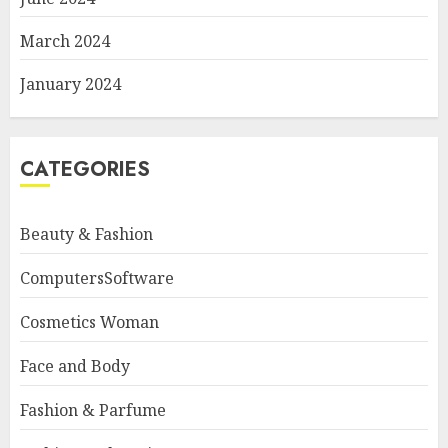
March 2024
January 2024
CATEGORIES
Beauty & Fashion
ComputersSoftware
Cosmetics Woman
Face and Body
Fashion & Parfume