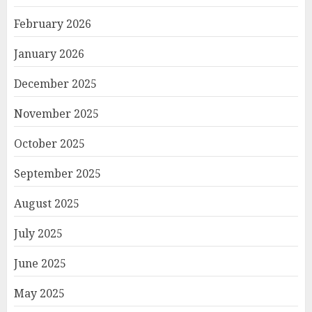
February 2026
January 2026
December 2025
November 2025
October 2025
September 2025
August 2025
July 2025
June 2025
May 2025