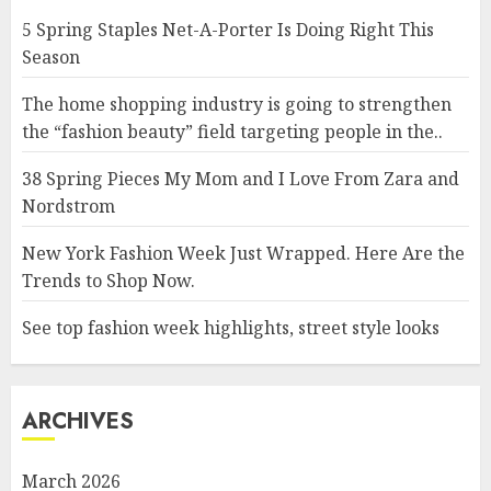
5 Spring Staples Net-A-Porter Is Doing Right This
Season
The home shopping industry is going to strengthen
the “fashion beauty” field targeting people in the..
38 Spring Pieces My Mom and I Love From Zara and
Nordstrom
New York Fashion Week Just Wrapped. Here Are the
Trends to Shop Now.
See top fashion week highlights, street style looks
ARCHIVES
March 2026