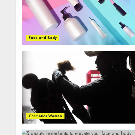
Face and Body
Cosmetics Woman