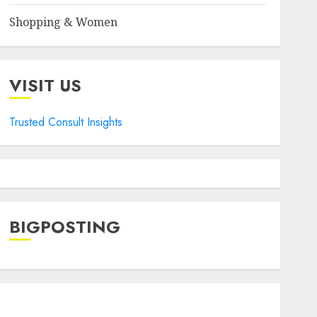
Shopping & Women
VISIT US
Trusted Consult Insights
BIGPOSTING