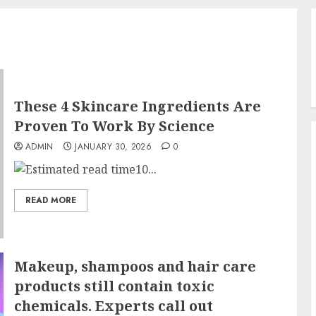
These 4 Skincare Ingredients Are
Proven To Work By Science
ADMIN
JANUARY 30, 2026
0
10...
READ MORE
Makeup, shampoos and hair care
products still contain toxic
chemicals. Experts call out