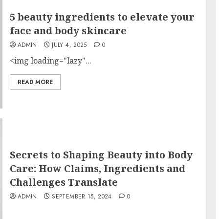
5 beauty ingredients to elevate your
face and body skincare
ADMIN
JULY 4, 2025
0
<img loading="lazy"...
READ MORE
Secrets to Shaping Beauty into Body
Care: How Claims, Ingredients and
Challenges Translate
ADMIN
SEPTEMBER 15, 2024
0