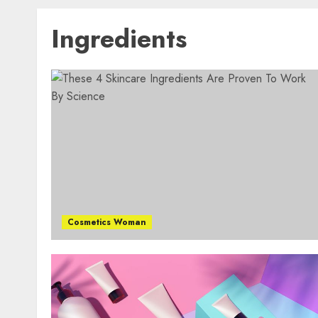
Ingredients
Cosmetics Woman