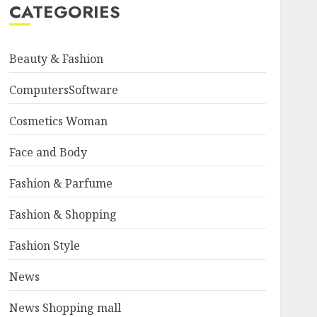
CATEGORIES
Beauty & Fashion
ComputersSoftware
Cosmetics Woman
Face and Body
Fashion & Parfume
Fashion & Shopping
Fashion Style
News
News Shopping mall