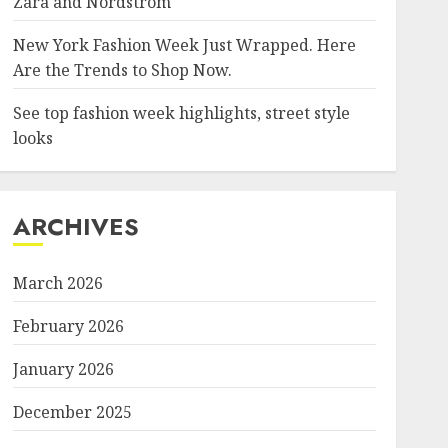
Zara and Nordstrom
New York Fashion Week Just Wrapped. Here
Are the Trends to Shop Now.
See top fashion week highlights, street style
looks
ARCHIVES
March 2026
February 2026
January 2026
December 2025