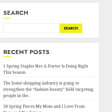
SEARCH
SEARCH
RECENT POSTS
5 Spring Staples Net-A-Porter Is Doing Right
This Season
The home shopping industry is going to
strengthen the “fashion beauty” field targeting
people in the..
38 Spring Pieces My Mom and I Love From