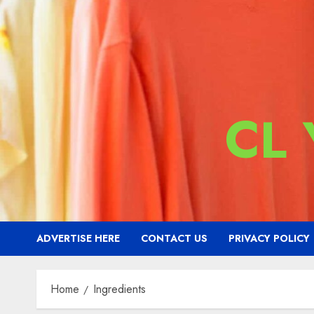
CL
ADVERTISE HERE
CONTACT US
PRIVACY POLICY
Home
Ingredients