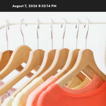
Skip
August 7, 2026
8:32:16 PM
to
content