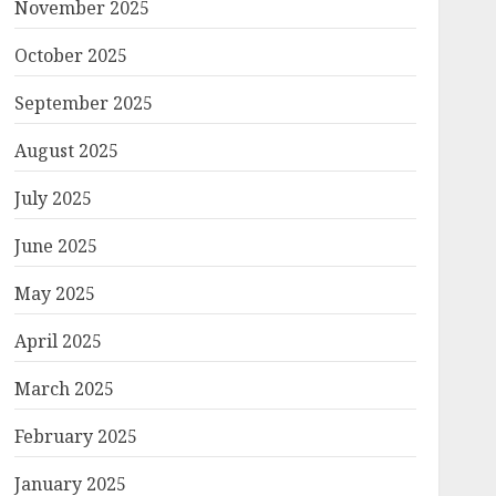
November 2025
October 2025
September 2025
August 2025
July 2025
June 2025
May 2025
April 2025
March 2025
February 2025
January 2025