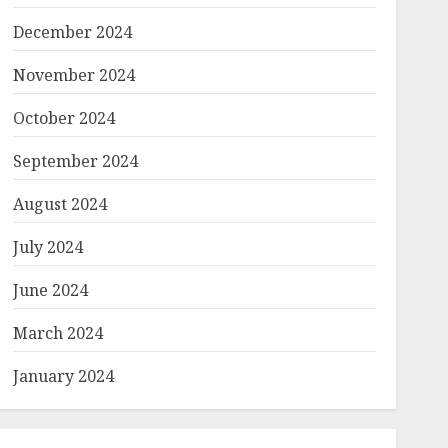
December 2024
November 2024
October 2024
September 2024
August 2024
July 2024
June 2024
March 2024
January 2024