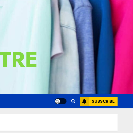
TRE
SUBSCRIBE