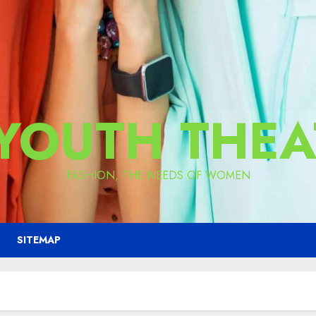
 YOUTH THEA
FASHION, THE NEEDS OF WOMEN
SITEMAP