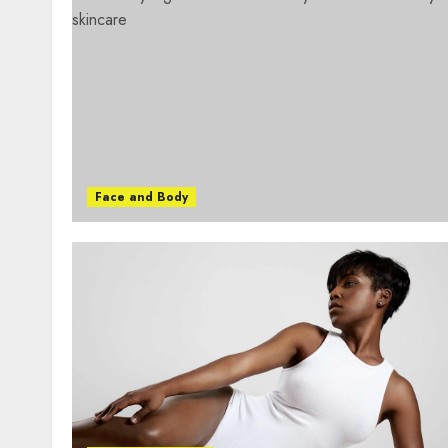
Face and Body