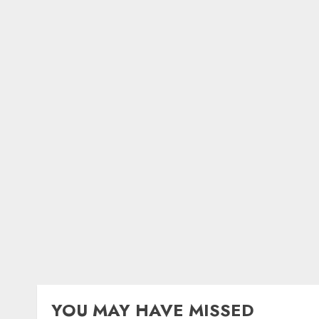
YOU MAY HAVE MISSED