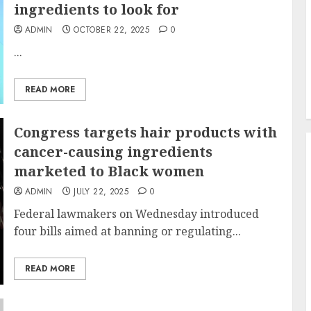
ingredients to look for
ADMIN
OCTOBER 22, 2025
0
...
READ MORE
Congress targets hair products with
cancer-causing ingredients
marketed to Black women
ADMIN
JULY 22, 2025
0
Federal lawmakers on Wednesday introduced
four bills aimed at banning or regulating...
READ MORE