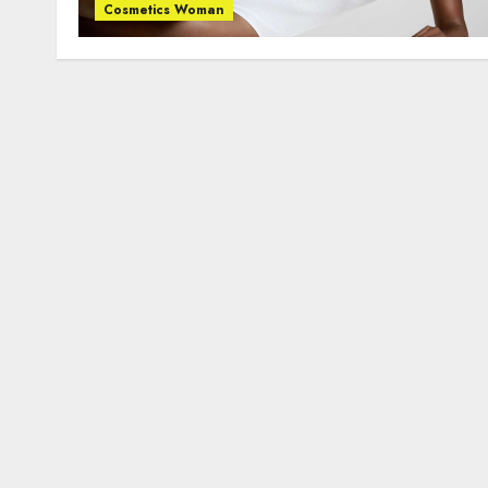
Cosmetics Woman