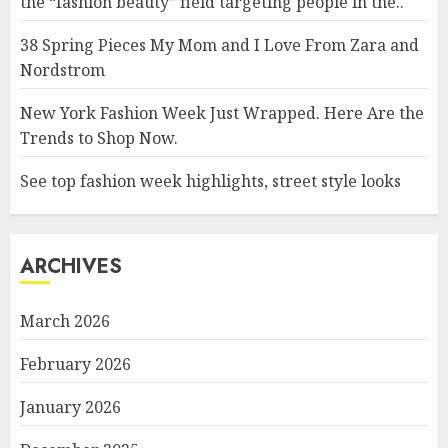
the “fashion beauty” field targeting people in the..
38 Spring Pieces My Mom and I Love From Zara and
Nordstrom
New York Fashion Week Just Wrapped. Here Are the
Trends to Shop Now.
See top fashion week highlights, street style looks
ARCHIVES
March 2026
February 2026
January 2026