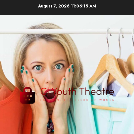
Skip
August 7, 2026
11:06:16 AM
to
content