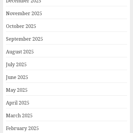
December 2025
November 2025
October 2025
September 2025
August 2025
July 2025
June 2025
May 2025
April 2025
March 2025
February 2025