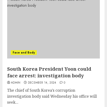
Face and Body
South Korea President Yoon could
face arrest: investigation body
ADMIN
DECEMBER 14, 2024
0
The chief of South Korea’s corruption
investigation body said Wednesday his office will
seek...