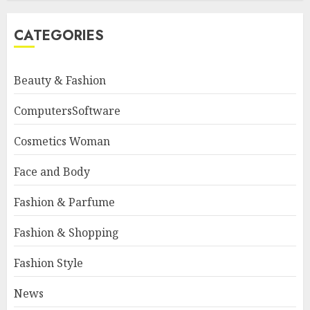
CATEGORIES
Beauty & Fashion
ComputersSoftware
Cosmetics Woman
Face and Body
Fashion & Parfume
Fashion & Shopping
Fashion Style
News