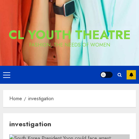
CL YOUTH THEATRE
FASHION, THE NEEDS OF WOMEN
Primary
Menu
Home
investigation
investigation