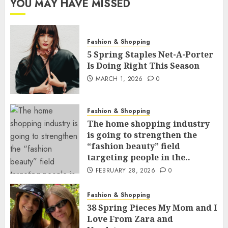
YOU MAY HAVE MISSED
Fashion & Shopping
5 Spring Staples Net-A-Porter
Is Doing Right This Season
MARCH 1, 2026
0
Fashion & Shopping
The home shopping industry
is going to strengthen the
“fashion beauty” field
targeting people in the..
FEBRUARY 28, 2026
0
Fashion & Shopping
38 Spring Pieces My Mom and I
Love From Zara and