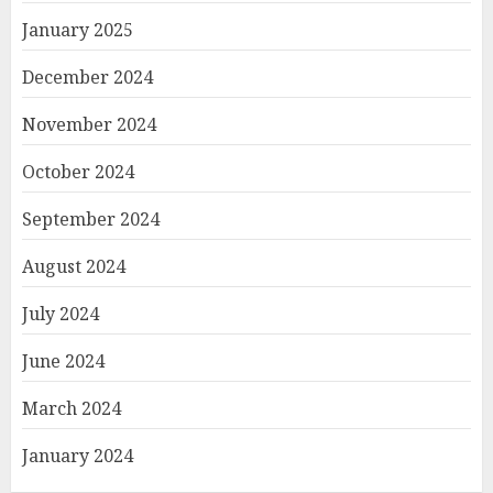
January 2025
December 2024
November 2024
October 2024
September 2024
August 2024
July 2024
June 2024
March 2024
January 2024