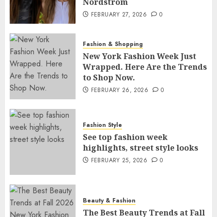
Nordstrom
FEBRUARY 27, 2026
0
Fashion & Shopping
New York Fashion Week Just
Wrapped. Here Are the Trends
to Shop Now.
FEBRUARY 26, 2026
0
Fashion Style
See top fashion week
highlights, street style looks
FEBRUARY 25, 2026
0
Beauty & Fashion
The Best Beauty Trends at Fall