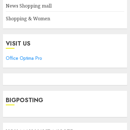
News Shopping mall
Shopping & Women
VISIT US
Office Optima Pro
BIGPOSTING