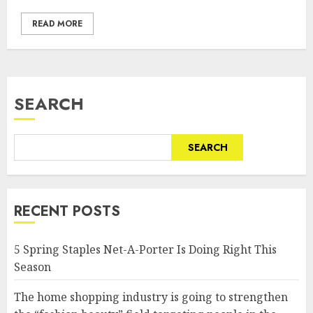
READ MORE
SEARCH
SEARCH
RECENT POSTS
5 Spring Staples Net-A-Porter Is Doing Right This
Season
The home shopping industry is going to strengthen