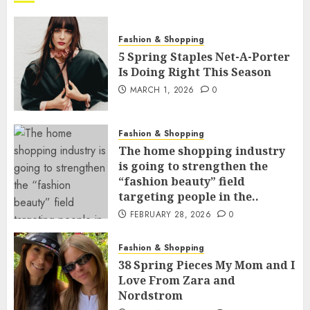
Fashion & Shopping
5 Spring Staples Net-A-Porter
Is Doing Right This Season
MARCH 1, 2026
0
Fashion & Shopping
The home shopping industry
is going to strengthen the
“fashion beauty” field
targeting people in the..
FEBRUARY 28, 2026
0
Fashion & Shopping
38 Spring Pieces My Mom and I
Love From Zara and
Nordstrom