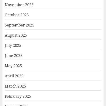
November 2025
October 2025
September 2025
August 2025
July 2025
June 2025
May 2025
April 2025
March 2025
February 2025