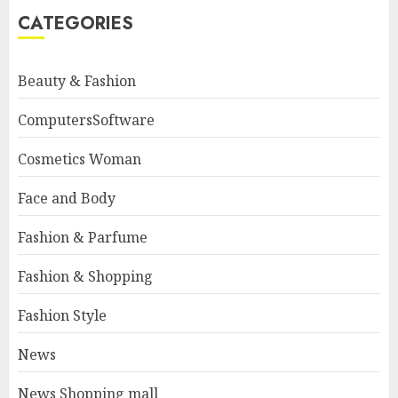
CATEGORIES
Beauty & Fashion
ComputersSoftware
Cosmetics Woman
Face and Body
Fashion & Parfume
Fashion & Shopping
Fashion Style
News
News Shopping mall