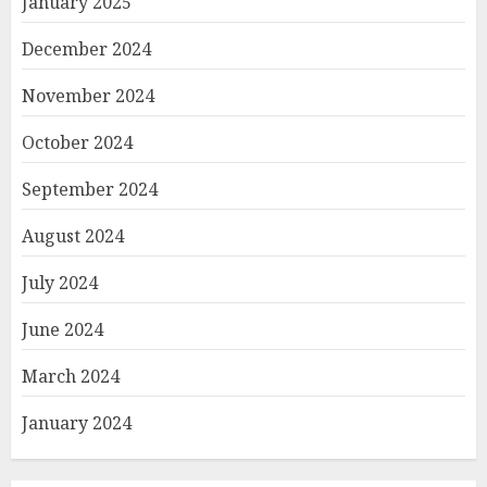
January 2025
December 2024
November 2024
October 2024
September 2024
August 2024
July 2024
June 2024
March 2024
January 2024