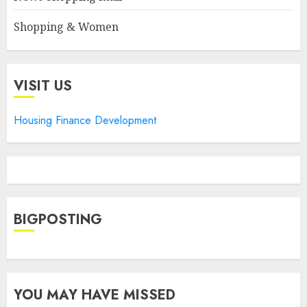
Shopping & Women
VISIT US
Housing Finance Development
BIGPOSTING
YOU MAY HAVE MISSED