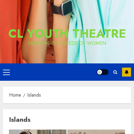
CL YOUTH THEATRE
FASHION, THE NEEDS OF WOMEN
Primary
Menu
Home
Islands
Islands