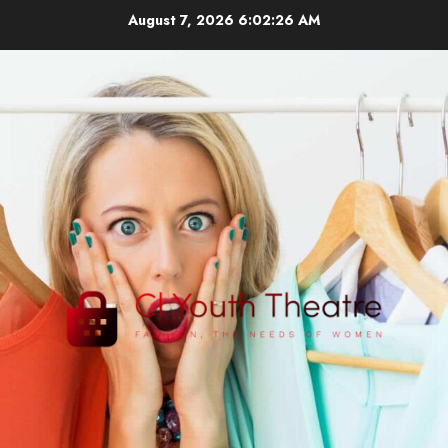
Skip
August 7, 2026
6:02:27 AM
to
content