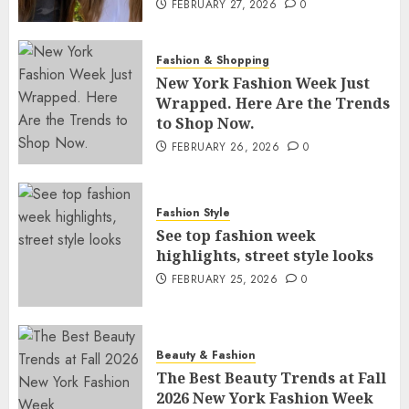
FEBRUARY 27, 2026
0
Fashion & Shopping
New York Fashion Week Just
Wrapped. Here Are the Trends
to Shop Now.
FEBRUARY 26, 2026
0
Fashion Style
See top fashion week
highlights, street style looks
FEBRUARY 25, 2026
0
Beauty & Fashion
The Best Beauty Trends at Fall
2026 New York Fashion Week