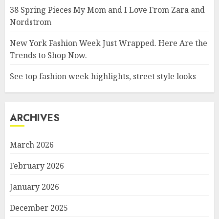
38 Spring Pieces My Mom and I Love From Zara and
Nordstrom
New York Fashion Week Just Wrapped. Here Are the
Trends to Shop Now.
See top fashion week highlights, street style looks
ARCHIVES
March 2026
February 2026
January 2026
December 2025