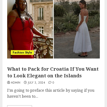
Fashion Style
What to Pack for Croatia If You Want
to Look Elegant on the Islands
ADMIN
JULY 3, 2024
0
I’m going to preface this article by saying if you
haven’t been to...