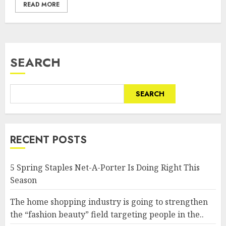
READ MORE
SEARCH
SEARCH
RECENT POSTS
5 Spring Staples Net-A-Porter Is Doing Right This
Season
The home shopping industry is going to strengthen
the “fashion beauty” field targeting people in the..