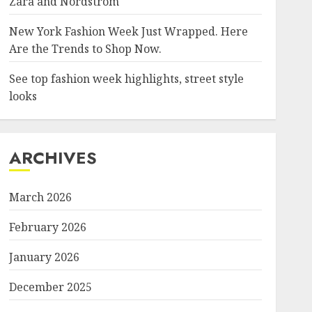
Zara and Nordstrom
New York Fashion Week Just Wrapped. Here
Are the Trends to Shop Now.
See top fashion week highlights, street style
looks
ARCHIVES
March 2026
February 2026
January 2026
December 2025