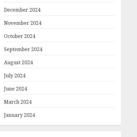
December 2024
November 2024
October 2024
September 2024
August 2024
July 2024
June 2024
March 2024
January 2024