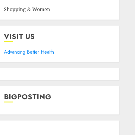
Shopping & Women
VISIT US
Advancing Better Health
BIGPOSTING