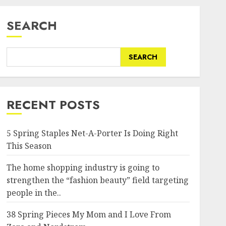
SEARCH
SEARCH
RECENT POSTS
5 Spring Staples Net-A-Porter Is Doing Right
This Season
The home shopping industry is going to
strengthen the “fashion beauty” field targeting
people in the..
38 Spring Pieces My Mom and I Love From