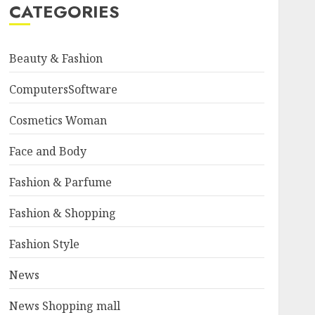
CATEGORIES
Beauty & Fashion
ComputersSoftware
Cosmetics Woman
Face and Body
Fashion & Parfume
Fashion & Shopping
Fashion Style
News
News Shopping mall