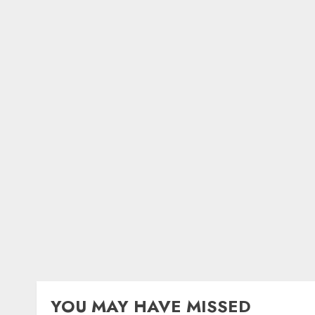
YOU MAY HAVE MISSED