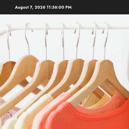
Skip
August 7, 2026
11:36:01 PM
to
content