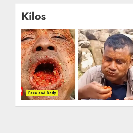
Kilos
Face and Body