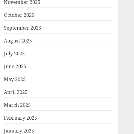
November 2025
October 2025
September 2025
August 2025
July 2025
June 2025
May 2025
April 2025
March 2025
February 2025
January 2025