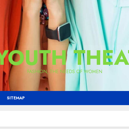
 YOUTH THEA
FASHION, THE NEEDS OF WOMEN
SITEMAP