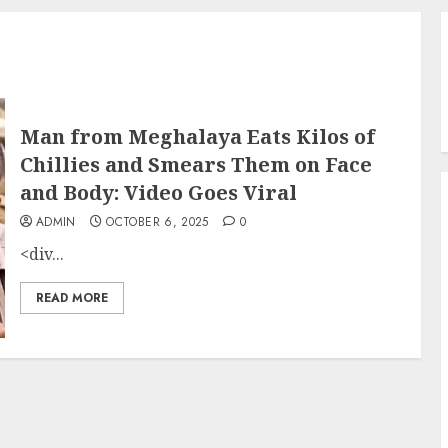
Man from Meghalaya Eats Kilos of
Chillies and Smears Them on Face
and Body: Video Goes Viral
ADMIN
OCTOBER 6, 2025
0
<div...
READ MORE