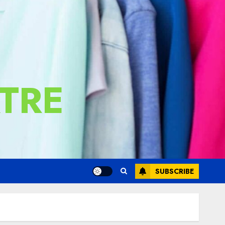
TRE
SUBSCRIBE