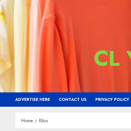
CL
ADVERTISE HERE
CONTACT US
PRIVACY POLICY
Home
Kilos