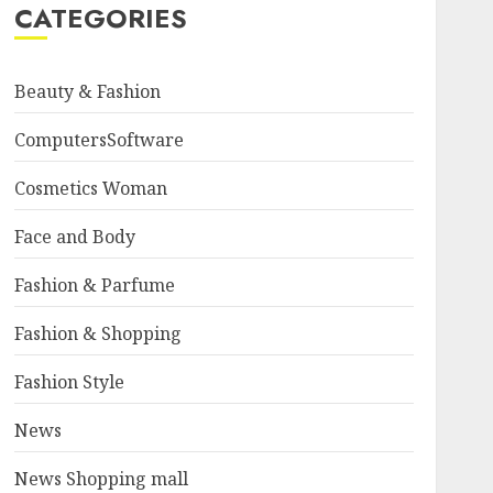
CATEGORIES
Beauty & Fashion
ComputersSoftware
Cosmetics Woman
Face and Body
Fashion & Parfume
Fashion & Shopping
Fashion Style
News
News Shopping mall