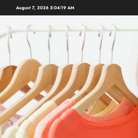
Skip
August 7, 2026
5:04:20 AM
to
content