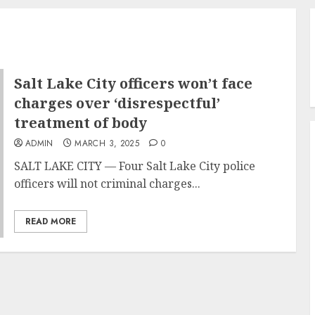
Salt Lake City officers won’t face
charges over ‘disrespectful’
treatment of body
ADMIN
MARCH 3, 2025
0
SALT LAKE CITY — Four Salt Lake City police
officers will not criminal charges...
READ MORE