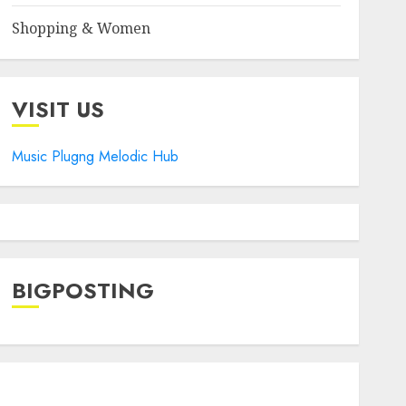
Shopping & Women
VISIT US
Music Plugng Melodic Hub
BIGPOSTING