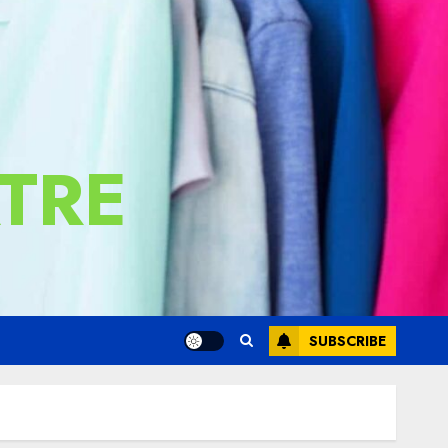
TRE
SUBSCRIBE