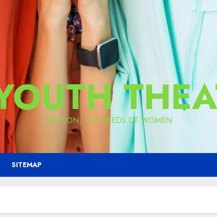
 YOUTH THEA
FASHION, THE NEEDS OF WOMEN
SITEMAP