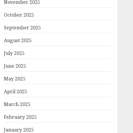
November 2025
October 2025
September 2025
August 2025
July 2025
June 2025
May 2025
April 2025
March 2025
February 2025
January 2025