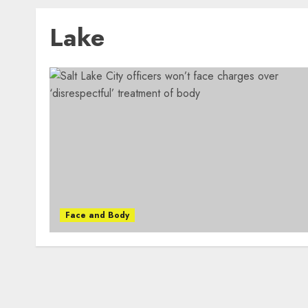
Lake
Face and Body