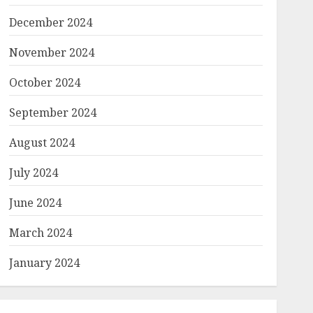
December 2024
November 2024
October 2024
September 2024
August 2024
July 2024
June 2024
March 2024
January 2024