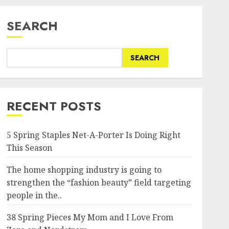
SEARCH
SEARCH
RECENT POSTS
5 Spring Staples Net-A-Porter Is Doing Right
This Season
The home shopping industry is going to
strengthen the “fashion beauty” field targeting
people in the..
38 Spring Pieces My Mom and I Love From