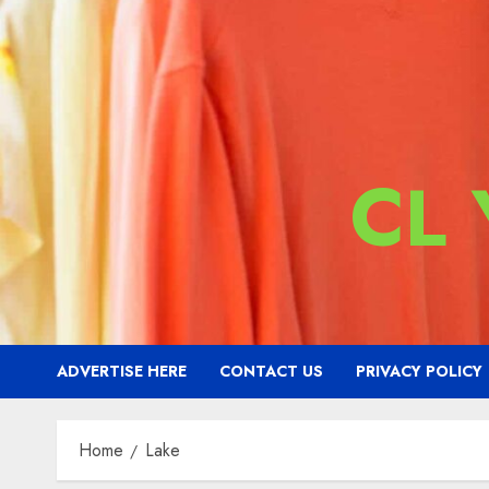
CL
ADVERTISE HERE
CONTACT US
PRIVACY POLICY
Home
Lake