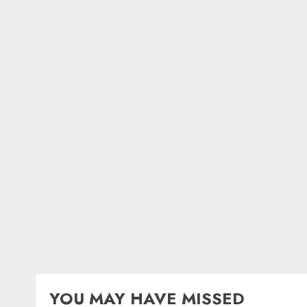
YOU MAY HAVE MISSED