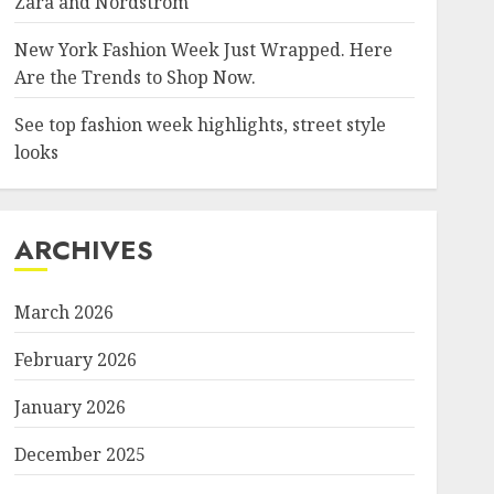
Zara and Nordstrom
New York Fashion Week Just Wrapped. Here
Are the Trends to Shop Now.
See top fashion week highlights, street style
looks
ARCHIVES
March 2026
February 2026
January 2026
December 2025