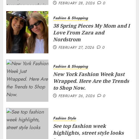
FEBRUARY 28, 2026
0
Fashion & Shopping
38 Spring Pieces My Mom and I
Love From Zara and
Nordstrom
FEBRUARY 27, 2026
0
Fashion & Shopping
New York Fashion Week Just
Wrapped. Here Are the Trends
to Shop Now.
FEBRUARY 26, 2026
0
Fashion Style
See top fashion week
highlights, street style looks