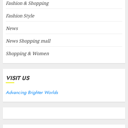
Fashion & Shopping
Fashion Style
News
News Shopping mall
Shopping & Women
VISIT US
Advancing Brighter Worlds