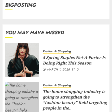
BIGPOSTING
YOU MAY HAVE MISSED
Fashion & Shopping
5 Spring Staples Net-A-Porter Is
Doing Right This Season
MARCH 1, 2026
0
Fashion & Shopping
The home shopping industry is
going to strengthen the
“fashion beauty” field targeting
people in the..