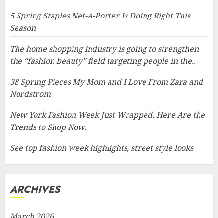
5 Spring Staples Net-A-Porter Is Doing Right This
Season
The home shopping industry is going to strengthen
the “fashion beauty” field targeting people in the..
38 Spring Pieces My Mom and I Love From Zara and
Nordstrom
New York Fashion Week Just Wrapped. Here Are the
Trends to Shop Now.
See top fashion week highlights, street style looks
ARCHIVES
March 2026