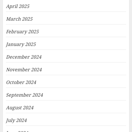
April 2025
March 2025
February 2025
January 2025
December 2024
November 2024
October 2024
September 2024
August 2024
July 2024