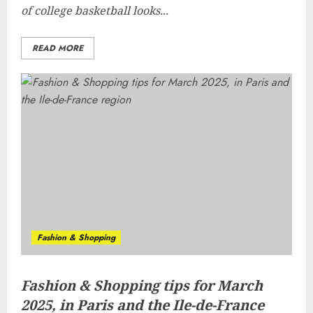
of college basketball looks...
READ MORE
Fashion & Shopping
Fashion & Shopping tips for March
2025, in Paris and the Ile-de-France