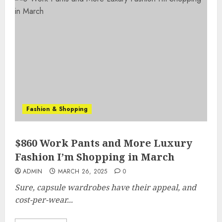
Fashion & Shopping
$860 Work Pants and More Luxury
Fashion I’m Shopping in March
ADMIN
MARCH 26, 2025
0
Sure, capsule wardrobes have their appeal, and
cost-per-wear...