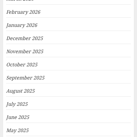
February 2026
January 2026
December 2025
November 2025
October 2025
September 2025
August 2025
July 2025
June 2025
May 2025