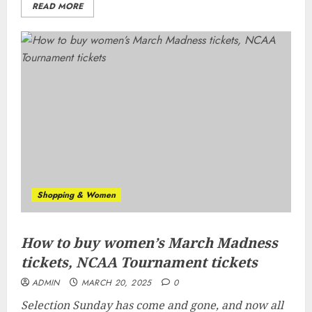
READ MORE
Shopping & Women
How to buy women’s March Madness
tickets, NCAA Tournament tickets
ADMIN
MARCH 20, 2025
0
Selection Sunday has come and gone, and now all