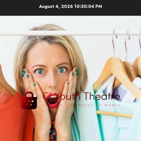
Skip
August 4, 2026
10:50:04 PM
to
content