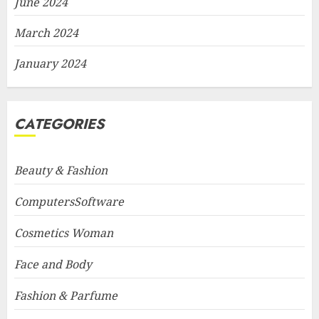
June 2024
March 2024
January 2024
CATEGORIES
Beauty & Fashion
ComputersSoftware
Cosmetics Woman
Face and Body
Fashion & Parfume