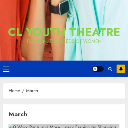
CL YOUTH THEATRE
FASHION, THE NEEDS OF WOMEN
Primary
Menu
Home
March
March