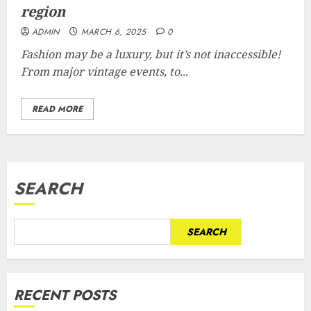
region
ADMIN
MARCH 6, 2025
0
Fashion may be a luxury, but it’s not inaccessible!
From major vintage events, to...
READ MORE
SEARCH
SEARCH
RECENT POSTS