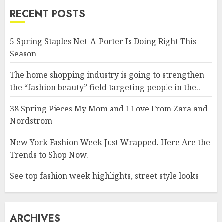
RECENT POSTS
5 Spring Staples Net-A-Porter Is Doing Right This
Season
The home shopping industry is going to strengthen
the “fashion beauty” field targeting people in the..
38 Spring Pieces My Mom and I Love From Zara and
Nordstrom
New York Fashion Week Just Wrapped. Here Are the
Trends to Shop Now.
See top fashion week highlights, street style looks
ARCHIVES