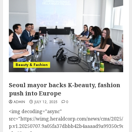
Beauty & Fashion
Seoul mayor backs K-beauty, fashion
push into Europe
ADMIN
JULY 12, 2025
0
<img decoding="async"
src="https://wimg.heraldcorp.com/news/cms/2025/07/
p.v1.20250707.9a05fa37dbbb42b4aaaad9a99350c9c7_P