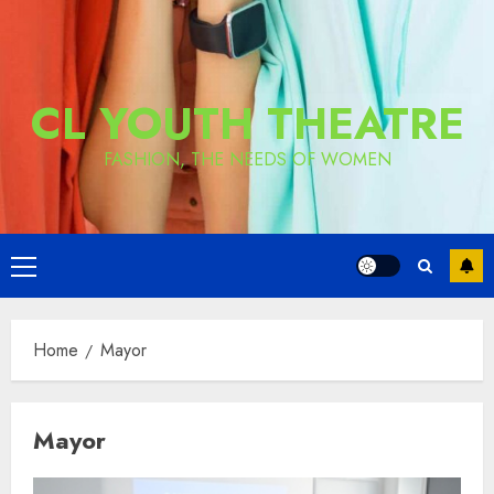
CL YOUTH THEATRE
FASHION, THE NEEDS OF WOMEN
Primary
Menu
Home
Mayor
Mayor