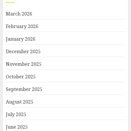
March 2026
February 2026
January 2026
December 2025
November 2025
October 2025
September 2025
August 2025
July 2025
June 2025