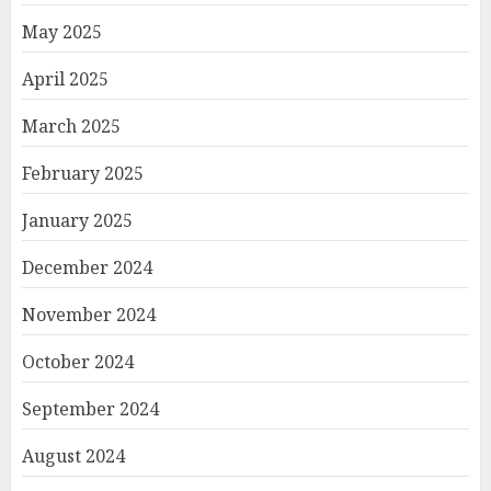
May 2025
April 2025
March 2025
February 2025
January 2025
December 2024
November 2024
October 2024
September 2024
August 2024