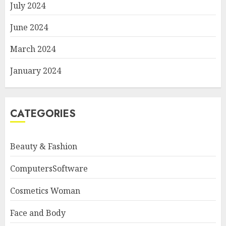
July 2024
June 2024
March 2024
January 2024
CATEGORIES
Beauty & Fashion
ComputersSoftware
Cosmetics Woman
Face and Body