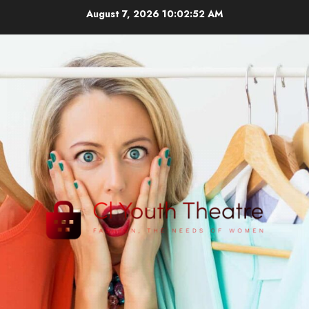
Skip
August 7, 2026
10:02:52 AM
to
content