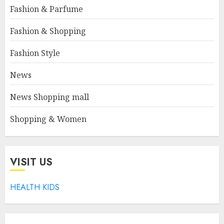
Fashion & Parfume
Fashion & Shopping
Fashion Style
News
News Shopping mall
Shopping & Women
VISIT US
HEALTH KIDS