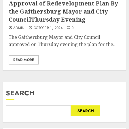
Approval of Redevelopment Plan By
the Gaithersburg Mayor and City
CouncilThursday Evening
ADMIN
OCTOBER 1, 2024
0
The Gaithersburg Mayor and City Council
approved on Thursday evening the plan for the...
READ MORE
SEARCH
SEARCH