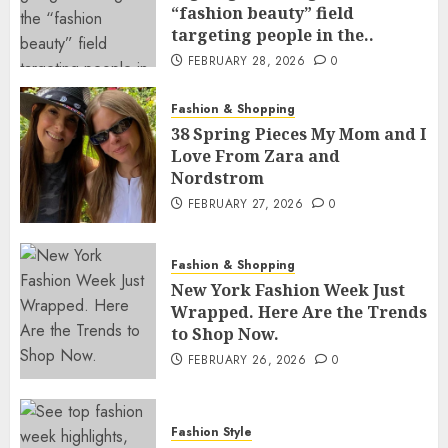
“fashion beauty” field
targeting people in the..
FEBRUARY 28, 2026
0
Fashion & Shopping
38 Spring Pieces My Mom and I
Love From Zara and
Nordstrom
FEBRUARY 27, 2026
0
Fashion & Shopping
New York Fashion Week Just
Wrapped. Here Are the Trends
to Shop Now.
FEBRUARY 26, 2026
0
Fashion Style