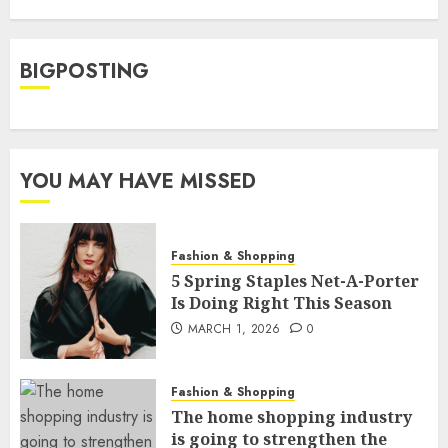
BIGPOSTING
YOU MAY HAVE MISSED
Fashion & Shopping
5 Spring Staples Net-A-Porter
Is Doing Right This Season
MARCH 1, 2026
0
Fashion & Shopping
The home shopping industry
is going to strengthen the