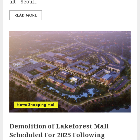
alt="Seoul...
READ MORE
News Shopping mall
Demolition of Lakeforest Mall
Scheduled For 2025 Following