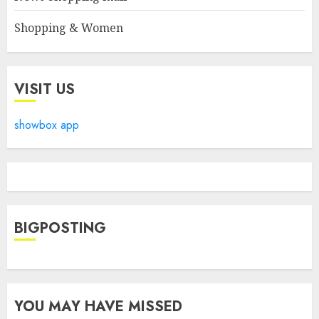
Shopping & Women
VISIT US
showbox app
BIGPOSTING
YOU MAY HAVE MISSED