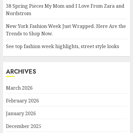
38 Spring Pieces My Mom and I Love From Zara and
Nordstrom
New York Fashion Week Just Wrapped. Here Are the
Trends to Shop Now.
See top fashion week highlights, street style looks
ARCHIVES
March 2026
February 2026
January 2026
December 2025