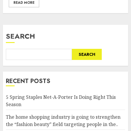
READ MORE
SEARCH
SEARCH
RECENT POSTS
5 Spring Staples Net-A-Porter Is Doing Right This
Season
The home shopping industry is going to strengthen
the “fashion beauty” field targeting people in the..