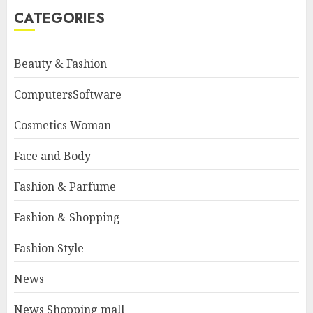
CATEGORIES
Beauty & Fashion
ComputersSoftware
Cosmetics Woman
Face and Body
Fashion & Parfume
Fashion & Shopping
Fashion Style
News
News Shopping mall