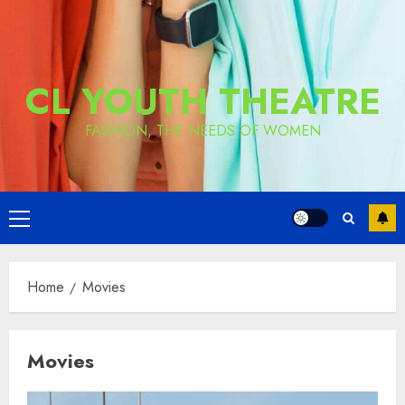
CL YOUTH THEATRE
FASHION, THE NEEDS OF WOMEN
Primary
Menu
Home
Movies
Movies