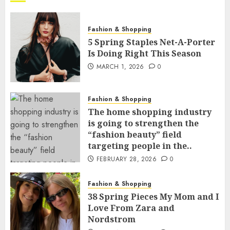
Fashion & Shopping
5 Spring Staples Net-A-Porter
Is Doing Right This Season
MARCH 1, 2026
0
Fashion & Shopping
The home shopping industry
is going to strengthen the
“fashion beauty” field
targeting people in the..
FEBRUARY 28, 2026
0
Fashion & Shopping
38 Spring Pieces My Mom and I
Love From Zara and
Nordstrom