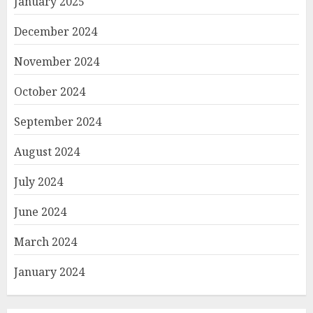
January 2025
December 2024
November 2024
October 2024
September 2024
August 2024
July 2024
June 2024
March 2024
January 2024