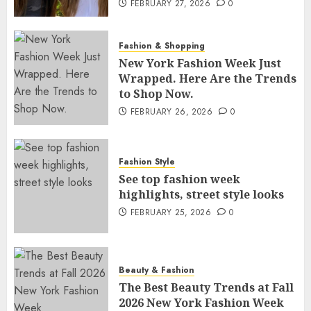
FEBRUARY 27, 2026
0
Fashion & Shopping
New York Fashion Week Just
Wrapped. Here Are the Trends
to Shop Now.
FEBRUARY 26, 2026
0
Fashion Style
See top fashion week
highlights, street style looks
FEBRUARY 25, 2026
0
Beauty & Fashion
The Best Beauty Trends at Fall
2026 New York Fashion Week