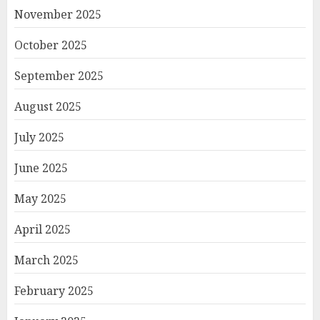
November 2025
October 2025
September 2025
August 2025
July 2025
June 2025
May 2025
April 2025
March 2025
February 2025