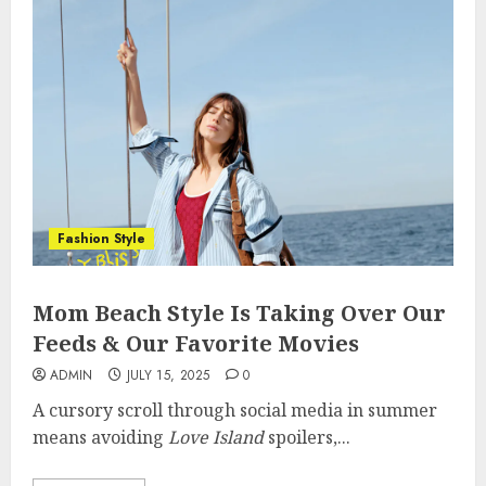
Fashion Style
Mom Beach Style Is Taking Over Our
Feeds & Our Favorite Movies
ADMIN
JULY 15, 2025
0
A cursory scroll through social media in summer
means avoiding
Love Island
spoilers,...