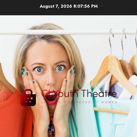
Skip
August 7, 2026
8:07:57 PM
to
content