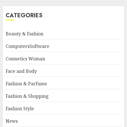
CATEGORIES
Beauty & Fashion
ComputersSoftware
Cosmetics Woman
Face and Body
Fashion & Parfume
Fashion & Shopping
Fashion Style
News