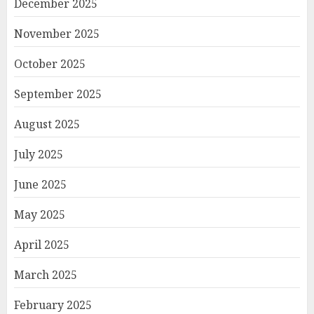
December 2025
November 2025
October 2025
September 2025
August 2025
July 2025
June 2025
May 2025
April 2025
March 2025
February 2025