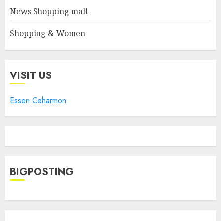
News Shopping mall
Shopping & Women
VISIT US
Essen Ceharmon
BIGPOSTING