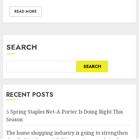
READ MORE
SEARCH
SEARCH
RECENT POSTS
5 Spring Staples Net-A-Porter Is Doing Right This
Season
The home shopping industry is going to strengthen