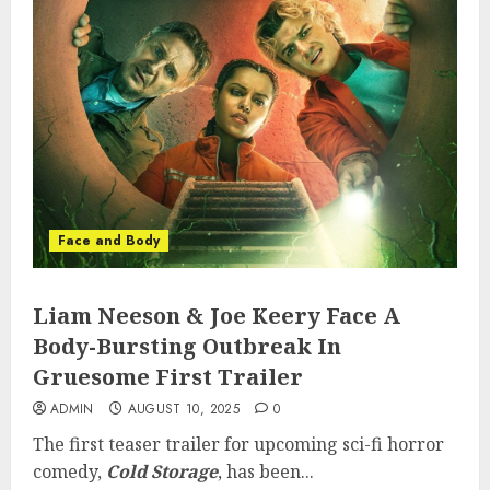
Face and Body
Liam Neeson & Joe Keery Face A
Body-Bursting Outbreak In
Gruesome First Trailer
ADMIN
AUGUST 10, 2025
0
The first teaser trailer for upcoming sci-fi horror
comedy,
Cold Storage
, has been...