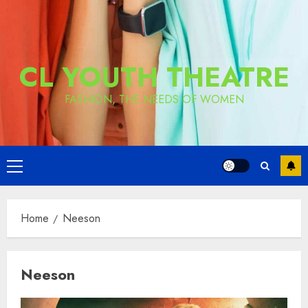
CL YOUTH THEATRE
FASHION, THE NEEDS OF WOMEN
Primary
Menu
Home
Neeson
Neeson