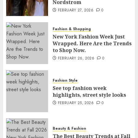
Nordstrom
FEBRUARY 27, 2026
0
Fashion & Shopping
New York Fashion Week Just
Wrapped. Here Are the Trends
to Shop Now.
FEBRUARY 26, 2026
0
Fashion Style
See top fashion week
highlights, street style looks
FEBRUARY 25, 2026
0
Beauty & Fashion
The Best Beauty Trends at Fall