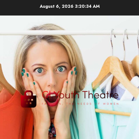
Skip
August 6, 2026
3:20:35 AM
to
content