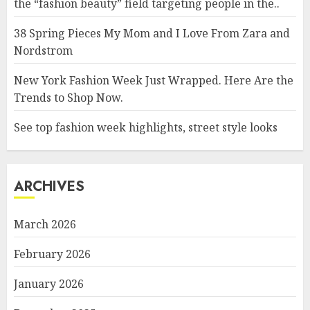
the “fashion beauty” field targeting people in the..
38 Spring Pieces My Mom and I Love From Zara and
Nordstrom
New York Fashion Week Just Wrapped. Here Are the
Trends to Shop Now.
See top fashion week highlights, street style looks
ARCHIVES
March 2026
February 2026
January 2026