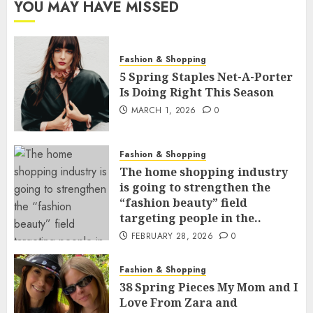
YOU MAY HAVE MISSED
Fashion & Shopping
5 Spring Staples Net-A-Porter
Is Doing Right This Season
MARCH 1, 2026
0
Fashion & Shopping
The home shopping industry
is going to strengthen the
“fashion beauty” field
targeting people in the..
FEBRUARY 28, 2026
0
Fashion & Shopping
38 Spring Pieces My Mom and I
Love From Zara and