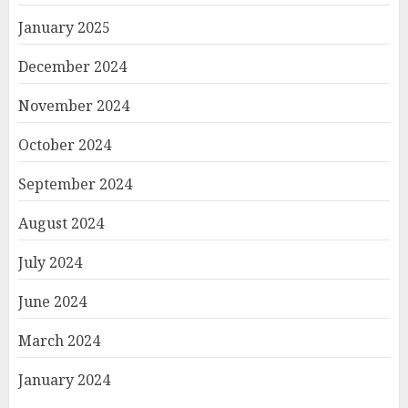
January 2025
December 2024
November 2024
October 2024
September 2024
August 2024
July 2024
June 2024
March 2024
January 2024