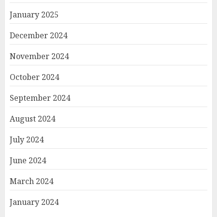
January 2025
December 2024
November 2024
October 2024
September 2024
August 2024
July 2024
June 2024
March 2024
January 2024