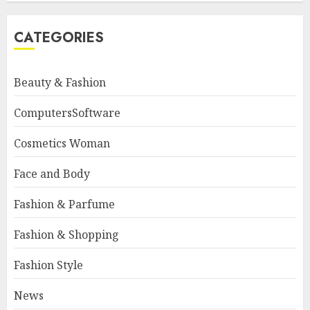
CATEGORIES
Beauty & Fashion
ComputersSoftware
Cosmetics Woman
Face and Body
Fashion & Parfume
Fashion & Shopping
Fashion Style
News