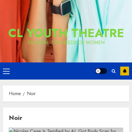
CL YOUTH THEATRE
FASHION, THE NEEDS OF WOMEN
Primary
Menu
Home
Noir
Noir