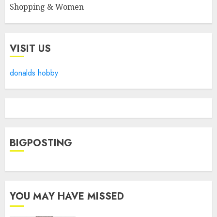
Shopping & Women
VISIT US
donalds hobby
BIGPOSTING
YOU MAY HAVE MISSED