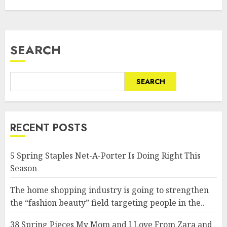
SEARCH
SEARCH
RECENT POSTS
5 Spring Staples Net-A-Porter Is Doing Right This
Season
The home shopping industry is going to strengthen
the “fashion beauty” field targeting people in the..
38 Spring Pieces My Mom and I Love From Zara and