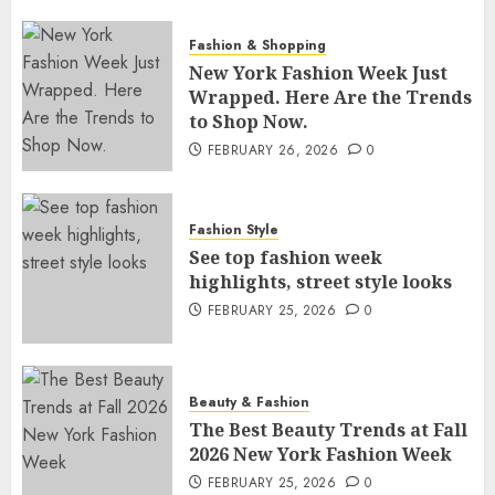
Fashion & Shopping
New York Fashion Week Just
Wrapped. Here Are the Trends
to Shop Now.
FEBRUARY 26, 2026
0
Fashion Style
See top fashion week
highlights, street style looks
FEBRUARY 25, 2026
0
Beauty & Fashion
The Best Beauty Trends at Fall
2026 New York Fashion Week
FEBRUARY 25, 2026
0