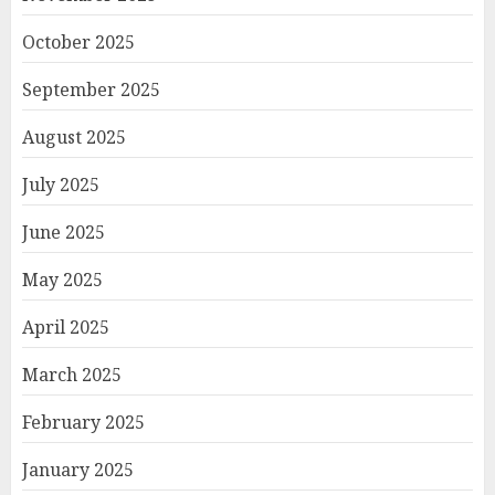
October 2025
September 2025
August 2025
July 2025
June 2025
May 2025
April 2025
March 2025
February 2025
January 2025