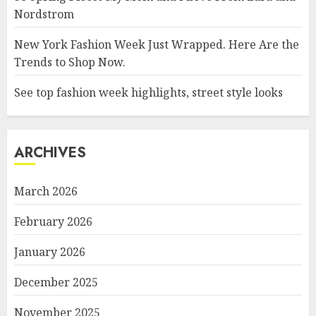
Nordstrom
New York Fashion Week Just Wrapped. Here Are the
Trends to Shop Now.
See top fashion week highlights, street style looks
ARCHIVES
March 2026
February 2026
January 2026
December 2025
November 2025