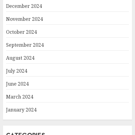
December 2024
November 2024
October 2024
September 2024
August 2024
July 2024
June 2024
March 2024
January 2024