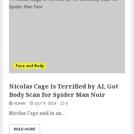
Face and Body
Nicolas Cage Is Terrified by AI, Got
Body Scan for Spider Man Noir
ADMIN
JULY 9, 2024
0
Nicolas Cage said in an...
READ MORE