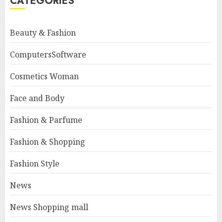
CATEGORIES
Beauty & Fashion
ComputersSoftware
Cosmetics Woman
Face and Body
Fashion & Parfume
Fashion & Shopping
Fashion Style
News
News Shopping mall