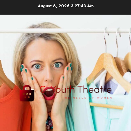
Skip
August 6, 2026
3:27:44 AM
to
content