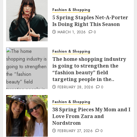
Fashion & Shopping
5 Spring Staples Net-A-Porter
Is Doing Right This Season
MARCH 1, 2026
0
Fashion & Shopping
The home shopping industry
is going to strengthen the
“fashion beauty” field
targeting people in the..
FEBRUARY 28, 2026
0
Fashion & Shopping
38 Spring Pieces My Mom and I
Love From Zara and
Nordstrom
FEBRUARY 27, 2026
0