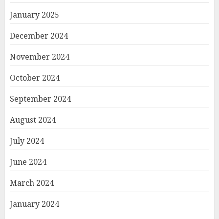
January 2025
December 2024
November 2024
October 2024
September 2024
August 2024
July 2024
June 2024
March 2024
January 2024