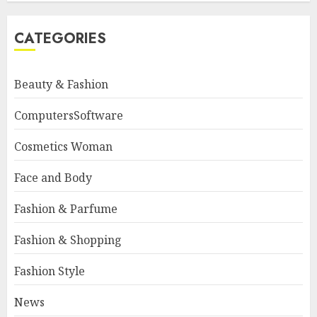
CATEGORIES
Beauty & Fashion
ComputersSoftware
Cosmetics Woman
Face and Body
Fashion & Parfume
Fashion & Shopping
Fashion Style
News