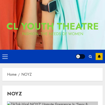
CL YOUTH THEATRE
FASHION, THE NEEDS OF WOMEN
Primary
Menu
Home
NOYZ
NOYZ