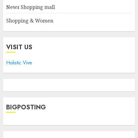
News Shopping mall
Shopping & Women
VISIT US
Holistic Vive
BIGPOSTING