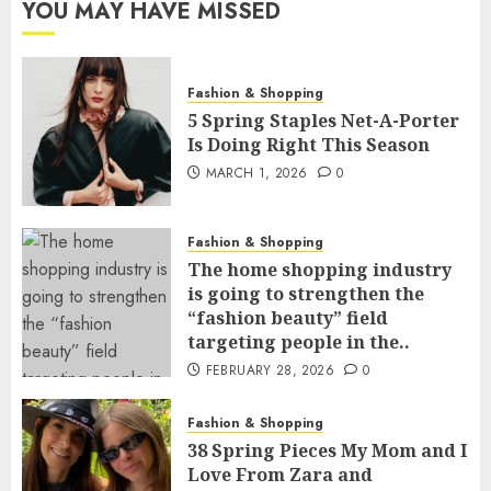
YOU MAY HAVE MISSED
Fashion & Shopping
5 Spring Staples Net-A-Porter
Is Doing Right This Season
MARCH 1, 2026
0
Fashion & Shopping
The home shopping industry
is going to strengthen the
“fashion beauty” field
targeting people in the..
FEBRUARY 28, 2026
0
Fashion & Shopping
38 Spring Pieces My Mom and I
Love From Zara and