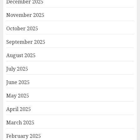
December 2025
November 2025
October 2025
September 2025
August 2025
July 2025
June 2025
May 2025
April 2025
March 2025
February 2025