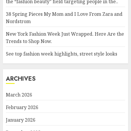
the “fashion beauty” field targeting people in the..
38 Spring Pieces My Mom and I Love From Zara and
Nordstrom
New York Fashion Week Just Wrapped. Here Are the
Trends to Shop Now.
See top fashion week highlights, street style looks
ARCHIVES
March 2026
February 2026
January 2026