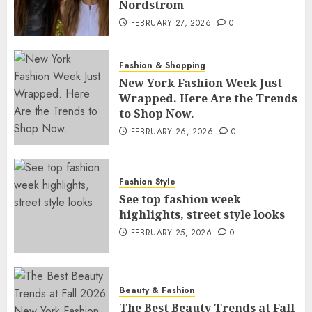
Nordstrom
FEBRUARY 27, 2026
0
Fashion & Shopping
New York Fashion Week Just
Wrapped. Here Are the Trends
to Shop Now.
FEBRUARY 26, 2026
0
Fashion Style
See top fashion week
highlights, street style looks
FEBRUARY 25, 2026
0
Beauty & Fashion
The Best Beauty Trends at Fall