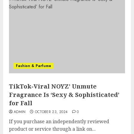
Fashion & Parfume
TikTok-Viral NOYZ’ Unmute
Fragrance Is ‘Sexy & Sophisticated’
for Fall
ADMIN
OCTOBER 23, 2024
0
If you purchase an independently reviewed
product or service through a link on...