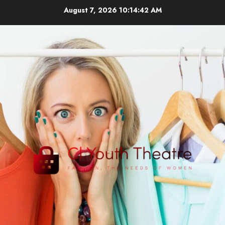
Skip
August 7, 2026
10:14:43 AM
to
content