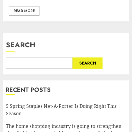
READ MORE
SEARCH
SEARCH
RECENT POSTS
5 Spring Staples Net-A-Porter Is Doing Right This
Season
The home shopping industry is going to strengthen