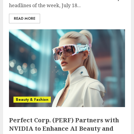
headlines of the week, July 18...
READ MORE
Beauty & Fashion
Perfect Corp. (PERF) Partners with
NVIDIA to Enhance AI Beauty and