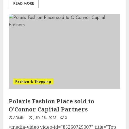
READ MORE
Fashion & Shopping
Polaris Fashion Place sold to
O’Connor Capital Partners
ADMIN
JULY 28, 2025
0
<media-video video-id="85260729007" title="Top