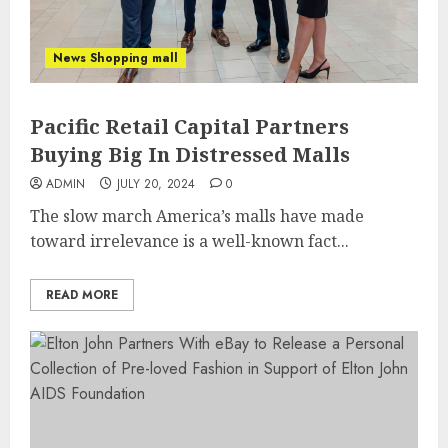
News Shopping mall
Pacific Retail Capital Partners
Buying Big In Distressed Malls
ADMIN
JULY 20, 2024
0
The slow march America’s malls have made
toward irrelevance is a well-known fact...
READ MORE