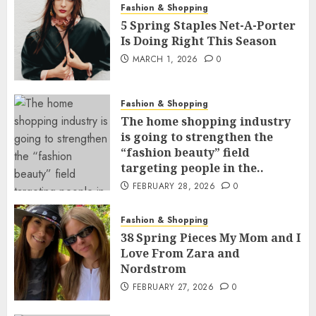
Fashion & Shopping
5 Spring Staples Net-A-Porter
Is Doing Right This Season
MARCH 1, 2026
0
Fashion & Shopping
The home shopping industry
is going to strengthen the
“fashion beauty” field
targeting people in the..
FEBRUARY 28, 2026
0
Fashion & Shopping
38 Spring Pieces My Mom and I
Love From Zara and
Nordstrom
FEBRUARY 27, 2026
0