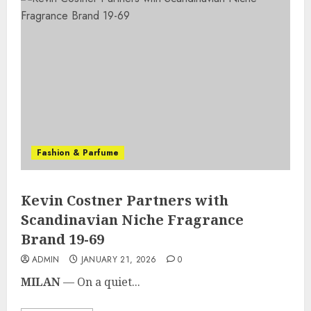
Fashion & Parfume
Kevin Costner Partners with
Scandinavian Niche Fragrance
Brand 19-69
ADMIN
JANUARY 21, 2026
0
MILAN
— On a quiet...