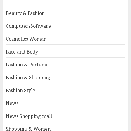
Beauty & Fashion
ComputersSoftware
Cosmetics Woman
Face and Body
Fashion & Parfume
Fashion & Shopping
Fashion Style
News
News Shopping mall
Shopping & Women