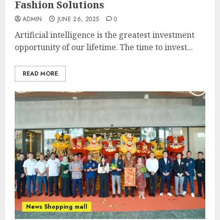
Fashion Solutions
ADMIN
JUNE 26, 2025
0
Artificial intelligence is the greatest investment
opportunity of our lifetime. The time to invest...
READ MORE
News Shopping mall