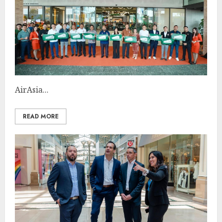
AirAsia...
READ MORE