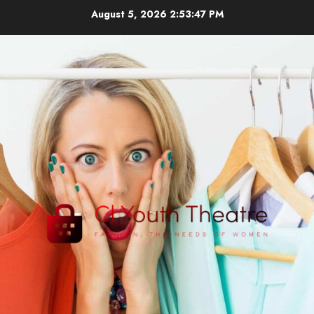
Skip
August 5, 2026
2:53:48 PM
to
content