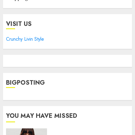
VISIT US
Crunchy Livin Style
BIGPOSTING
YOU MAY HAVE MISSED