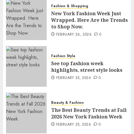
Fashion & Shopping
New York Fashion Week Just
Wrapped. Here Are the Trends
to Shop Now.
FEBRUARY 26, 2026
0
Fashion Style
See top fashion week
highlights, street style looks
FEBRUARY 25, 2026
0
Beauty & Fashion
The Best Beauty Trends at Fall
2026 New York Fashion Week
FEBRUARY 25, 2026
0