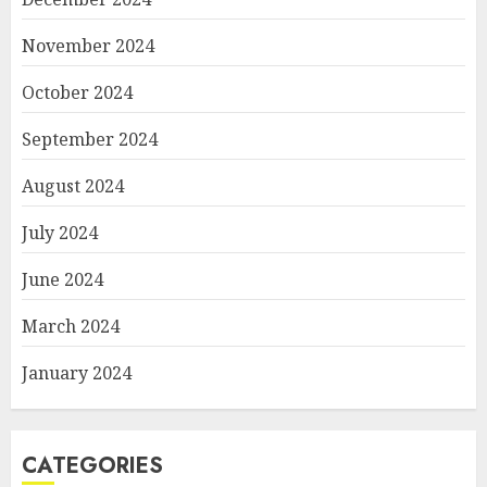
November 2024
October 2024
September 2024
August 2024
July 2024
June 2024
March 2024
January 2024
CATEGORIES