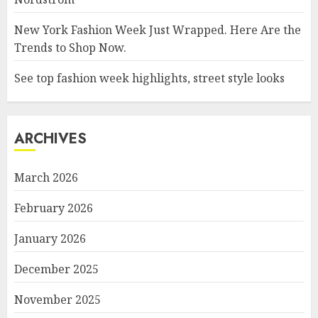
New York Fashion Week Just Wrapped. Here Are the
Trends to Shop Now.
See top fashion week highlights, street style looks
ARCHIVES
March 2026
February 2026
January 2026
December 2025
November 2025