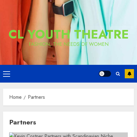
CL YOUTH THEATRE
FASHION, THE NEEDS OF WOMEN
Primary
Menu
Home
Partners
Partners