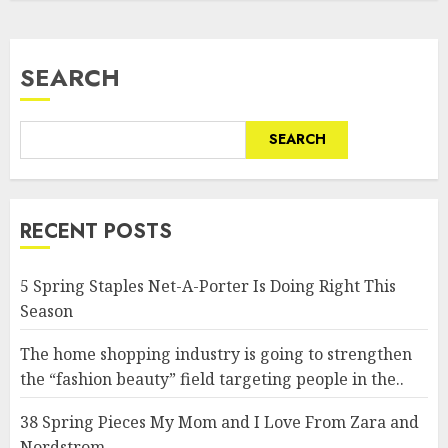
SEARCH
SEARCH
RECENT POSTS
5 Spring Staples Net-A-Porter Is Doing Right This
Season
The home shopping industry is going to strengthen
the “fashion beauty” field targeting people in the..
38 Spring Pieces My Mom and I Love From Zara and
Nordstrom