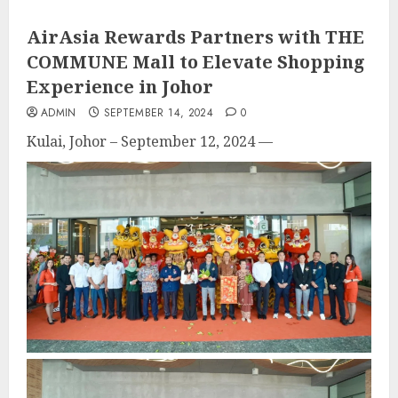
AirAsia Rewards Partners with THE
COMMUNE Mall to Elevate Shopping
Experience in Johor
ADMIN
SEPTEMBER 14, 2024
0
Kulai, Johor – September 12, 2024
—