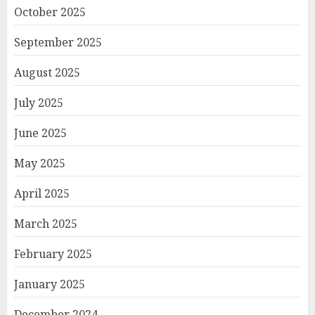
October 2025
September 2025
August 2025
July 2025
June 2025
May 2025
April 2025
March 2025
February 2025
January 2025
December 2024