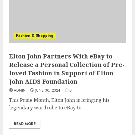
Fashion & Shopping
Elton John Partners With eBay to
Release a Personal Collection of Pre-
loved Fashion in Support of Elton
John AIDS Foundation
ADMIN
JUNE 30, 2024
0
This Pride Month, Elton John is bringing his
legendary wardrobe to eBay to...
READ MORE