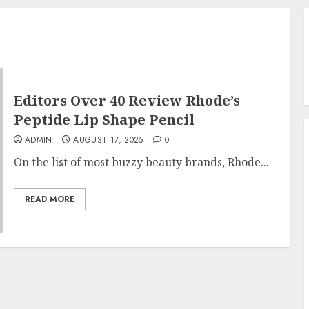
Editors Over 40 Review Rhode’s
Peptide Lip Shape Pencil
ADMIN
AUGUST 17, 2025
0
On the list of most buzzy beauty brands, Rhode...
READ MORE