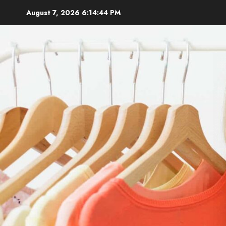
Skip
August 7, 2026
6:14:45 PM
to
content