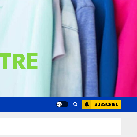
TRE
SUBSCRIBE