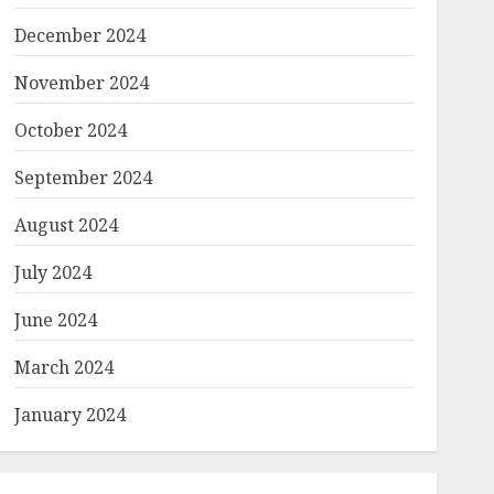
December 2024
November 2024
October 2024
September 2024
August 2024
July 2024
June 2024
March 2024
January 2024