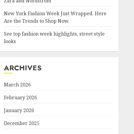
Zara and Nordstrom
New York Fashion Week Just Wrapped. Here
Are the Trends to Shop Now.
See top fashion week highlights, street style
looks
ARCHIVES
March 2026
February 2026
January 2026
December 2025