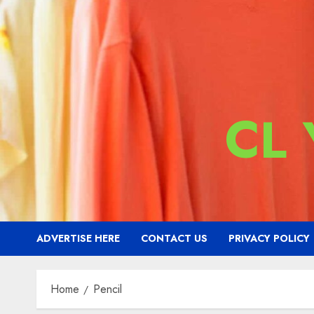
CL
ADVERTISE HERE
CONTACT US
PRIVACY POLICY
Home
Pencil