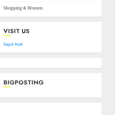
Shopping & Women
VISIT US
Rapid Multi
BIGPOSTING