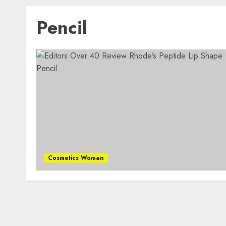
Pencil
Cosmetics Woman