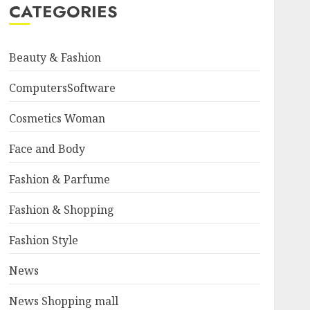
CATEGORIES
Beauty & Fashion
ComputersSoftware
Cosmetics Woman
Face and Body
Fashion & Parfume
Fashion & Shopping
Fashion Style
News
News Shopping mall