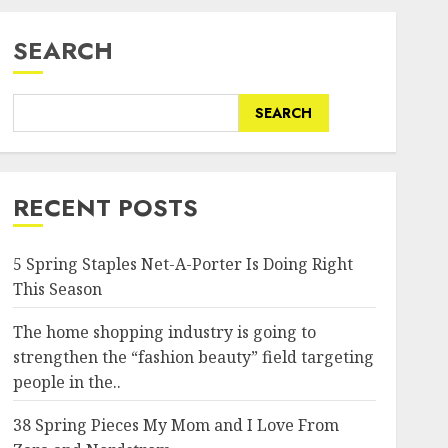
SEARCH
SEARCH
RECENT POSTS
5 Spring Staples Net-A-Porter Is Doing Right
This Season
The home shopping industry is going to
strengthen the “fashion beauty” field targeting
people in the..
38 Spring Pieces My Mom and I Love From