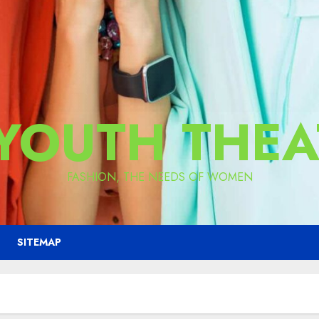
 YOUTH THEA
FASHION, THE NEEDS OF WOMEN
SITEMAP