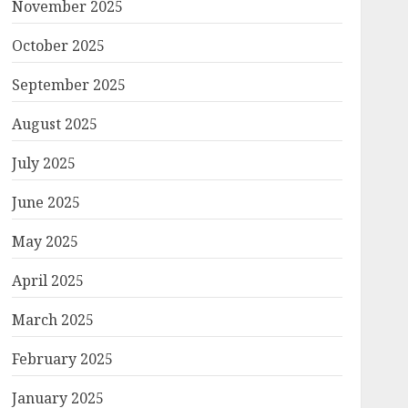
November 2025
October 2025
September 2025
August 2025
July 2025
June 2025
May 2025
April 2025
March 2025
February 2025
January 2025