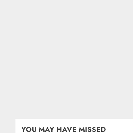
YOU MAY HAVE MISSED