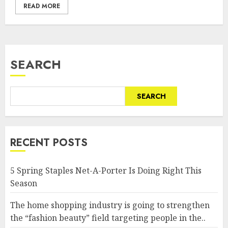
READ MORE
SEARCH
SEARCH
RECENT POSTS
5 Spring Staples Net-A-Porter Is Doing Right This
Season
The home shopping industry is going to strengthen
the “fashion beauty” field targeting people in the..