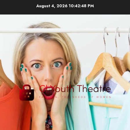
Skip
August 4, 2026
10:42:48 PM
to
content