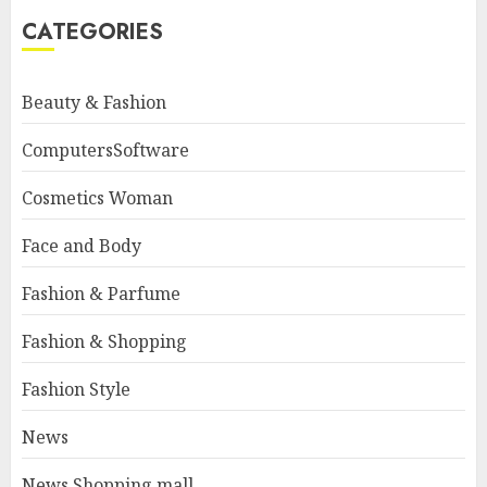
CATEGORIES
Beauty & Fashion
ComputersSoftware
Cosmetics Woman
Face and Body
Fashion & Parfume
Fashion & Shopping
Fashion Style
News
News Shopping mall