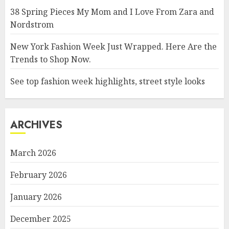
38 Spring Pieces My Mom and I Love From Zara and
Nordstrom
New York Fashion Week Just Wrapped. Here Are the
Trends to Shop Now.
See top fashion week highlights, street style looks
ARCHIVES
March 2026
February 2026
January 2026
December 2025