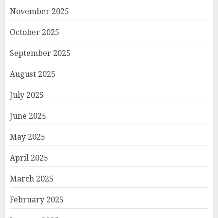
November 2025
October 2025
September 2025
August 2025
July 2025
June 2025
May 2025
April 2025
March 2025
February 2025