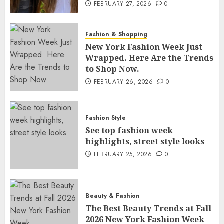
FEBRUARY 27, 2026
0
Fashion & Shopping
New York Fashion Week Just
Wrapped. Here Are the Trends
to Shop Now.
FEBRUARY 26, 2026
0
Fashion Style
See top fashion week
highlights, street style looks
FEBRUARY 25, 2026
0
Beauty & Fashion
The Best Beauty Trends at Fall
2026 New York Fashion Week