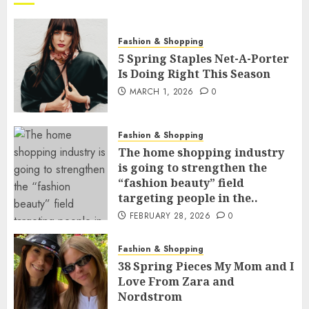
Fashion & Shopping
5 Spring Staples Net-A-Porter
Is Doing Right This Season
MARCH 1, 2026
0
Fashion & Shopping
The home shopping industry
is going to strengthen the
“fashion beauty” field
targeting people in the..
FEBRUARY 28, 2026
0
Fashion & Shopping
38 Spring Pieces My Mom and I
Love From Zara and
Nordstrom