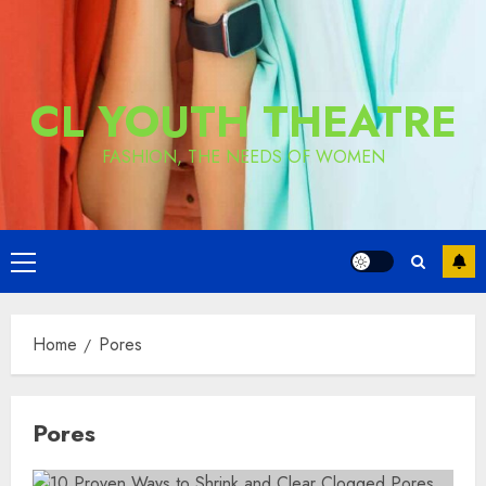
CL YOUTH THEATRE
FASHION, THE NEEDS OF WOMEN
Primary
Menu
Home
Pores
Pores