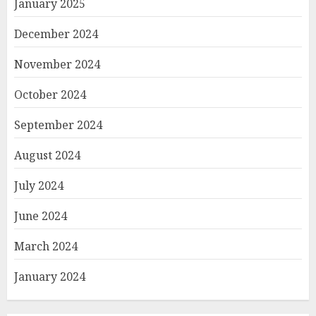
January 2025
December 2024
November 2024
October 2024
September 2024
August 2024
July 2024
June 2024
March 2024
January 2024