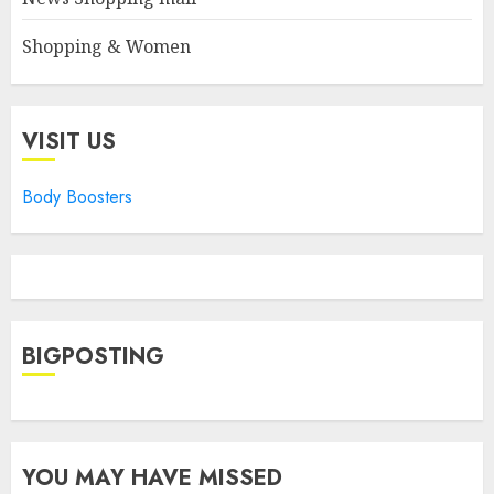
Shopping & Women
VISIT US
Body Boosters
BIGPOSTING
YOU MAY HAVE MISSED