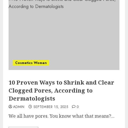
Cosmetics Woman
10 Proven Ways to Shrink and Clear
Clogged Pores, According to
Dermatologists
ADMIN
SEPTEMBER 15, 2025
0
We all have pores. You know what that means?...