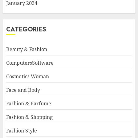
January 2024
CATEGORIES
Beauty & Fashion
ComputersSoftware
Cosmetics Woman
Face and Body
Fashion & Parfume
Fashion & Shopping
Fashion Style