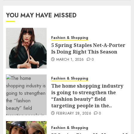
YOU MAY HAVE MISSED
Fashion & Shopping
5 Spring Staples Net-A-Porter
Is Doing Right This Season
MARCH 1, 2026
0
Fashion & Shopping
The home shopping industry
is going to strengthen the
“fashion beauty” field
targeting people in the..
FEBRUARY 28, 2026
0
Fashion & Shopping