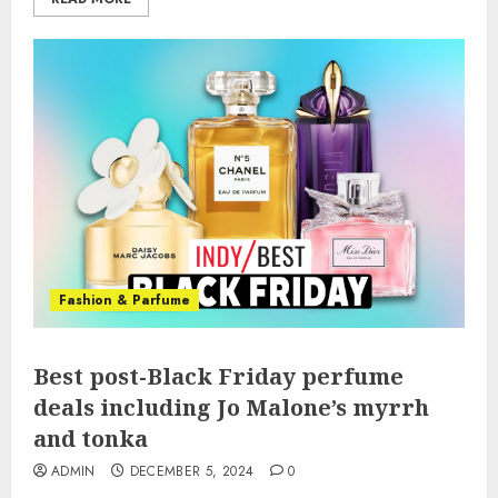
Fashion & Parfume
Best post-Black Friday perfume
deals including Jo Malone’s myrrh
and tonka
ADMIN
DECEMBER 5, 2024
0