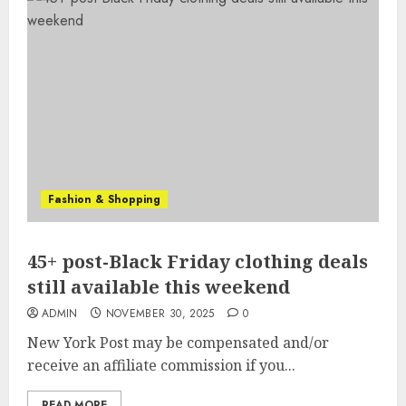
Fashion & Shopping
45+ post-Black Friday clothing deals
still available this weekend
ADMIN
NOVEMBER 30, 2025
0
New York Post may be compensated and/or
receive an affiliate commission if you...
READ MORE