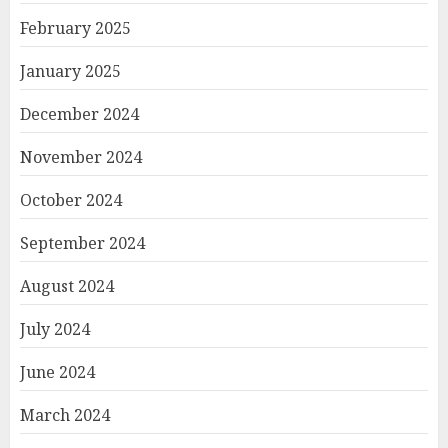
February 2025
January 2025
December 2024
November 2024
October 2024
September 2024
August 2024
July 2024
June 2024
March 2024