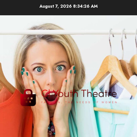
Skip
August 7, 2026
8:34:27 AM
to
content