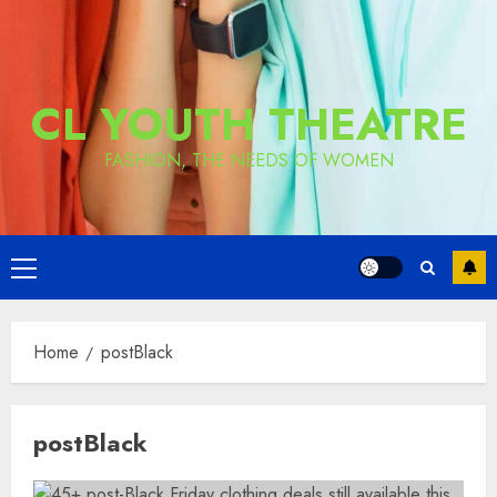
CL YOUTH THEATRE
FASHION, THE NEEDS OF WOMEN
Primary
Menu
Home
postBlack
postBlack