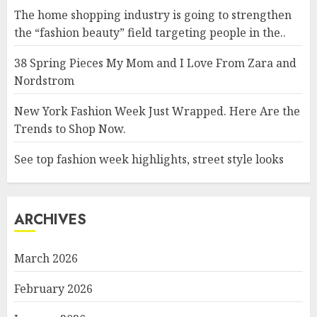
The home shopping industry is going to strengthen
the “fashion beauty” field targeting people in the..
38 Spring Pieces My Mom and I Love From Zara and
Nordstrom
New York Fashion Week Just Wrapped. Here Are the
Trends to Shop Now.
See top fashion week highlights, street style looks
ARCHIVES
March 2026
February 2026