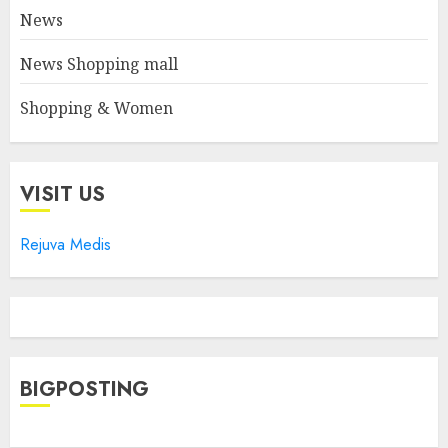
News
News Shopping mall
Shopping & Women
VISIT US
Rejuva Medis
BIGPOSTING