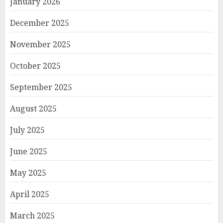
January 2026
December 2025
November 2025
October 2025
September 2025
August 2025
July 2025
June 2025
May 2025
April 2025
March 2025