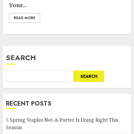
Your...
READ MORE
SEARCH
SEARCH
RECENT POSTS
5 Spring Staples Net-A-Porter Is Doing Right This
Season