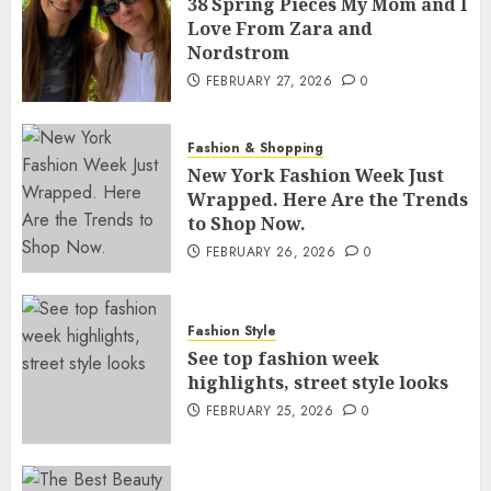
38 Spring Pieces My Mom and I
Love From Zara and
Nordstrom
FEBRUARY 27, 2026
0
Fashion & Shopping
New York Fashion Week Just
Wrapped. Here Are the Trends
to Shop Now.
FEBRUARY 26, 2026
0
Fashion Style
See top fashion week
highlights, street style looks
FEBRUARY 25, 2026
0