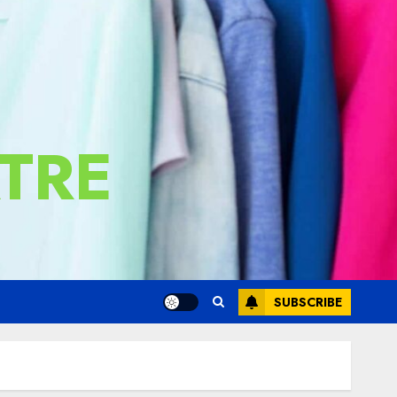
TRE
SUBSCRIBE