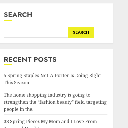
SEARCH
SEARCH
RECENT POSTS
5 Spring Staples Net-A-Porter Is Doing Right
This Season
The home shopping industry is going to
strengthen the “fashion beauty” field targeting
people in the..
38 Spring Pieces My Mom and I Love From