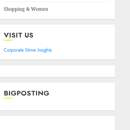
Shopping & Women
VISIT US
Corporate Strive Insights
BIGPOSTING