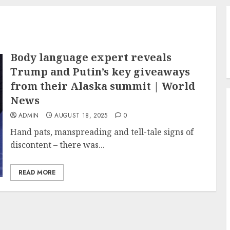
Body language expert reveals
Trump and Putin’s key giveaways
from their Alaska summit | World
News
ADMIN
AUGUST 18, 2025
0
Hand pats, manspreading and tell-tale signs of
discontent – there was...
READ MORE