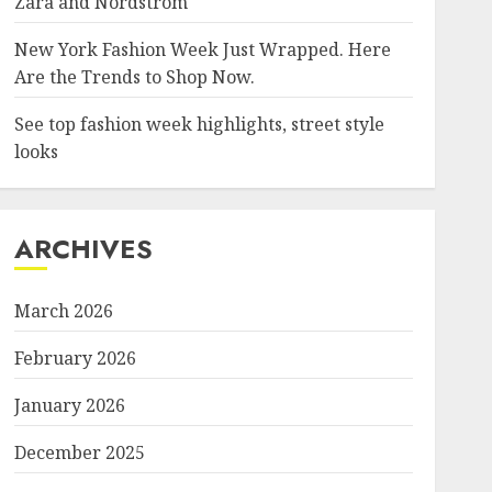
Zara and Nordstrom
New York Fashion Week Just Wrapped. Here
Are the Trends to Shop Now.
See top fashion week highlights, street style
looks
ARCHIVES
March 2026
February 2026
January 2026
December 2025