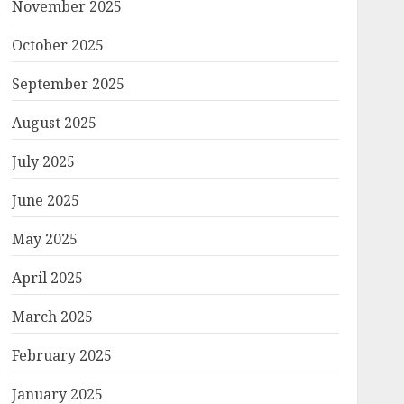
November 2025
October 2025
September 2025
August 2025
July 2025
June 2025
May 2025
April 2025
March 2025
February 2025
January 2025