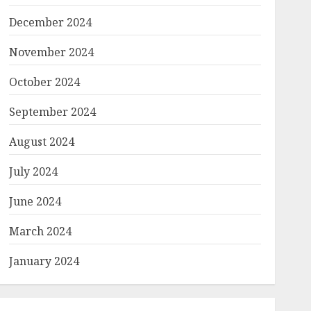
December 2024
November 2024
October 2024
September 2024
August 2024
July 2024
June 2024
March 2024
January 2024