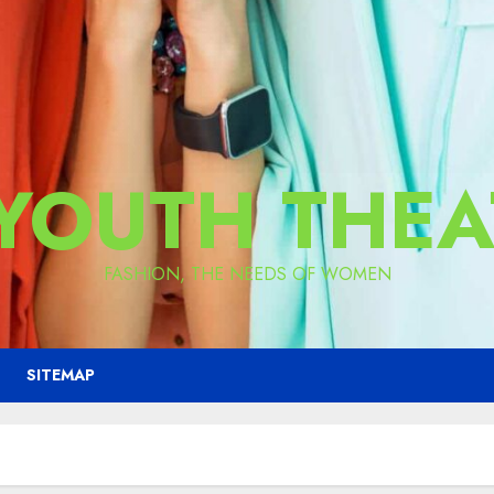
 YOUTH THEA
FASHION, THE NEEDS OF WOMEN
SITEMAP