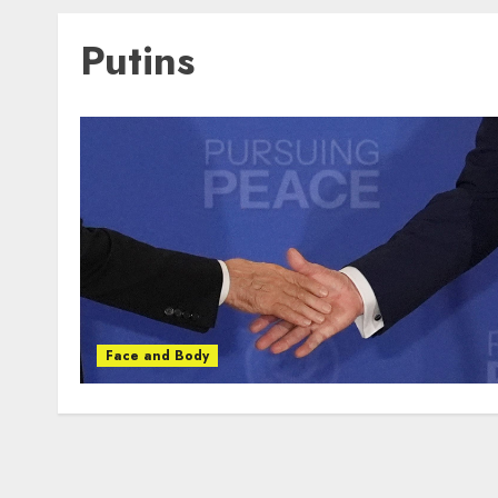
Putins
Face and Body