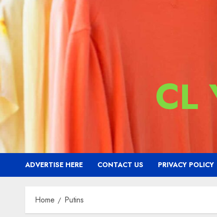
CL
ADVERTISE HERE
CONTACT US
PRIVACY POLICY
Home
Putins