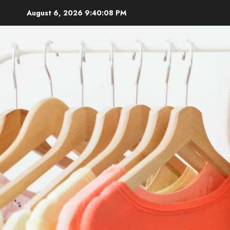
Skip
August 6, 2026
9:40:10 PM
to
content