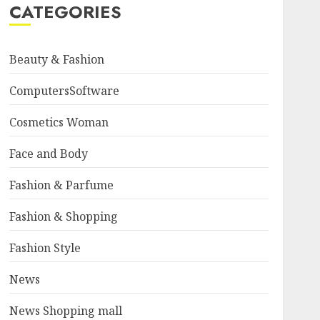
CATEGORIES
Beauty & Fashion
ComputersSoftware
Cosmetics Woman
Face and Body
Fashion & Parfume
Fashion & Shopping
Fashion Style
News
News Shopping mall