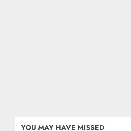
YOU MAY HAVE MISSED