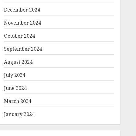
December 2024
November 2024
October 2024
September 2024
August 2024
July 2024
June 2024
March 2024
January 2024