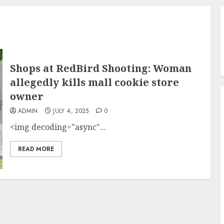
Shops at RedBird Shooting: Woman
allegedly kills mall cookie store
owner
ADMIN
JULY 4, 2025
0
<img decoding="async"...
READ MORE