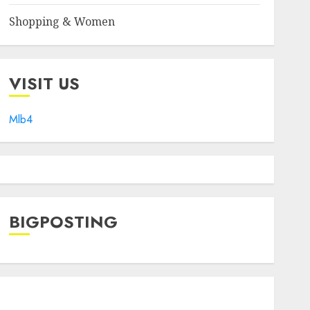
Shopping & Women
VISIT US
Mlb4
BIGPOSTING