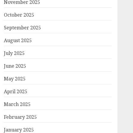
November 2025
October 2025
September 2025
August 2025
July 2025
June 2025
May 2025
April 2025
March 2025
February 2025
January 2025