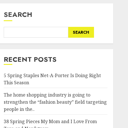
SEARCH
SEARCH
RECENT POSTS
5 Spring Staples Net-A-Porter Is Doing Right
This Season
The home shopping industry is going to
strengthen the “fashion beauty” field targeting
people in the..
38 Spring Pieces My Mom and I Love From