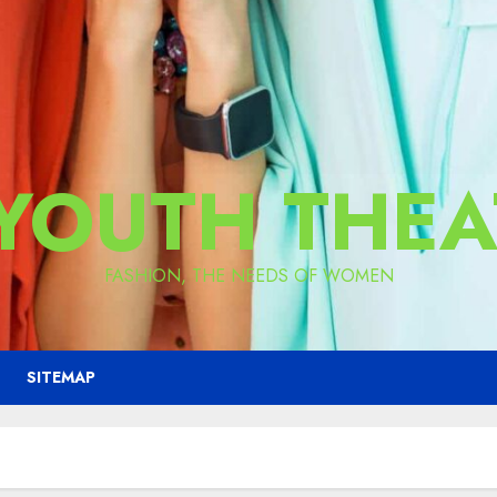
 YOUTH THEA
FASHION, THE NEEDS OF WOMEN
SITEMAP