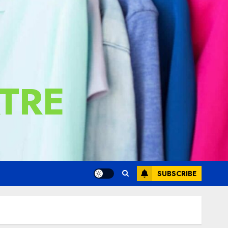
TRE
SUBSCRIBE