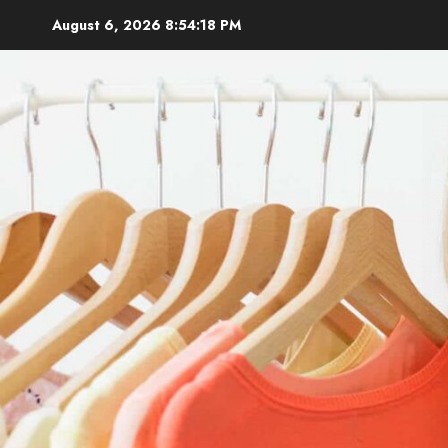
Skip
August 6, 2026
8:54:19 PM
to
content