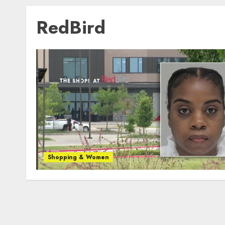
RedBird
Shopping & Women