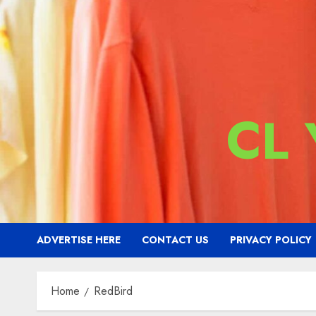
CL
ADVERTISE HERE
CONTACT US
PRIVACY POLICY
Home
RedBird