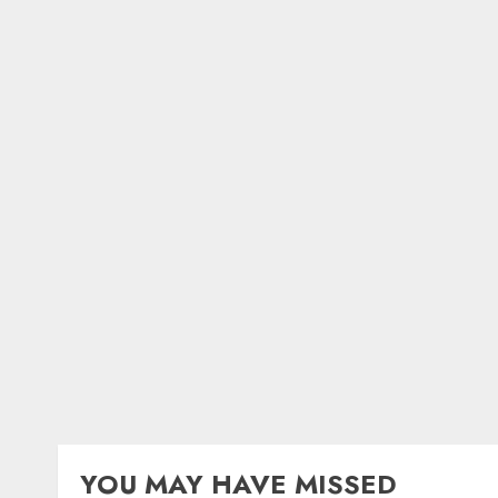
YOU MAY HAVE MISSED