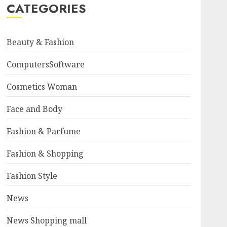
CATEGORIES
Beauty & Fashion
ComputersSoftware
Cosmetics Woman
Face and Body
Fashion & Parfume
Fashion & Shopping
Fashion Style
News
News Shopping mall