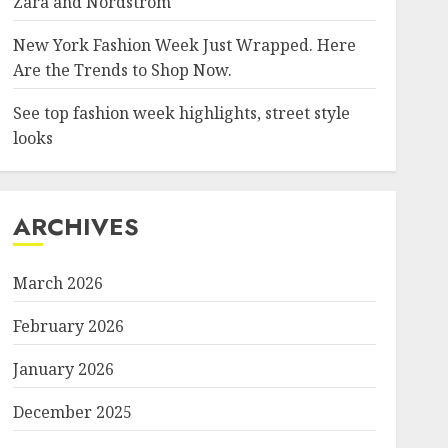
Zara and Nordstrom
New York Fashion Week Just Wrapped. Here
Are the Trends to Shop Now.
See top fashion week highlights, street style
looks
ARCHIVES
March 2026
February 2026
January 2026
December 2025