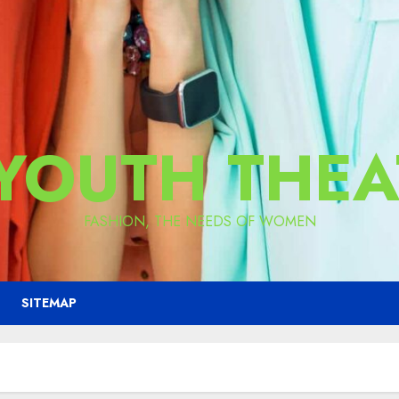
 YOUTH THEA
FASHION, THE NEEDS OF WOMEN
SITEMAP