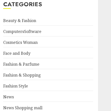
CATEGORIES
Beauty & Fashion
ComputersSoftware
Cosmetics Woman
Face and Body
Fashion & Parfume
Fashion & Shopping
Fashion Style
News
News Shopping mall