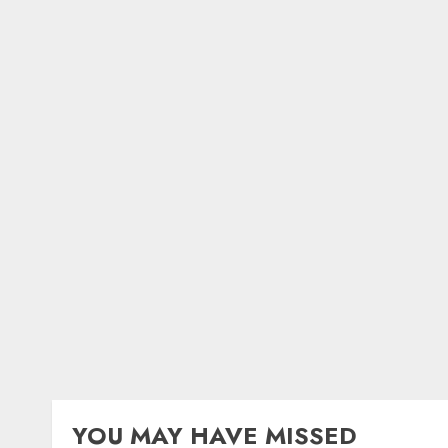
YOU MAY HAVE MISSED