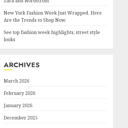
Zara and Nordstrom
New York Fashion Week Just Wrapped. Here
Are the Trends to Shop Now.
See top fashion week highlights, street style
looks
ARCHIVES
March 2026
February 2026
January 2026
December 2025