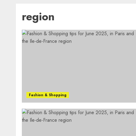
region
Fashion & Shopping