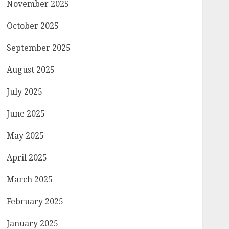
November 2025
October 2025
September 2025
August 2025
July 2025
June 2025
May 2025
April 2025
March 2025
February 2025
January 2025