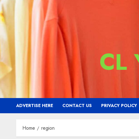
CL
ADVERTISE HERE
CONTACT US
PRIVACY POLICY
Home
region