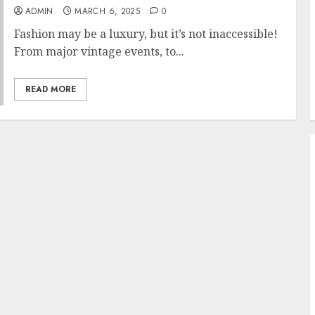
ADMIN
MARCH 6, 2025
0
Fashion may be a luxury, but it’s not inaccessible!
From major vintage events, to...
READ MORE