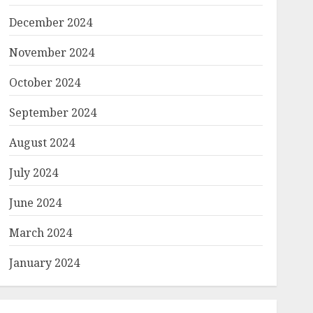
December 2024
November 2024
October 2024
September 2024
August 2024
July 2024
June 2024
March 2024
January 2024