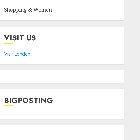
Shopping & Women
VISIT US
Visit London
BIGPOSTING