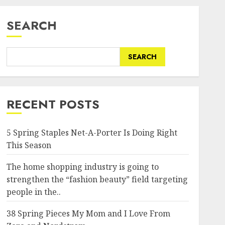
SEARCH
SEARCH
RECENT POSTS
5 Spring Staples Net-A-Porter Is Doing Right
This Season
The home shopping industry is going to
strengthen the “fashion beauty” field targeting
people in the..
38 Spring Pieces My Mom and I Love From