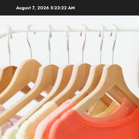
Skip
August 7, 2026
5:23:23 AM
to
content