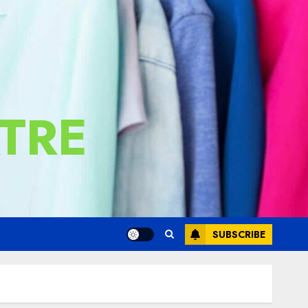
TRE
SUBSCRIBE