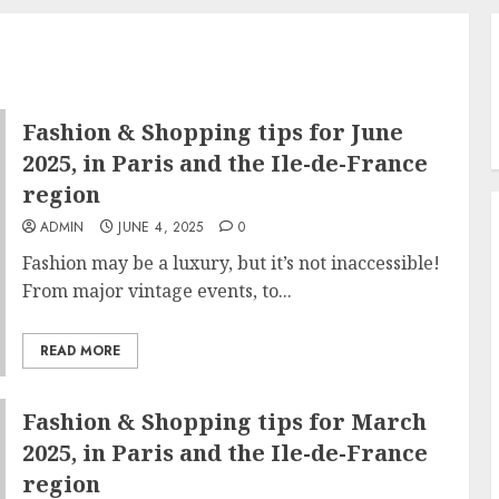
Fashion & Shopping tips for June
2025, in Paris and the Ile-de-France
region
ADMIN
JUNE 4, 2025
0
Fashion may be a luxury, but it’s not inaccessible!
From major vintage events, to...
READ MORE
Fashion & Shopping tips for March
2025, in Paris and the Ile-de-France
region