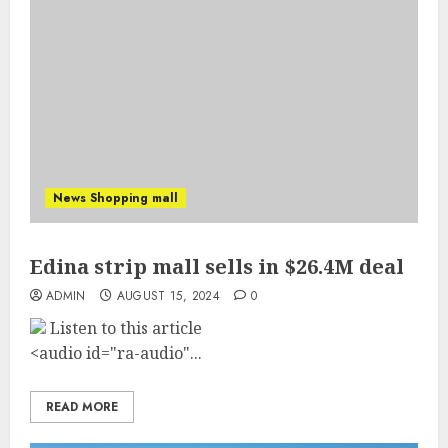
News Shopping mall
Edina strip mall sells in $26.4M deal
ADMIN
AUGUST 15, 2024
0
Listen to this article
<audio id="ra-audio"...
READ MORE