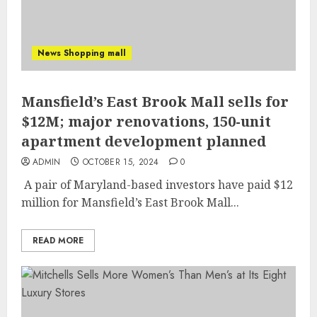
News Shopping mall
Mansfield’s East Brook Mall sells for
$12M; major renovations, 150-unit
apartment development planned
ADMIN
OCTOBER 15, 2024
0
A pair of Maryland-based investors have paid $12
million for Mansfield’s East Brook Mall...
READ MORE