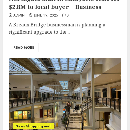
$2.8M to local buyer | Business
ADMIN
JUNE 19, 2025
0
A Breaux Bridge businessman is planning a
significant upgrade to the...
READ MORE
News Shopping mall