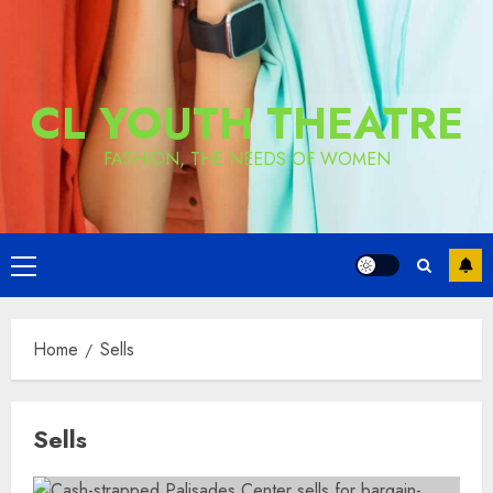
CL YOUTH THEATRE
FASHION, THE NEEDS OF WOMEN
Primary
Menu
Home
Sells
Sells