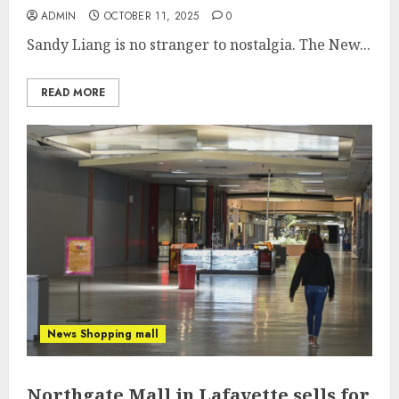
ADMIN
OCTOBER 11, 2025
0
Sandy Liang is no stranger to nostalgia. The New...
READ MORE
News Shopping mall
Northgate Mall in Lafayette sells for