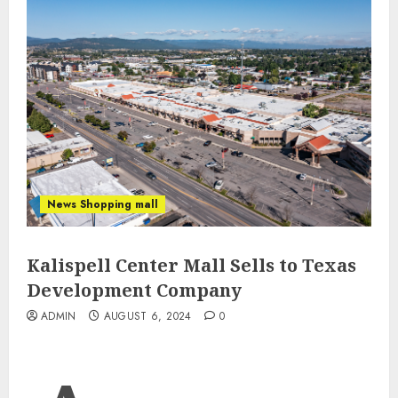
News Shopping mall
Kalispell Center Mall Sells to Texas
Development Company
ADMIN
AUGUST 6, 2024
0