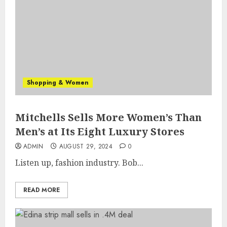
Shopping & Women
Mitchells Sells More Women’s Than
Men’s at Its Eight Luxury Stores
ADMIN
AUGUST 29, 2024
0
Listen up, fashion industry. Bob...
READ MORE