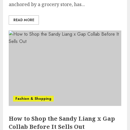
anchored by a grocery store, has...
READ MORE
Fashion & Shopping
How to Shop the Sandy Liang x Gap
Collab Before It Sells Out