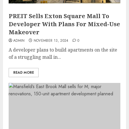
PREIT Sells Exton Square Mall To
Developer With Plans For Mixed-Use
Makeover
ADMIN
NOVEMBER 13, 2024
0
A developer plans to build apartments on the site
of a struggling mall in...
READ MORE