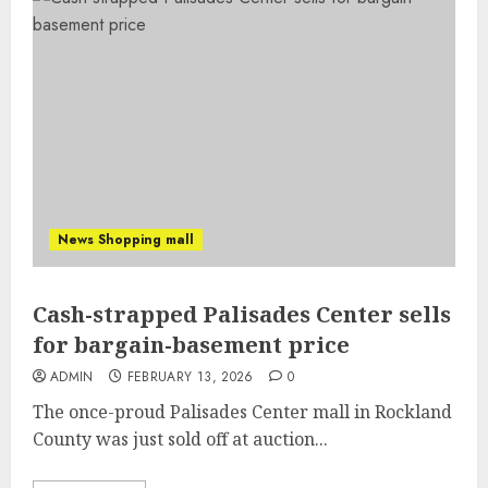
News Shopping mall
Cash-strapped Palisades Center sells
for bargain-basement price
ADMIN
FEBRUARY 13, 2026
0
The once-proud Palisades Center mall in Rockland
County was just sold off at auction...