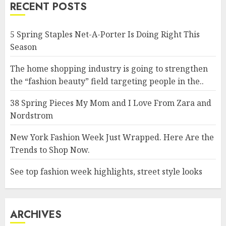
RECENT POSTS
5 Spring Staples Net-A-Porter Is Doing Right This
Season
The home shopping industry is going to strengthen
the “fashion beauty” field targeting people in the..
38 Spring Pieces My Mom and I Love From Zara and
Nordstrom
New York Fashion Week Just Wrapped. Here Are the
Trends to Shop Now.
See top fashion week highlights, street style looks
ARCHIVES