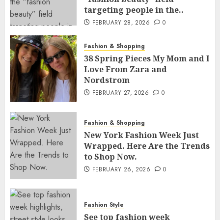
targeting people in the..
FEBRUARY 28, 2026
0
Fashion & Shopping
38 Spring Pieces My Mom and I
Love From Zara and
Nordstrom
FEBRUARY 27, 2026
0
Fashion & Shopping
New York Fashion Week Just
Wrapped. Here Are the Trends
to Shop Now.
FEBRUARY 26, 2026
0
Fashion Style
See top fashion week