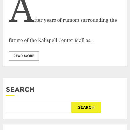
A
fter years of rumors surrounding the
future of the Kalispell Center Mall as...
READ MORE
SEARCH
SEARCH