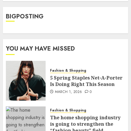
BIGPOSTING
YOU MAY HAVE MISSED
Fashion & Shopping
5 Spring Staples Net-A-Porter
Is Doing Right This Season
MARCH 1, 2026
0
Fashion & Shopping
The home shopping industry
is going to strengthen the
“fashion beauty” field