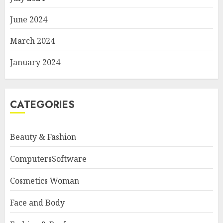
June 2024
March 2024
January 2024
CATEGORIES
Beauty & Fashion
ComputersSoftware
Cosmetics Woman
Face and Body