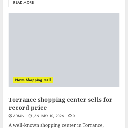
READ MORE
News Shopping mall
Torrance shopping center sells for
record price
ADMIN
JANUARY 10, 2026
0
A well-known shopping center in Torrance,