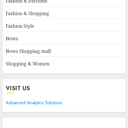
Fashion & Parfume
Fashion & Shopping
Fashion Style
News
News Shopping mall
Shopping & Women
VISIT US
Advanced Analytics Solutions