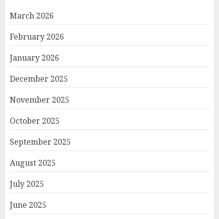
March 2026
February 2026
January 2026
December 2025
November 2025
October 2025
September 2025
August 2025
July 2025
June 2025