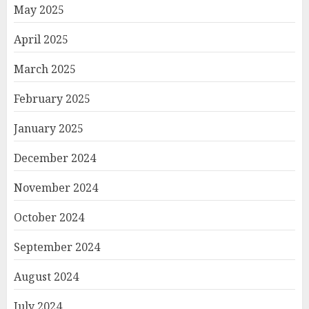
May 2025
April 2025
March 2025
February 2025
January 2025
December 2024
November 2024
October 2024
September 2024
August 2024
July 2024