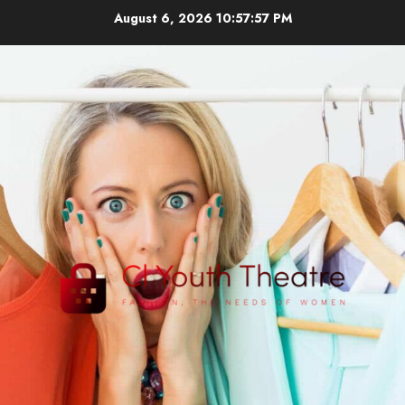
Skip
August 6, 2026
10:57:58 PM
to
content