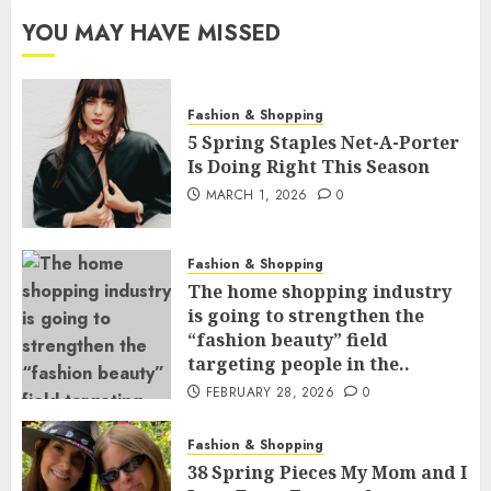
YOU MAY HAVE MISSED
Fashion & Shopping
5 Spring Staples Net-A-Porter
Is Doing Right This Season
MARCH 1, 2026
0
Fashion & Shopping
The home shopping industry
is going to strengthen the
“fashion beauty” field
targeting people in the..
FEBRUARY 28, 2026
0
Fashion & Shopping
38 Spring Pieces My Mom and I