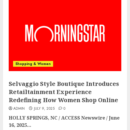
Shopping & Women
Selvaggio Style Boutique Introduces
Retailtainment Experience
Redefining How Women Shop Online
ADMIN
JULY 9, 2025
0
HOLLY SPRINGS, NC / ACCESS Newswire / June
16, 2025...