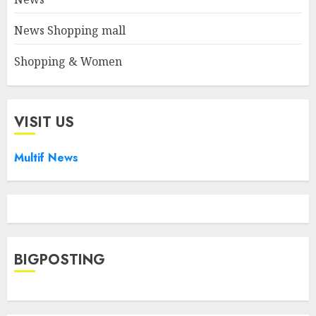
News Shopping mall
Shopping & Women
VISIT US
Multif News
BIGPOSTING