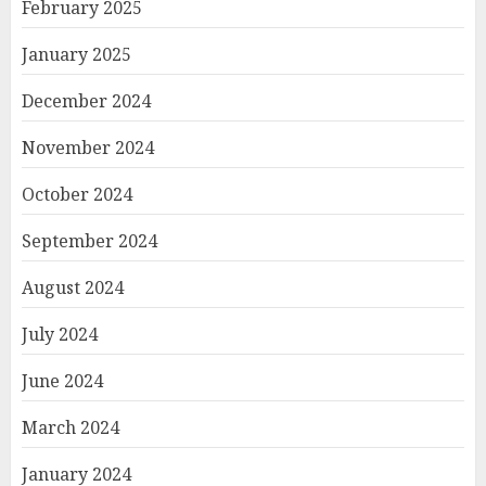
February 2025
January 2025
December 2024
November 2024
October 2024
September 2024
August 2024
July 2024
June 2024
March 2024
January 2024