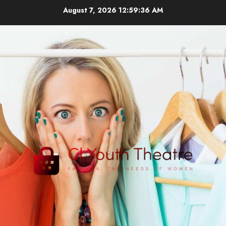
Skip
August 7, 2026
12:59:37 AM
to
content