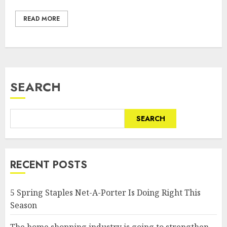
READ MORE
SEARCH
SEARCH
RECENT POSTS
5 Spring Staples Net-A-Porter Is Doing Right This
Season