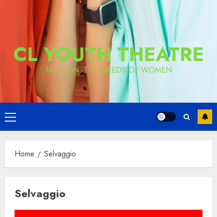
CL YOUTH THEATRE
FASHION, THE NEEDS OF WOMEN
Primary
Menu
Home
Selvaggio
Selvaggio