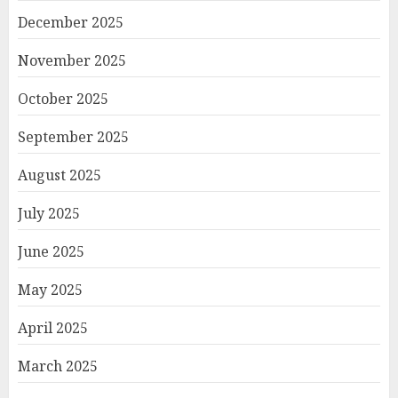
December 2025
November 2025
October 2025
September 2025
August 2025
July 2025
June 2025
May 2025
April 2025
March 2025