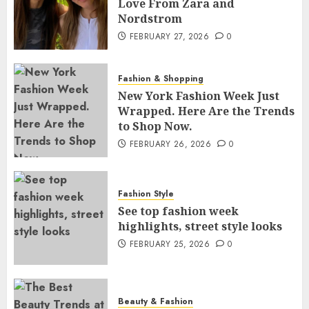
Love From Zara and
Nordstrom
FEBRUARY 27, 2026
0
Fashion & Shopping
New York Fashion Week Just
Wrapped. Here Are the Trends
to Shop Now.
FEBRUARY 26, 2026
0
Fashion Style
See top fashion week
highlights, street style looks
FEBRUARY 25, 2026
0
Beauty & Fashion