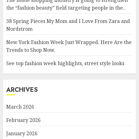
The home shopping industry is going to strengthen
the “fashion beauty” field targeting people in the..
38 Spring Pieces My Mom and I Love From Zara and
Nordstrom
New York Fashion Week Just Wrapped. Here Are the
Trends to Shop Now.
See top fashion week highlights, street style looks
ARCHIVES
March 2026
February 2026
January 2026