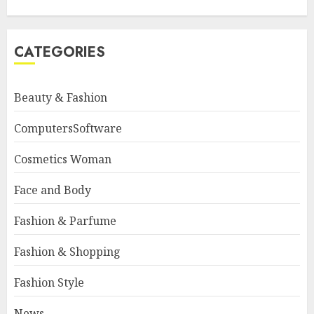
CATEGORIES
Beauty & Fashion
ComputersSoftware
Cosmetics Woman
Face and Body
Fashion & Parfume
Fashion & Shopping
Fashion Style
News