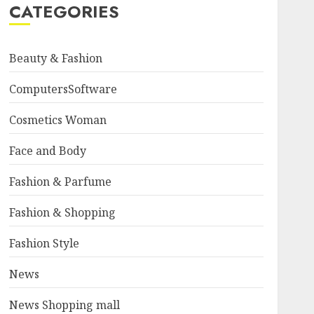
CATEGORIES
Beauty & Fashion
ComputersSoftware
Cosmetics Woman
Face and Body
Fashion & Parfume
Fashion & Shopping
Fashion Style
News
News Shopping mall