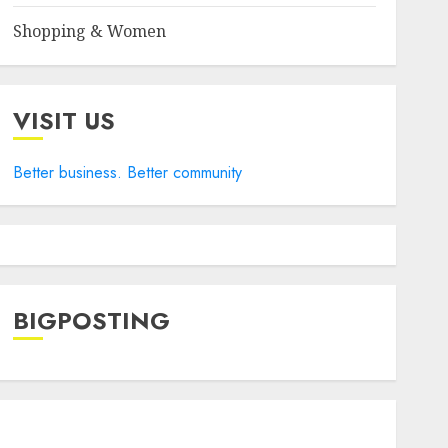
Shopping & Women
VISIT US
Better business. Better community
BIGPOSTING