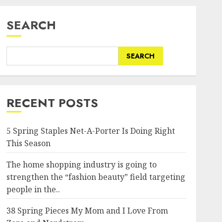
SEARCH
SEARCH
RECENT POSTS
5 Spring Staples Net-A-Porter Is Doing Right
This Season
The home shopping industry is going to
strengthen the “fashion beauty” field targeting
people in the..
38 Spring Pieces My Mom and I Love From