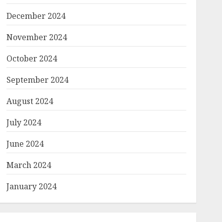
December 2024
November 2024
October 2024
September 2024
August 2024
July 2024
June 2024
March 2024
January 2024