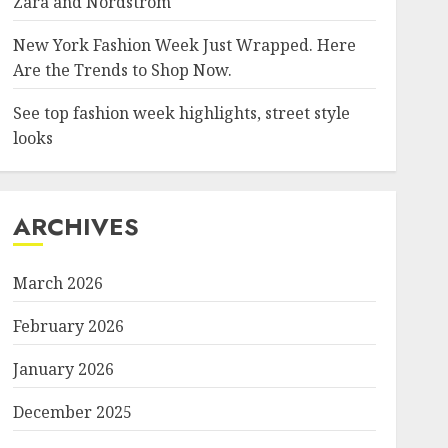
Zara and Nordstrom
New York Fashion Week Just Wrapped. Here
Are the Trends to Shop Now.
See top fashion week highlights, street style
looks
ARCHIVES
March 2026
February 2026
January 2026
December 2025