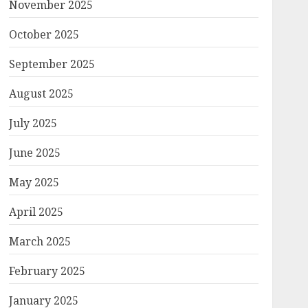
November 2025
October 2025
September 2025
August 2025
July 2025
June 2025
May 2025
April 2025
March 2025
February 2025
January 2025