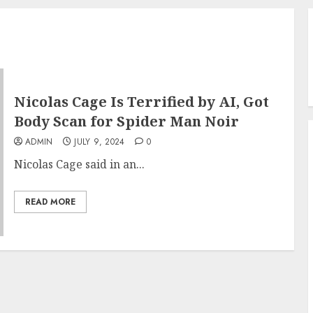
Nicolas Cage Is Terrified by AI, Got
Body Scan for Spider Man Noir
ADMIN
JULY 9, 2024
0
Nicolas Cage said in an...
READ MORE