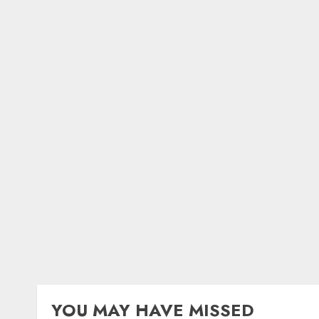
YOU MAY HAVE MISSED