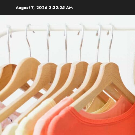
Skip
August 7, 2026
3:32:26 AM
to
content