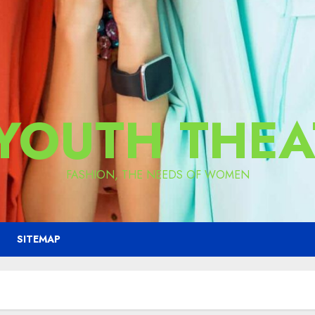
 YOUTH THEA
FASHION, THE NEEDS OF WOMEN
SITEMAP