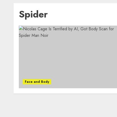
Spider
Face and Body