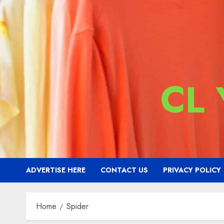
CL
ADVERTISE HERE
CONTACT US
PRIVACY POLICY
Home
Spider