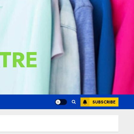
TRE
SUBSCRIBE