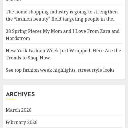
The home shopping industry is going to strengthen
the “fashion beauty” field targeting people in the..
38 Spring Pieces My Mom and I Love From Zara and
Nordstrom
New York Fashion Week Just Wrapped. Here Are the
Trends to Shop Now.
See top fashion week highlights, street style looks
ARCHIVES
March 2026
February 2026