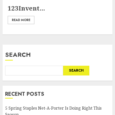
123Invent...
READ MORE
SEARCH
SEARCH
RECENT POSTS
5 Spring Staples Net-A-Porter Is Doing Right This
Season