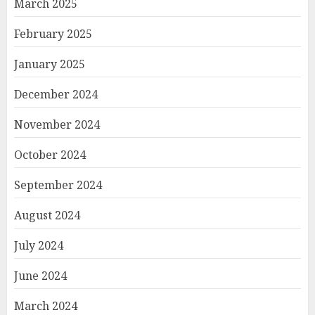
March 2025
February 2025
January 2025
December 2024
November 2024
October 2024
September 2024
August 2024
July 2024
June 2024
March 2024