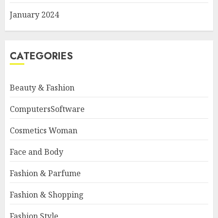
January 2024
CATEGORIES
Beauty & Fashion
ComputersSoftware
Cosmetics Woman
Face and Body
Fashion & Parfume
Fashion & Shopping
Fashion Style