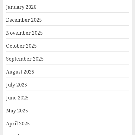
January 2026
December 2025
November 2025
October 2025
September 2025
August 2025
July 2025
June 2025
May 2025
April 2025