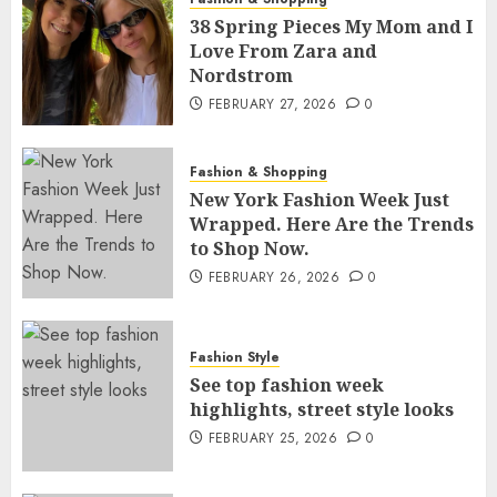
38 Spring Pieces My Mom and I
Love From Zara and
Nordstrom
FEBRUARY 27, 2026
0
Fashion & Shopping
New York Fashion Week Just
Wrapped. Here Are the Trends
to Shop Now.
FEBRUARY 26, 2026
0
Fashion Style
See top fashion week
highlights, street style looks
FEBRUARY 25, 2026
0