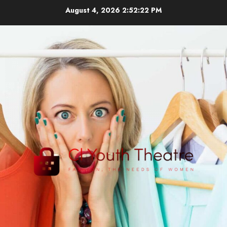
Skip
August 4, 2026
2:52:22 PM
to
content