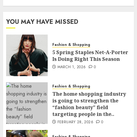
YOU MAY HAVE MISSED
Fashion & Shopping
5 Spring Staples Net-A-Porter
Is Doing Right This Season
MARCH 1, 2026
0
Fashion & Shopping
The home shopping industry
is going to strengthen the
“fashion beauty” field
targeting people in the..
FEBRUARY 28, 2026
0
Fashion & Shopping