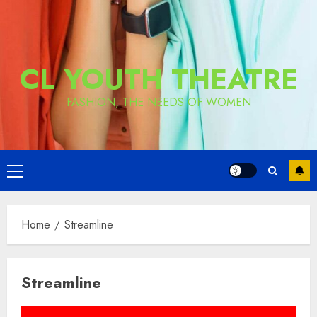
CL YOUTH THEATRE
FASHION, THE NEEDS OF WOMEN
Primary
Menu
Home
Streamline
Streamline