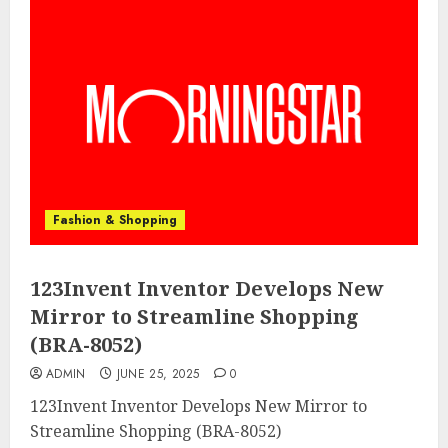
Fashion & Shopping
123Invent Inventor Develops New
Mirror to Streamline Shopping
(BRA-8052)
ADMIN
JUNE 25, 2025
0
123Invent Inventor Develops New Mirror to
Streamline Shopping (BRA-8052)