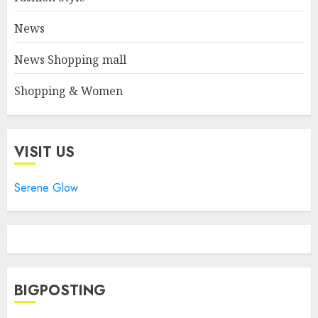
News
News Shopping mall
Shopping & Women
VISIT US
Serene Glow
BIGPOSTING