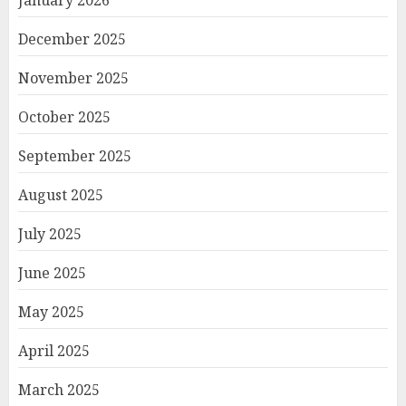
January 2026
December 2025
November 2025
October 2025
September 2025
August 2025
July 2025
June 2025
May 2025
April 2025
March 2025