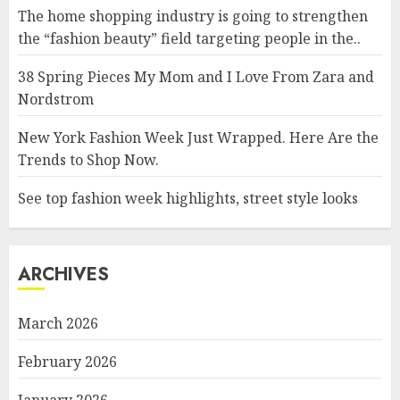
The home shopping industry is going to strengthen
the “fashion beauty” field targeting people in the..
38 Spring Pieces My Mom and I Love From Zara and
Nordstrom
New York Fashion Week Just Wrapped. Here Are the
Trends to Shop Now.
See top fashion week highlights, street style looks
ARCHIVES
March 2026
February 2026