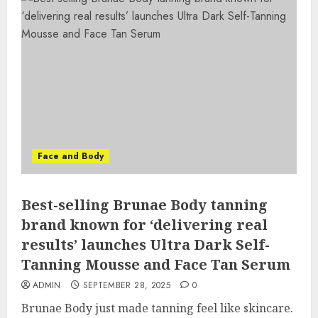
Face and Body
Best-selling Brunae Body tanning
brand known for ‘delivering real
results’ launches Ultra Dark Self-
Tanning Mousse and Face Tan Serum
ADMIN
SEPTEMBER 28, 2025
0
Brunae Body just made tanning feel like skincare.