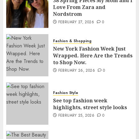
38 Spring Pieces My Mom and I
Love From Zara and
Nordstrom
FEBRUARY 27, 2026
0
Fashion & Shopping
New York Fashion Week Just
Wrapped. Here Are the Trends
to Shop Now.
FEBRUARY 26, 2026
0
Fashion Style
See top fashion week
highlights, street style looks
FEBRUARY 25, 2026
0