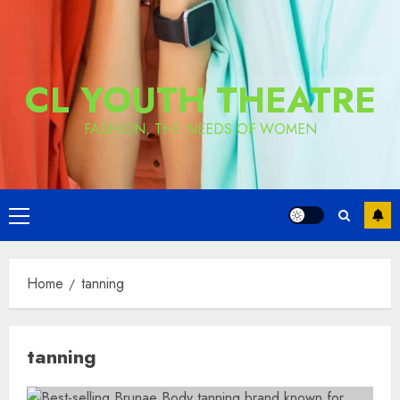
CL YOUTH THEATRE
FASHION, THE NEEDS OF WOMEN
Primary
Menu
Home
tanning
tanning