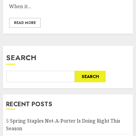
When it...
READ MORE
SEARCH
SEARCH
RECENT POSTS
5 Spring Staples Net-A-Porter Is Doing Right This
Season