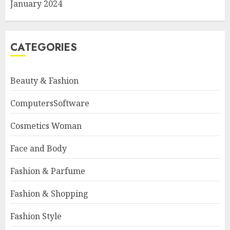
January 2024
CATEGORIES
Beauty & Fashion
ComputersSoftware
Cosmetics Woman
Face and Body
Fashion & Parfume
Fashion & Shopping
Fashion Style