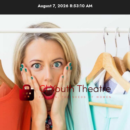
Skip
August 7, 2026
8:53:11 AM
to
content