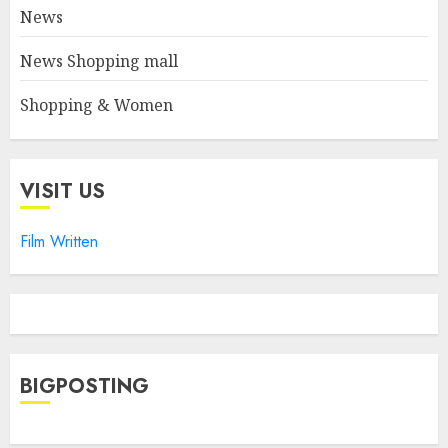
News
News Shopping mall
Shopping & Women
VISIT US
Film Written
BIGPOSTING