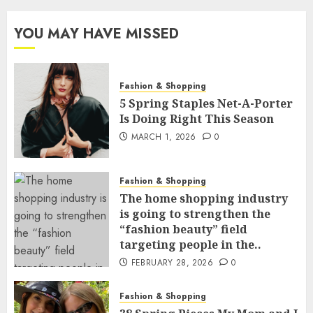
YOU MAY HAVE MISSED
Fashion & Shopping
5 Spring Staples Net-A-Porter
Is Doing Right This Season
MARCH 1, 2026
0
Fashion & Shopping
The home shopping industry
is going to strengthen the
“fashion beauty” field
targeting people in the..
FEBRUARY 28, 2026
0
Fashion & Shopping