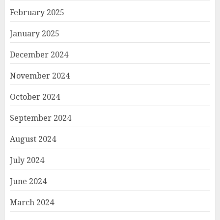
February 2025
January 2025
December 2024
November 2024
October 2024
September 2024
August 2024
July 2024
June 2024
March 2024