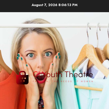
Skip
August 7, 2026
8:06:14 PM
to
content