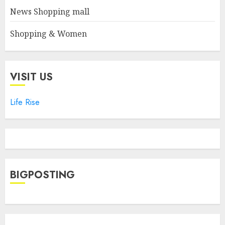
News Shopping mall
Shopping & Women
VISIT US
Life Rise
BIGPOSTING