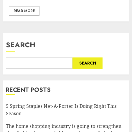
READ MORE
SEARCH
SEARCH
RECENT POSTS
5 Spring Staples Net-A-Porter Is Doing Right This
Season
The home shopping industry is going to strengthen