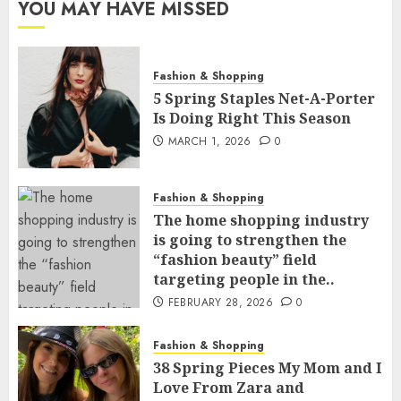
YOU MAY HAVE MISSED
Fashion & Shopping
5 Spring Staples Net-A-Porter
Is Doing Right This Season
MARCH 1, 2026
0
Fashion & Shopping
The home shopping industry
is going to strengthen the
“fashion beauty” field
targeting people in the..
FEBRUARY 28, 2026
0
Fashion & Shopping
38 Spring Pieces My Mom and I
Love From Zara and