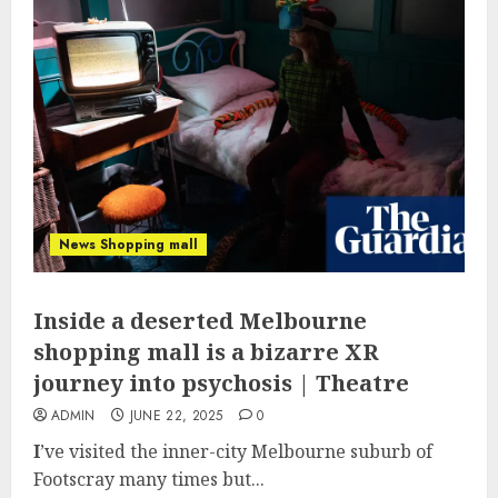
News Shopping mall
Inside a deserted Melbourne
shopping mall is a bizarre XR
journey into psychosis | Theatre
ADMIN
JUNE 22, 2025
0
I
’ve visited the inner-city Melbourne suburb of
Footscray many times but...