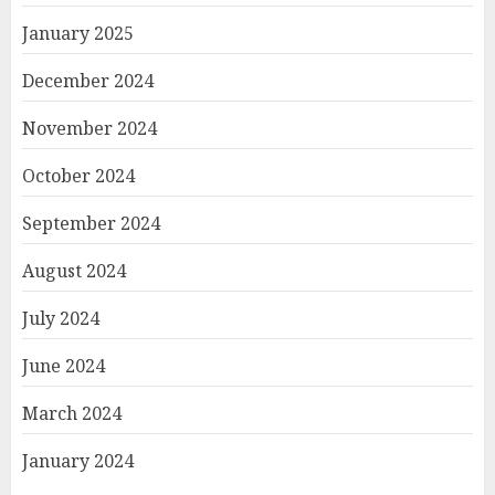
January 2025
December 2024
November 2024
October 2024
September 2024
August 2024
July 2024
June 2024
March 2024
January 2024