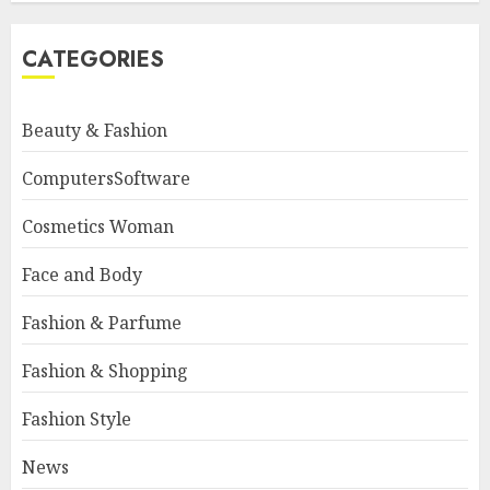
CATEGORIES
Beauty & Fashion
ComputersSoftware
Cosmetics Woman
Face and Body
Fashion & Parfume
Fashion & Shopping
Fashion Style
News