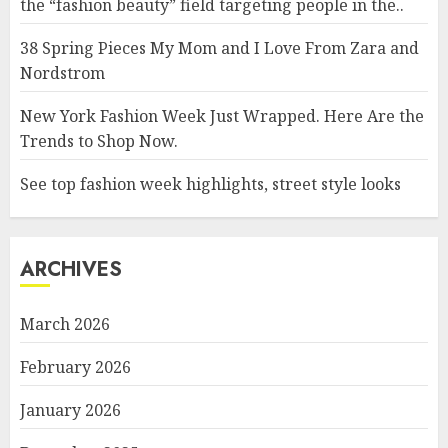
the “fashion beauty” field targeting people in the..
38 Spring Pieces My Mom and I Love From Zara and
Nordstrom
New York Fashion Week Just Wrapped. Here Are the
Trends to Shop Now.
See top fashion week highlights, street style looks
ARCHIVES
March 2026
February 2026
January 2026