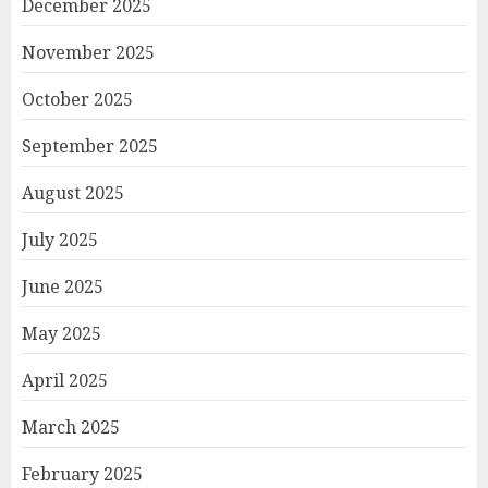
December 2025
November 2025
October 2025
September 2025
August 2025
July 2025
June 2025
May 2025
April 2025
March 2025
February 2025