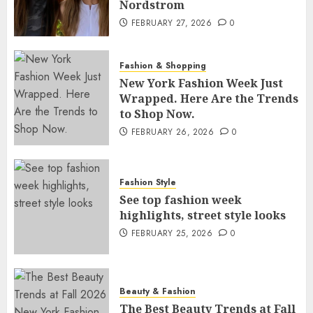
Nordstrom
FEBRUARY 27, 2026
0
Fashion & Shopping
New York Fashion Week Just
Wrapped. Here Are the Trends
to Shop Now.
FEBRUARY 26, 2026
0
Fashion Style
See top fashion week
highlights, street style looks
FEBRUARY 25, 2026
0
Beauty & Fashion
The Best Beauty Trends at Fall