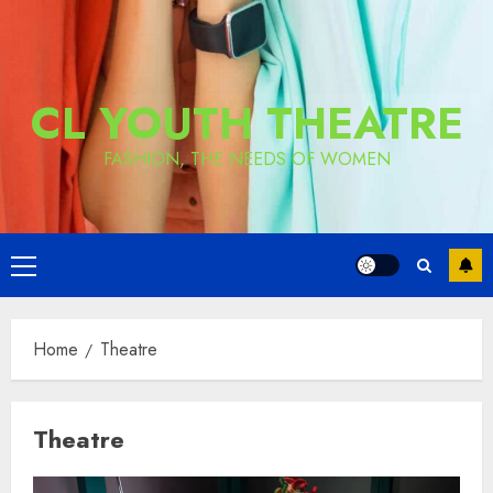
CL YOUTH THEATRE
FASHION, THE NEEDS OF WOMEN
Primary
Menu
Home
Theatre
Theatre