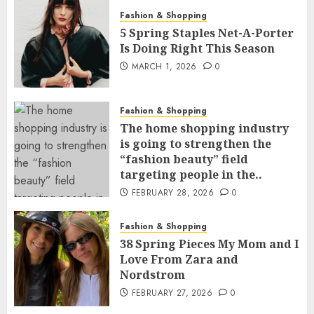
Fashion & Shopping
5 Spring Staples Net-A-Porter
Is Doing Right This Season
MARCH 1, 2026
0
Fashion & Shopping
The home shopping industry
is going to strengthen the
“fashion beauty” field
targeting people in the..
FEBRUARY 28, 2026
0
Fashion & Shopping
38 Spring Pieces My Mom and I
Love From Zara and
Nordstrom
FEBRUARY 27, 2026
0