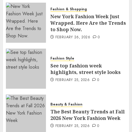
Fashion & Shopping
New York Fashion Week Just
Wrapped. Here Are the Trends
to Shop Now.
FEBRUARY 26, 2026
0
Fashion Style
See top fashion week
highlights, street style looks
FEBRUARY 25, 2026
0
Beauty & Fashion
The Best Beauty Trends at Fall
2026 New York Fashion Week
FEBRUARY 25, 2026
0