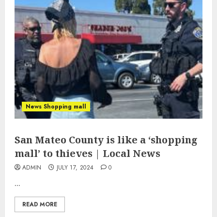
News Shopping mall
San Mateo County is like a ‘shopping
mall’ to thieves | Local News
ADMIN
JULY 17, 2024
0
...
READ MORE