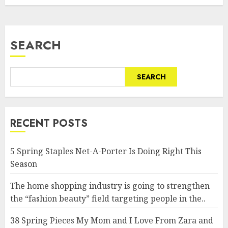
SEARCH
SEARCH
RECENT POSTS
5 Spring Staples Net-A-Porter Is Doing Right This
Season
The home shopping industry is going to strengthen
the “fashion beauty” field targeting people in the..
38 Spring Pieces My Mom and I Love From Zara and