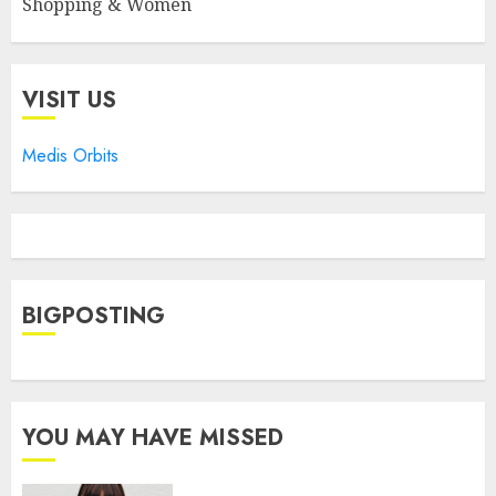
Shopping & Women
VISIT US
Medis Orbits
BIGPOSTING
YOU MAY HAVE MISSED