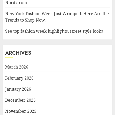
Nordstrom
New York Fashion Week Just Wrapped. Here Are the
Trends to Shop Now.
See top fashion week highlights, street style looks
ARCHIVES
March 2026
February 2026
January 2026
December 2025
November 2025