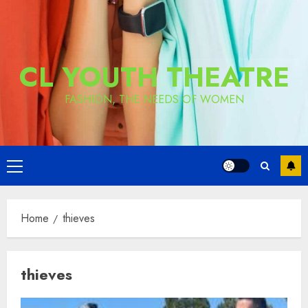
CL YOUTH THEATRE
FASHION, THE NEEDS OF WOMEN
Primary
Menu
Home
thieves
thieves