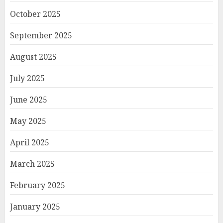
October 2025
September 2025
August 2025
July 2025
June 2025
May 2025
April 2025
March 2025
February 2025
January 2025