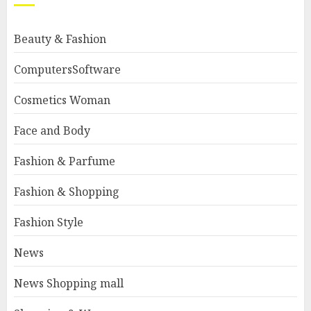
Beauty & Fashion
ComputersSoftware
Cosmetics Woman
Face and Body
Fashion & Parfume
Fashion & Shopping
Fashion Style
News
News Shopping mall