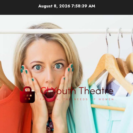
Skip
August 8, 2026
7:58:39 AM
to
content