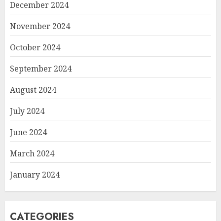
December 2024
November 2024
October 2024
September 2024
August 2024
July 2024
June 2024
March 2024
January 2024
CATEGORIES