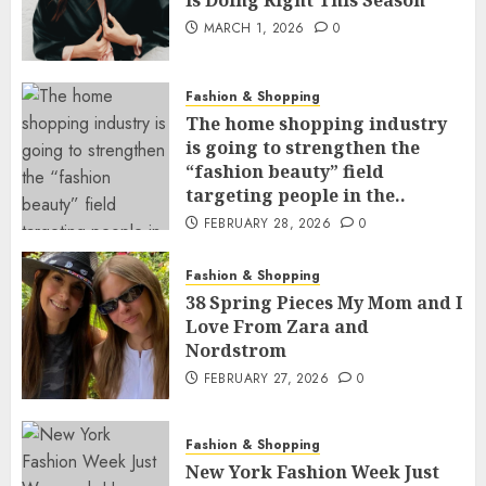
Is Doing Right This Season
MARCH 1, 2026
0
Fashion & Shopping
The home shopping industry
is going to strengthen the
“fashion beauty” field
targeting people in the..
FEBRUARY 28, 2026
0
Fashion & Shopping
38 Spring Pieces My Mom and I
Love From Zara and
Nordstrom
FEBRUARY 27, 2026
0
Fashion & Shopping
New York Fashion Week Just