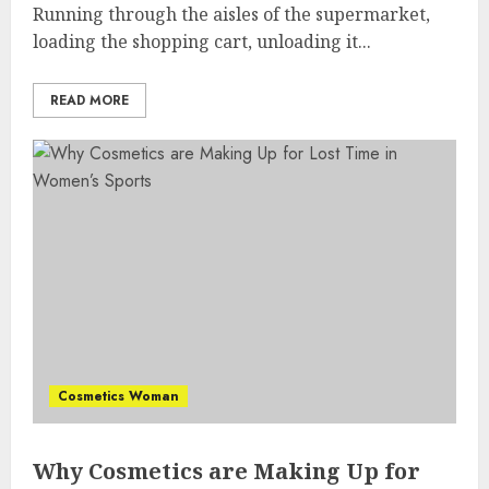
Running through the aisles of the supermarket,
loading the shopping cart, unloading it...
READ MORE
Cosmetics Woman
Why Cosmetics are Making Up for