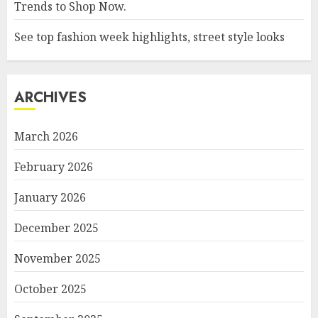
Trends to Shop Now.
See top fashion week highlights, street style looks
ARCHIVES
March 2026
February 2026
January 2026
December 2025
November 2025
October 2025