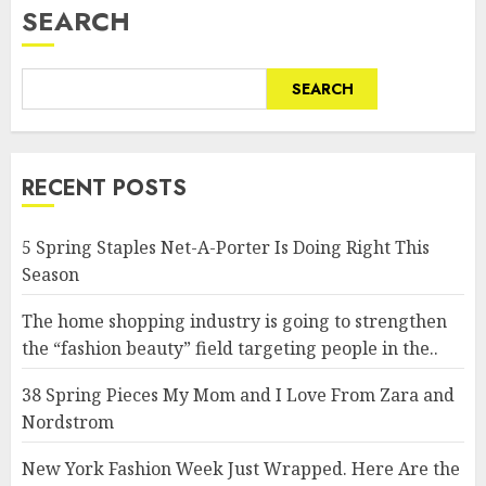
SEARCH
SEARCH
RECENT POSTS
5 Spring Staples Net-A-Porter Is Doing Right This
Season
The home shopping industry is going to strengthen
the “fashion beauty” field targeting people in the..
38 Spring Pieces My Mom and I Love From Zara and
Nordstrom
New York Fashion Week Just Wrapped. Here Are the