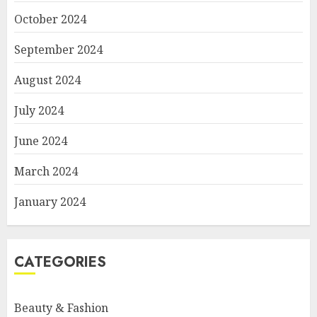
October 2024
September 2024
August 2024
July 2024
June 2024
March 2024
January 2024
CATEGORIES
Beauty & Fashion