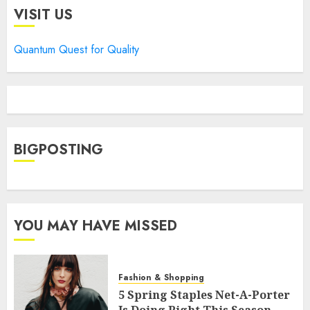
VISIT US
Quantum Quest for Quality
BIGPOSTING
YOU MAY HAVE MISSED
Fashion & Shopping
5 Spring Staples Net-A-Porter