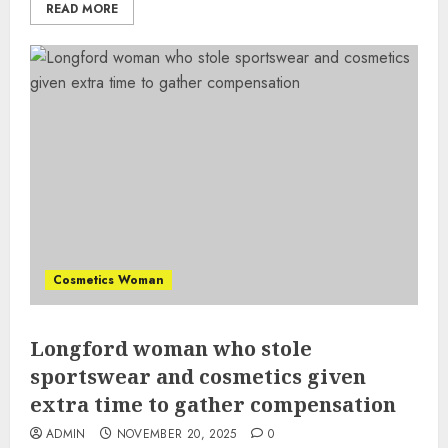
READ MORE
Cosmetics Woman
Longford woman who stole
sportswear and cosmetics given
extra time to gather compensation
ADMIN
NOVEMBER 20, 2025
0