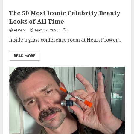
The 50 Most Iconic Celebrity Beauty
Looks of All Time
ADMIN
MAY 27, 2025
0
Inside a glass conference room at Hearst Tower...
READ MORE