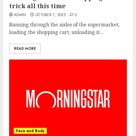
trick all this time
ADMIN
OCTOBER 7, 2025
0
Running through the aisles of the supermarket,
loading the shopping cart, unloading it...
READ MORE
Face and Body