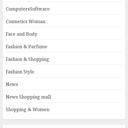
ComputersSoftware
Cosmetics Woman
Face and Body
Fashion & Parfume
Fashion & Shopping
Fashion Style
News
News Shopping mall
Shopping & Women