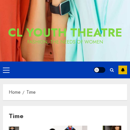
CL YOUTH THEATRE
FASHION, THE NEEDS OF WOMEN
Primary
Menu
Home
Time
Time