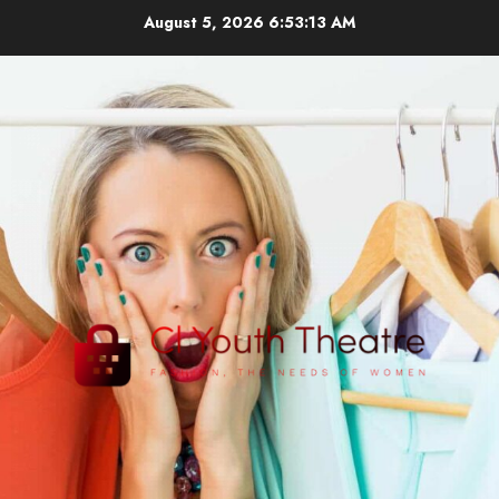
Skip
August 5, 2026
6:53:14 AM
to
content