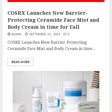
COSRX Launches New Barrier-
Protecting Ceramide Face Mist and
Body Cream in time for Fall
ADMIN
SEPTEMBER 22, 2025
0
COSRX Launches New Barrier-Protecting
Ceramide Face Mist and Body Cream in time...
READ MORE