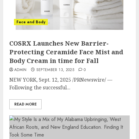
Face and Body
COSRX Launches New Barrier-
Protecting Ceramide Face Mist and
Body Cream in time for Fall
ADMIN
SEPTEMBER 13, 2025
0
NEW YORK
,
Sept. 12, 2025
/PRNewswire/ —
Following the successful...
READ MORE