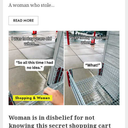
A woman who stole...
READ MORE
Shopping & Women
Woman is in disbelief for not
knowing this secret shopping cart