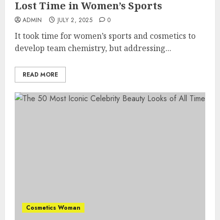
Lost Time in Women’s Sports
ADMIN
JULY 2, 2025
0
It took time for women’s sports and cosmetics to
develop team chemistry, but addressing...
READ MORE
Cosmetics Woman