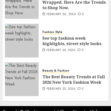
Wrapped. Here Are the Trends
to Shop Now.
FEBRUARY 26, 2026
0
Fashion Style
See top fashion week
highlights, street style looks
FEBRUARY 25, 2026
0
Beauty & Fashion
The Best Beauty Trends at Fall
2026 New York Fashion Week
FEBRUARY 25, 2026
0