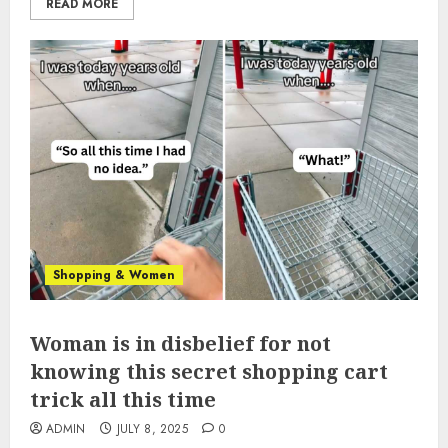
READ MORE
Shopping & Women
Woman is in disbelief for not
knowing this secret shopping cart
trick all this time
ADMIN
JULY 8, 2025
0