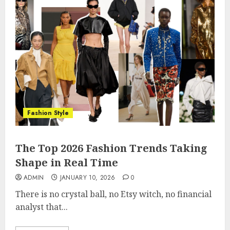
Fashion Style
The Top 2026 Fashion Trends Taking
Shape in Real Time
ADMIN
JANUARY 10, 2026
0
There is no crystal ball, no Etsy witch, no financial
analyst that...