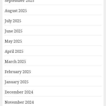
September 2025
August 2025
July 2025
June 2025
May 2025
April 2025
March 2025
February 2025
January 2025
December 2024
November 2024