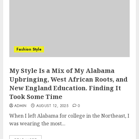
Fashion Style
My Style Is a Mix of My Alabama
Upbringing, West African Roots, and
New England Education. Finding It
Took Some Time
ADMIN
AUGUST 12, 2025
0
When I left Alabama for college in the Northeast, I
was wearing the most...