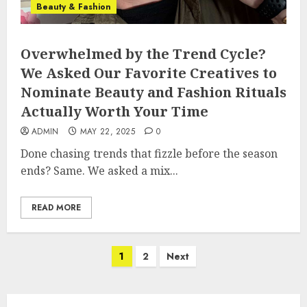
Beauty & Fashion
Overwhelmed by the Trend Cycle?
We Asked Our Favorite Creatives to
Nominate Beauty and Fashion Rituals
Actually Worth Your Time
ADMIN
MAY 22, 2025
0
Done chasing trends that fizzle before the season
ends? Same. We asked a mix...
READ MORE
Posts
1
2
Next
pagination