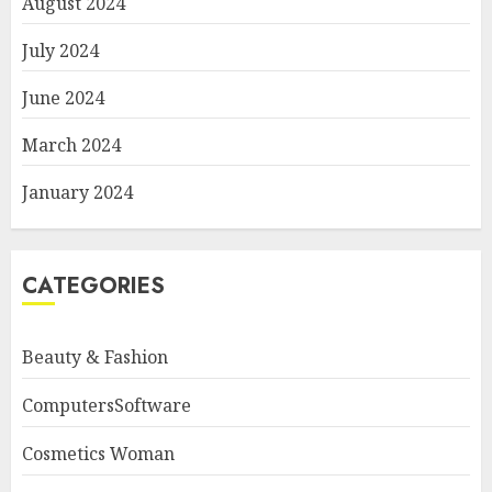
August 2024
July 2024
June 2024
March 2024
January 2024
CATEGORIES
Beauty & Fashion
ComputersSoftware
Cosmetics Woman