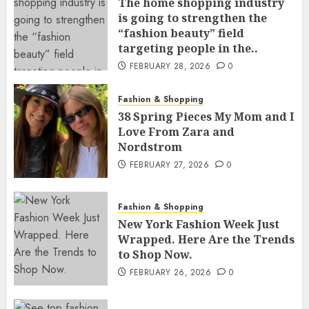
The home shopping industry
is going to strengthen the
“fashion beauty” field
targeting people in the..
FEBRUARY 28, 2026
0
Fashion & Shopping
38 Spring Pieces My Mom and I
Love From Zara and
Nordstrom
FEBRUARY 27, 2026
0
Fashion & Shopping
New York Fashion Week Just
Wrapped. Here Are the Trends
to Shop Now.
FEBRUARY 26, 2026
0