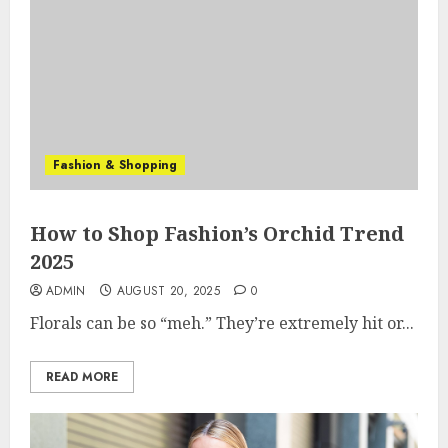
Fashion & Shopping
How to Shop Fashion’s Orchid Trend
2025
ADMIN
AUGUST 20, 2025
0
Florals can be so “meh.” They’re extremely hit or...
READ MORE