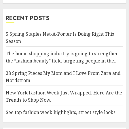
RECENT POSTS
5 Spring Staples Net-A-Porter Is Doing Right This
Season
The home shopping industry is going to strengthen
the “fashion beauty” field targeting people in the..
38 Spring Pieces My Mom and I Love From Zara and
Nordstrom
New York Fashion Week Just Wrapped. Here Are the
Trends to Shop Now.
See top fashion week highlights, street style looks