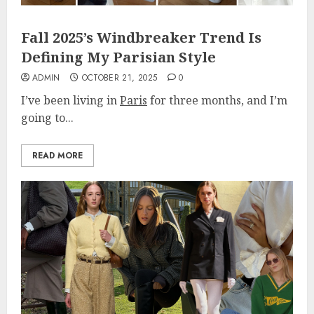
Fall 2025’s Windbreaker Trend Is
Defining My Parisian Style
ADMIN
OCTOBER 21, 2025
0
I’ve been living in
Paris
for three months, and I’m
going to...
READ MORE