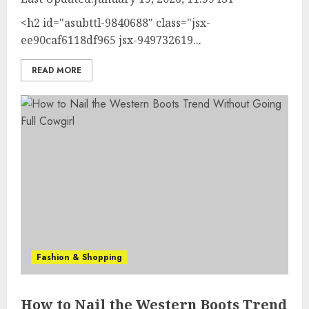
<h2 id="asubttl-9840688" class="jsx-
ee90caf6118df965 jsx-949732619...
READ MORE
Fashion & Shopping
How to Nail the Western Boots Trend