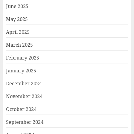
June 2025
May 2025
April 2025
March 2025
February 2025
January 2025
December 2024
November 2024
October 2024
September 2024