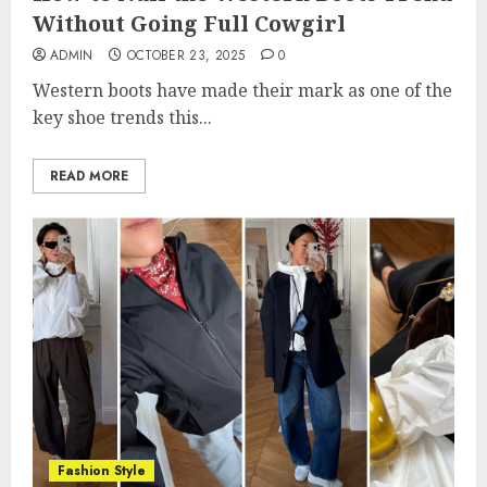
Without Going Full Cowgirl
ADMIN
OCTOBER 23, 2025
0
Western boots have made their mark as one of the
key shoe trends this...
READ MORE
Fashion Style