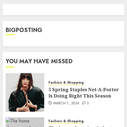
BIGPOSTING
YOU MAY HAVE MISSED
Fashion & Shopping
5 Spring Staples Net-A-Porter
Is Doing Right This Season
MARCH 1, 2026
0
Fashion & Shopping