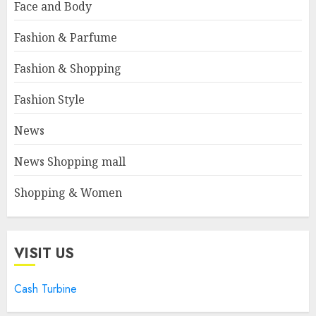
Face and Body
Fashion & Parfume
Fashion & Shopping
Fashion Style
News
News Shopping mall
Shopping & Women
VISIT US
Cash Turbine