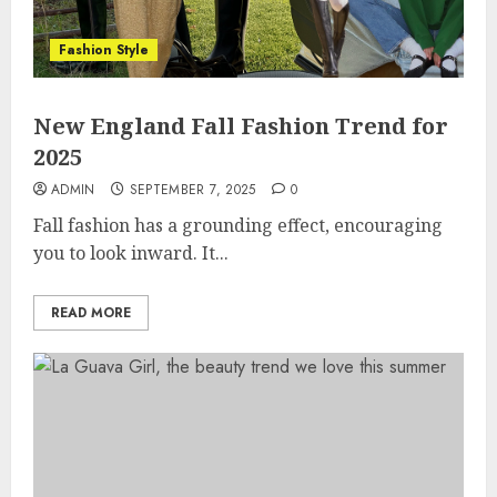
Fashion Style
New England Fall Fashion Trend for
2025
ADMIN
SEPTEMBER 7, 2025
0
Fall fashion has a grounding effect, encouraging
you to look inward. It...
READ MORE