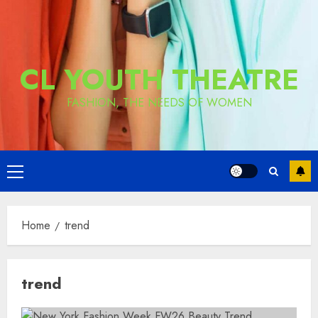
CL YOUTH THEATRE
FASHION, THE NEEDS OF WOMEN
Primary
Menu
Home
trend
trend