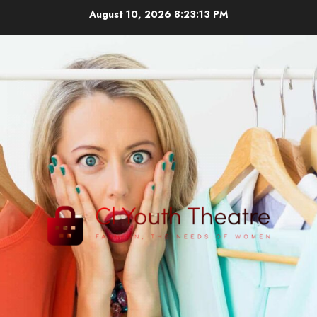
Skip
August 10, 2026
8:23:14 PM
to
content