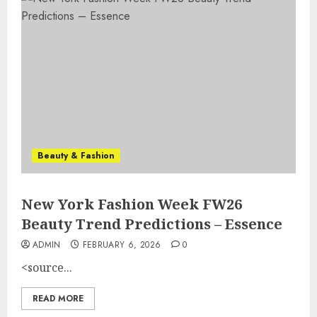
Beauty & Fashion
New York Fashion Week FW26
Beauty Trend Predictions – Essence
ADMIN
FEBRUARY 6, 2026
0
<source...
READ MORE