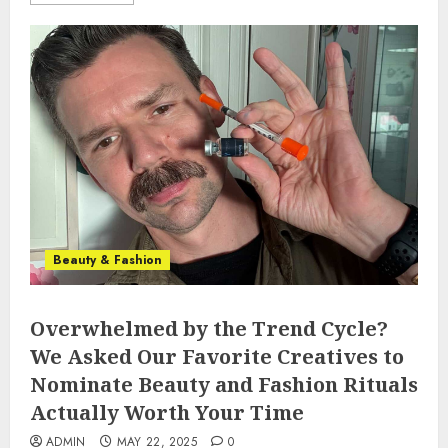
Beauty & Fashion
Overwhelmed by the Trend Cycle?
We Asked Our Favorite Creatives to
Nominate Beauty and Fashion Rituals
Actually Worth Your Time
ADMIN
MAY 22, 2025
0