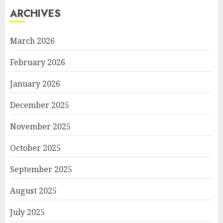
ARCHIVES
March 2026
February 2026
January 2026
December 2025
November 2025
October 2025
September 2025
August 2025
July 2025