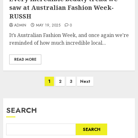
saw at Australian Fashion Week-
RUSSH
ADMIN
MAY 19, 2025
0
It’s Australian Fashion Week, and once again we’re
reminded of how much incredible local...
READ MORE
Posts
1
2
3
Next
pagination
SEARCH
SEARCH