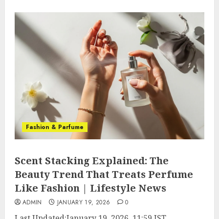
Fashion & Parfume
Scent Stacking Explained: The
Beauty Trend That Treats Perfume
Like Fashion | Lifestyle News
ADMIN
JANUARY 19, 2026
0
Last Updated:
January 19, 2026, 11:59 IST