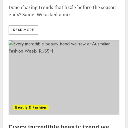
Done chasing trends that fizzle before the season
ends? Same. We asked a mix...
READ MORE
Beauty & Fashion
Every incredible beauty trend we