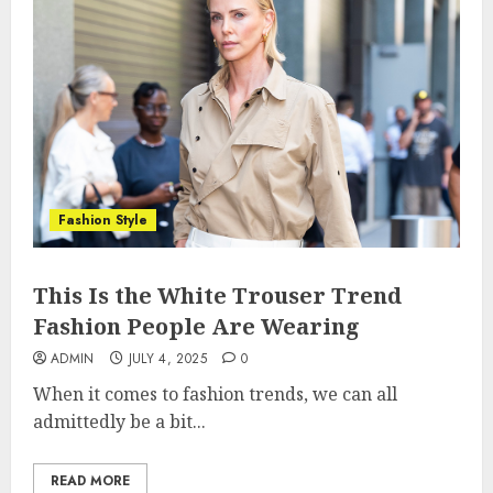
Fashion Style
This Is the White Trouser Trend
Fashion People Are Wearing
ADMIN
JULY 4, 2025
0
When it comes to fashion trends, we can all
admittedly be a bit...
READ MORE