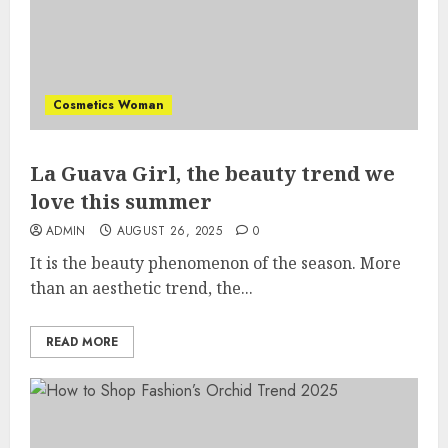
Cosmetics Woman
La Guava Girl, the beauty trend we
love this summer
ADMIN
AUGUST 26, 2025
0
It is the beauty phenomenon of the season. More
than an aesthetic trend, the...
READ MORE