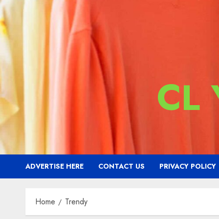
CL
ADVERTISE HERE
CONTACT US
PRIVACY POLICY
Home
Trendy