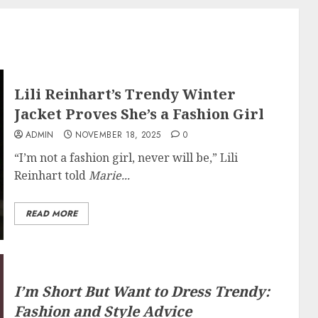
Lili Reinhart’s Trendy Winter
Jacket Proves She’s a Fashion Girl
ADMIN
NOVEMBER 18, 2025
0
“I’m not a fashion girl, never will be,” Lili
Reinhart told
Marie...
READ MORE
I’m Short But Want to Dress Trendy:
Fashion and Style Advice