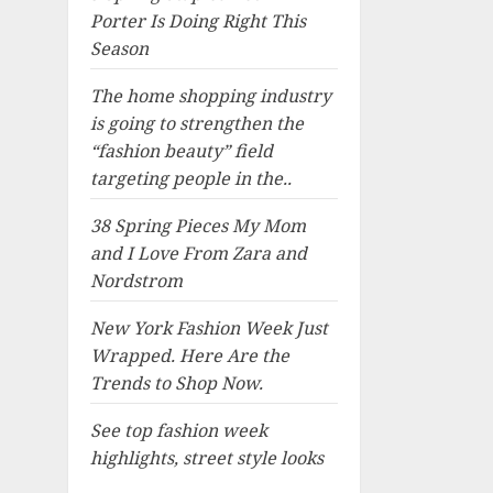
Porter Is Doing Right This
Season
The home shopping industry
is going to strengthen the
“fashion beauty” field
targeting people in the..
38 Spring Pieces My Mom
and I Love From Zara and
Nordstrom
New York Fashion Week Just
Wrapped. Here Are the
Trends to Shop Now.
See top fashion week
highlights, street style looks