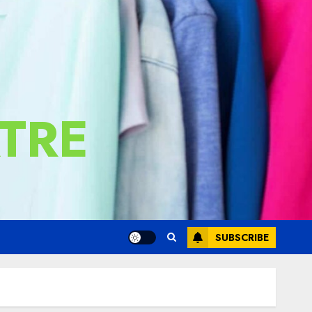
TRE
SUBSCRIBE