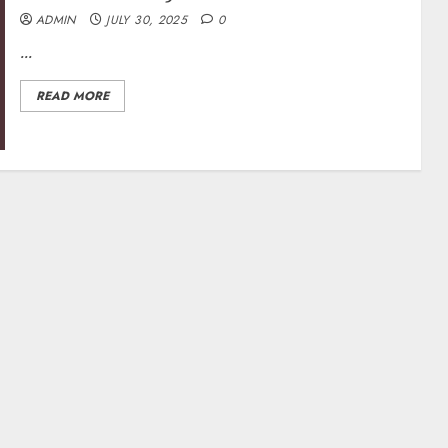
ADMIN
JULY 30, 2025
0
...
READ MORE