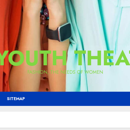
 YOUTH THEA
FASHION, THE NEEDS OF WOMEN
SITEMAP