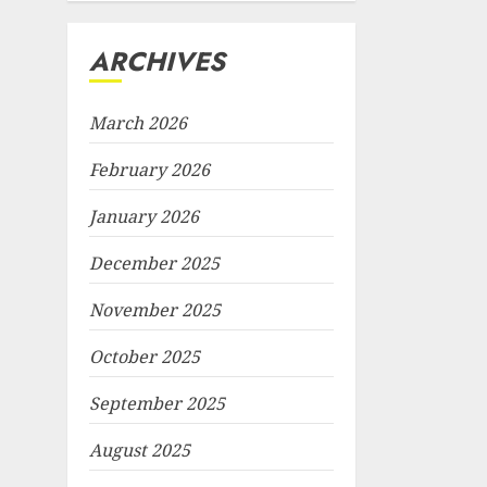
ARCHIVES
March 2026
February 2026
January 2026
December 2025
November 2025
October 2025
September 2025
August 2025