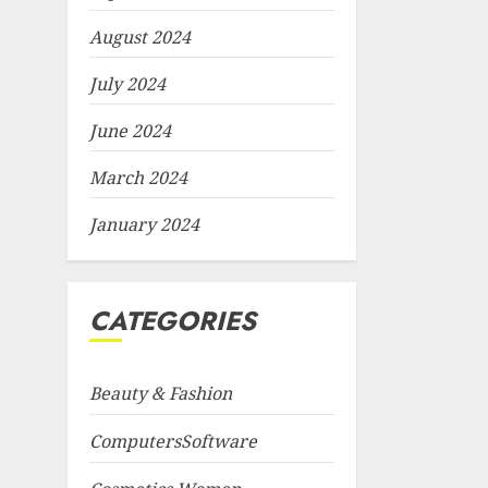
August 2024
July 2024
June 2024
March 2024
January 2024
CATEGORIES
Beauty & Fashion
ComputersSoftware