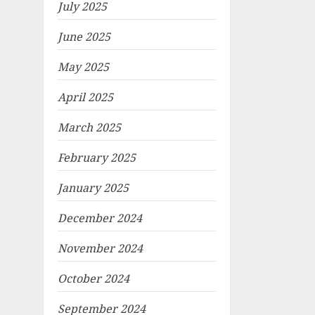
July 2025
June 2025
May 2025
April 2025
March 2025
February 2025
January 2025
December 2024
November 2024
October 2024
September 2024