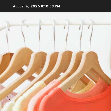
Skip
August 6, 2026
8:10:54 PM
to
content