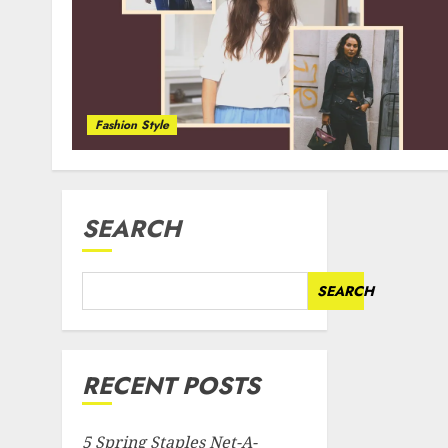
Fashion Style
SEARCH
SEARCH
RECENT POSTS
5 Spring Staples Net-A-