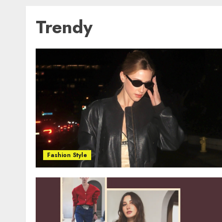
Trendy
Fashion Style